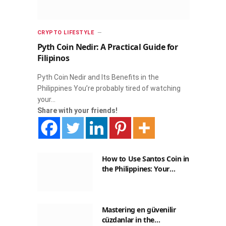
CRYPTO LIFESTYLE
Pyth Coin Nedir: A Practical Guide for
Filipinos
Pyth Coin Nedir and Its Benefits in the
Philippines You’re probably tired of watching
your…
Share with your friends!
How to Use Santos Coin in
the Philippines: Your
Guide to Saving on Crypto
Transactions
Mastering en güvenilir
cüzdanlar in the