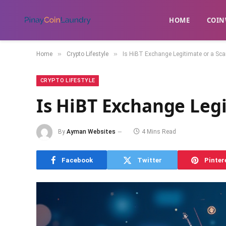
HOME
​COIN
»
»
Home
Crypto Lifestyle
Is HiBT Exchange Legitimate or a Sc
CRYPTO LIFESTYLE
Is HiBT Exchange Leg
By
Ayman Websites
4 Mins Read
Facebook
Twitter
Pinter