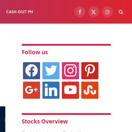
CASH-OUT PH
Facebook
X
Instagram
(Twitter)
Follow us
facebook
twitter
instagram
pinterest
google
linkedin
youtube
stumbleupon
Stocks Overview