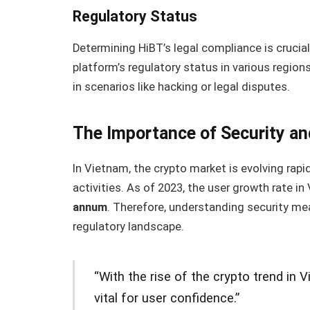
Regulatory Status
Determining HiBT’s legal compliance is crucial.
platform’s regulatory status in various region
in scenarios like hacking or legal disputes.
The Importance of Security an
In Vietnam, the crypto market is evolving rapi
activities. As of 2023, the user growth rate 
annum
. Therefore, understanding security mea
regulatory landscape.
“With the rise of the crypto trend in 
vital for user confidence.”