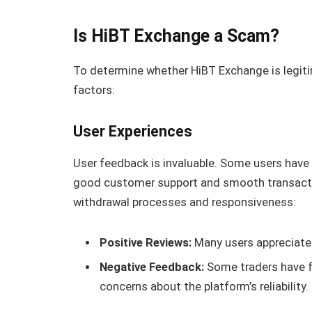
Is HiBT Exchange a Scam?
To determine whether HiBT Exchange is legitim
factors:
User Experiences
User feedback is invaluable. Some users have
good customer support and smooth transactio
withdrawal processes and responsiveness:
Positive Reviews:
Many users appreciate 
Negative Feedback:
Some traders have fa
concerns about the platform’s reliability.