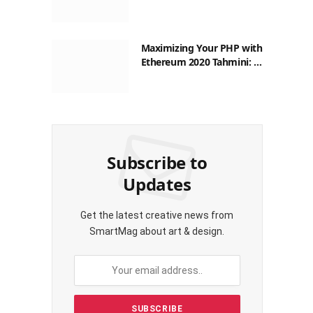
Philippines: A Practical
Guide for Everyday
Transactions
Maximizing Your PHP with
Ethereum 2020 Tahmini: A
Practical Guide for
Filipinos
Subscribe to
Updates
Get the latest creative news from
SmartMag about art & design.