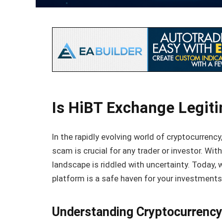
Is HiBT Exchange Legit
In the rapidly evolving world of cryptocurrency
scam is crucial for any trader or investor. Wi
landscape is riddled with uncertainty. Today, 
platform is a safe haven for your investments o
Understanding Cryptocurrenc