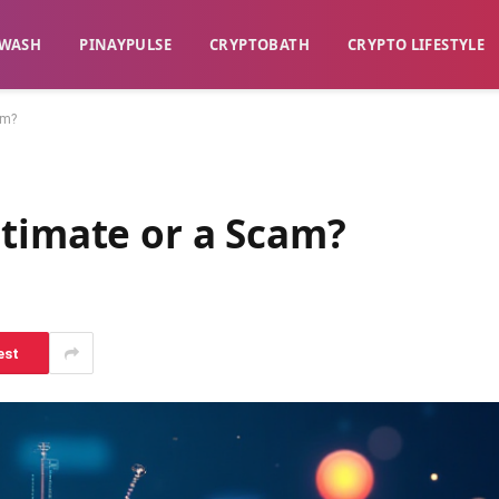
WASH​
​PINAYPULSE​
​CRYPTOBATH​
CRYPTO LIFESTYLE
am?
itimate or a Scam?
est