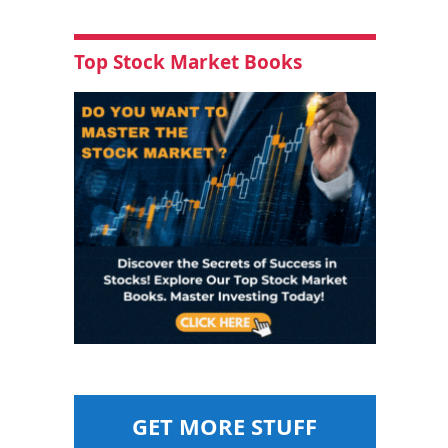
Top Stock Market Books
GET MORE STUFF