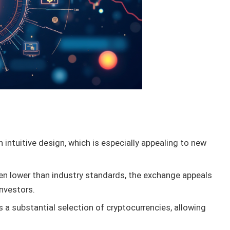
intuitive design, which is especially appealing to new
en lower than industry standards, the exchange appeals
investors.
 a substantial selection of cryptocurrencies, allowing