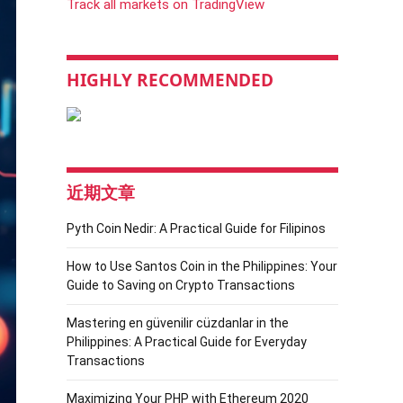
Track all markets on TradingView
HIGHLY RECOMMENDED
近期文章
Pyth Coin Nedir: A Practical Guide for Filipinos
How to Use Santos Coin in the Philippines: Your
Guide to Saving on Crypto Transactions
Mastering en güvenilir cüzdanlar in the
Philippines: A Practical Guide for Everyday
Transactions
Maximizing Your PHP with Ethereum 2020