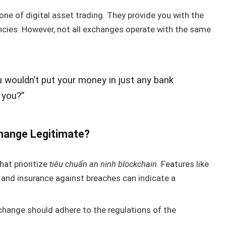
ne of digital asset trading. They provide you with the
rencies. However, not all exchanges operate with the same
u wouldn’t put your money in just any bank
 you?”
hange Legitimate?
at prioritize
tiêu chuẩn an ninh blockchain
. Features like
 and insurance against breaches can indicate a
change should adhere to the regulations of the