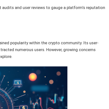
audits and user reviews to gauge a platform’s reputation
ined popularity within the crypto community. Its user-
 attracted numerous users. However, growing concerns
explore.