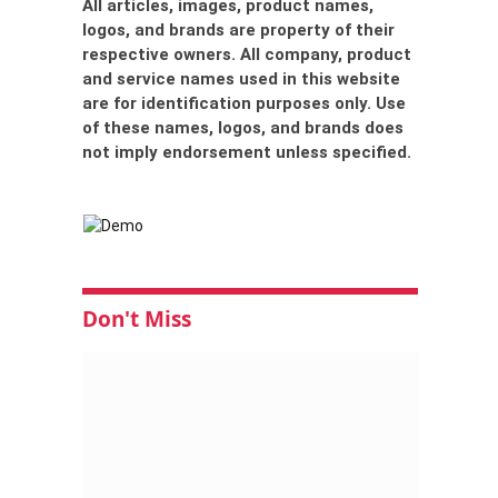
All articles, images, product names,
logos, and brands are property of their
respective owners. All company, product
and service names used in this website
are for identification purposes only. Use
of these names, logos, and brands does
not imply endorsement unless specified.
Don't Miss