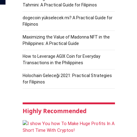
Tahmini: A Practical Guide for Filipinos
dogecoin yükselecek mi? A Practical Guide for
Filipinos
Maximizing the Value of Madonna NFT in the
Philippines: A Practical Guide
How to Leverage AGIX Coin for Everyday
Transactions in the Philippines
Holochain Geleceği 2021: Practical Strategies
for Filipinos
Highly Recommended