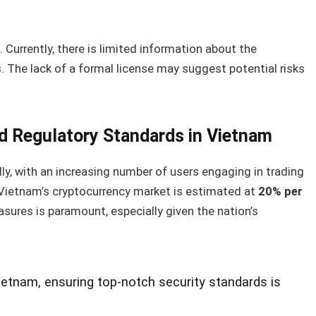
 Currently, there is limited information about the
s. The lack of a formal license may suggest potential risks
d Regulatory Standards in Vietnam
dly, with an increasing number of users engaging in trading
in Vietnam’s cryptocurrency market is estimated at
20% per
sures is paramount, especially given the nation’s
Vietnam, ensuring top-notch security standards is