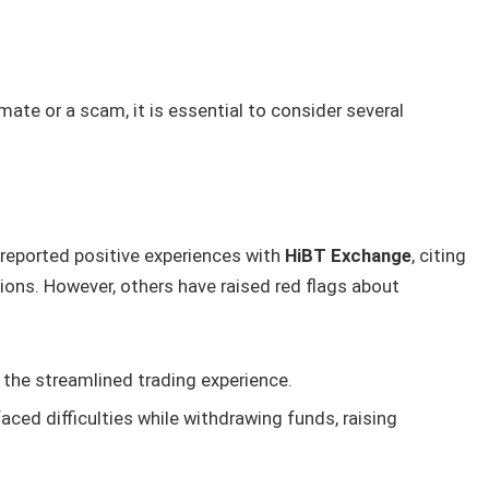
ate or a scam, it is essential to consider several
 reported positive experiences with
HiBT Exchange
, citing
ns. However, others have raised red flags about
the streamlined trading experience.
ced difficulties while withdrawing funds, raising