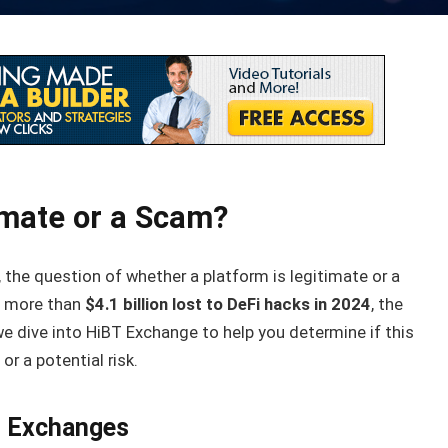
imate or a Scam?
, the question of whether a platform is legitimate or a
th more than
$4.1 billion lost to DeFi hacks in 2024
, the
we dive into HiBT Exchange to help you determine if this
r a potential risk.
y Exchanges