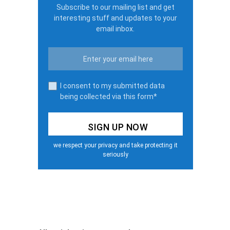
Subscribe to our mailing list and get
interesting stuff and updates to your
email inbox.
I consent to my submitted data
being collected via this form*
we respect your privacy and take protecting it
seriously