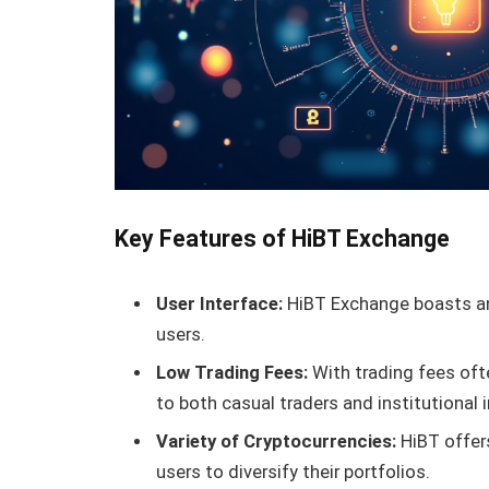
Key Features of HiBT Exchange
User Interface:
HiBT Exchange boasts an 
users.
Low Trading Fees:
With trading fees oft
to both casual traders and institutional 
Variety of Cryptocurrencies:
HiBT offers
users to diversify their portfolios.