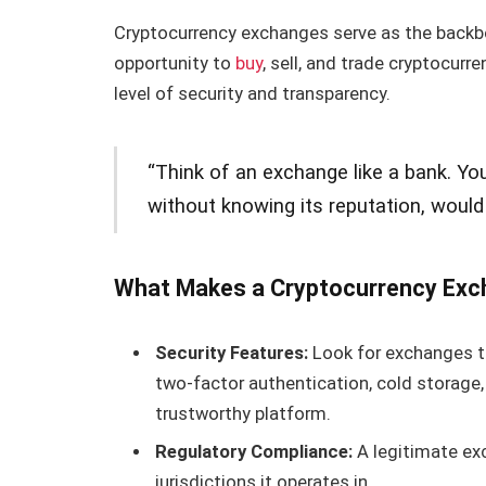
Cryptocurrency exchanges serve as the backbo
opportunity to
buy
, sell, and trade cryptocur
level of security and transparency.
“Think of an exchange like a bank. Yo
without knowing its reputation, would
What Makes a Cryptocurrency Exc
Security Features:
Look for exchanges th
two-factor authentication, cold storage,
trustworthy platform.
Regulatory Compliance:
A legitimate ex
jurisdictions it operates in.