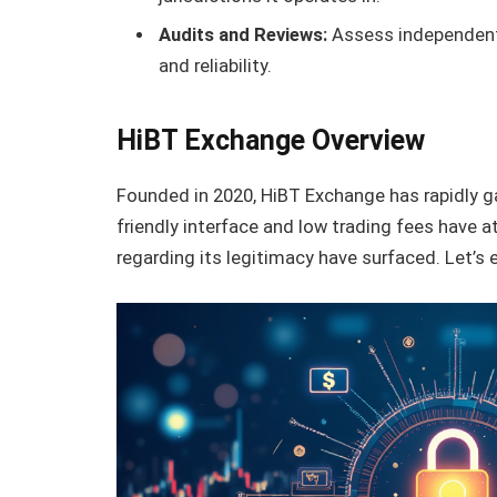
Audits and Reviews:
Assess independent 
and reliability.
HiBT Exchange Overview
Founded in 2020, HiBT Exchange has rapidly ga
friendly interface and low trading fees have
regarding its legitimacy have surfaced. Let’s 