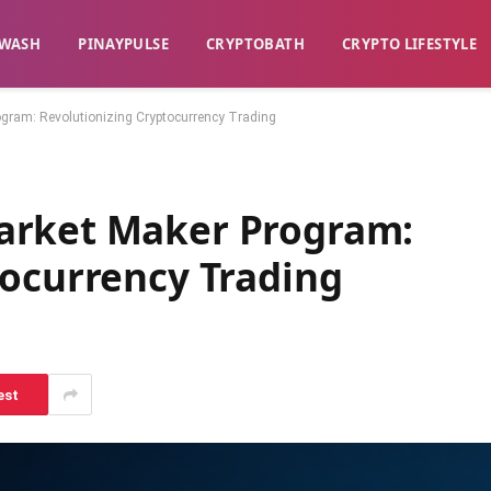
WASH​
​PINAYPULSE​
​CRYPTOBATH​
CRYPTO LIFESTYLE
gram: Revolutionizing Cryptocurrency Trading
arket Maker Program:
tocurrency Trading
est