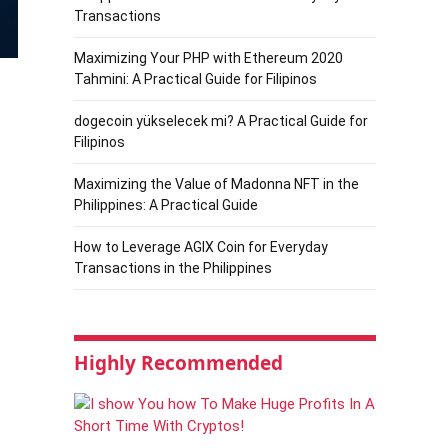
Transactions
Maximizing Your PHP with Ethereum 2020
Tahmini: A Practical Guide for Filipinos
dogecoin yükselecek mi? A Practical Guide for
Filipinos
Maximizing the Value of Madonna NFT in the
Philippines: A Practical Guide
How to Leverage AGIX Coin for Everyday
Transactions in the Philippines
Highly Recommended