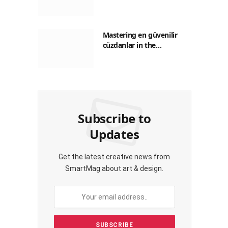
Guide to Saving on Crypto
Transactions
Mastering en güvenilir
cüzdanlar in the
Philippines: A Practical
Guide for Everyday
Transactions
Subscribe to
Updates
Get the latest creative news from
SmartMag about art & design.