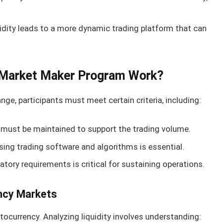
idity leads to a more dynamic trading platform that can
Market Maker Program Work?
e, participants must meet certain criteria, including:
must be maintained to support the trading volume.
ng trading software and algorithms is essential.
tory requirements is critical for sustaining operations.
ency Markets
ptocurrency. Analyzing liquidity involves understanding: