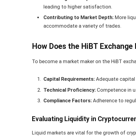
leading to higher satisfaction.
Contributing to Market Depth:
More liqu
accommodate a variety of trades.
How Does the HiBT Exchange 
To become a market maker on the HiBT exchang
Capital Requirements:
Adequate capital 
Technical Proficiency:
Competence in usi
Compliance Factors:
Adherence to regula
Evaluating Liquidity in Cryptocurr
Liquid markets are vital for the growth of cry