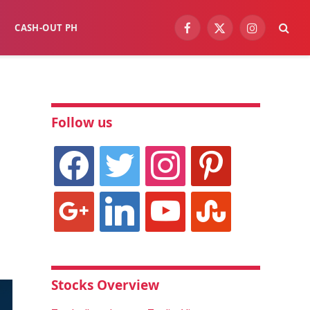
CASH-OUT PH
Facebook
X
Instagram
(Twitter)
Follow us
facebook
twitter
instagram
pinterest
google
linkedin
youtube
stumbleupon
Stocks Overview