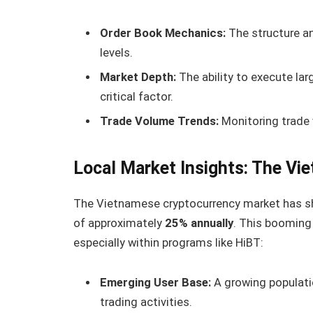
Order Book Mechanics:
The structure an
levels.
Market Depth:
The ability to execute lar
critical factor.
Trade Volume Trends:
Monitoring trade 
Local Market Insights: The Vi
The Vietnamese cryptocurrency market has sho
of approximately
25% annually
. This booming
especially within programs like HiBT:
Emerging User Base:
A growing populatio
trading activities.