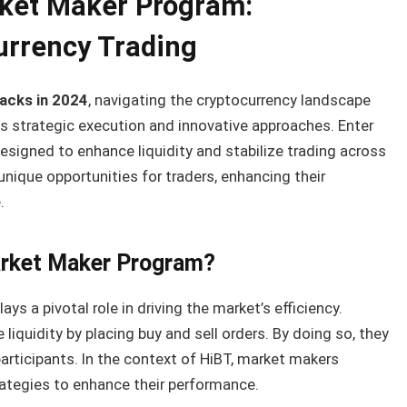
ket Maker Program:
urrency Trading
 hacks in 2024
, navigating the cryptocurrency landscape
s strategic execution and innovative approaches. Enter
designed to enhance liquidity and stabilize trading across
nique opportunities for traders, enhancing their
.
arket Maker Program?
lays a pivotal role in driving the market’s efficiency.
 liquidity by placing buy and sell orders. By doing so, they
participants. In the context of HiBT, market makers
ategies to enhance their performance.