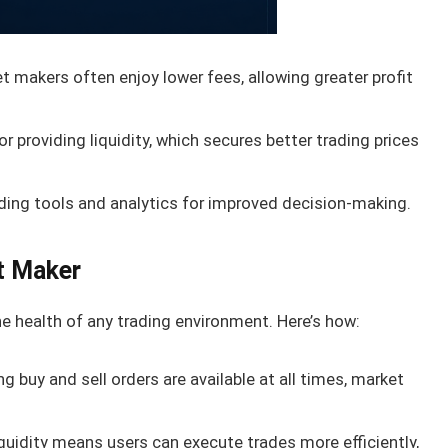
 makers often enjoy lower fees, allowing greater profit
 providing liquidity, which secures better trading prices
ding tools and analytics for improved decision-making.
t Maker
e health of any trading environment. Here’s how:
g buy and sell orders are available at all times, market
quidity means users can execute trades more efficiently,