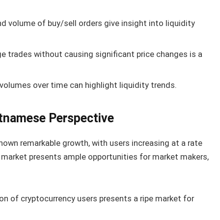
d volume of buy/sell orders give insight into liquidity
ge trades without causing significant price changes is a
volumes over time can highlight liquidity trends.
etnamese Perspective
wn remarkable growth, with users increasing at a rate
 market presents ample opportunities for market makers,
n of cryptocurrency users presents a ripe market for