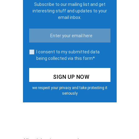
Subscribe to our mailing list and get
interesting stuff and updates to your
email inbox.
I consent to my submitted data
being collected via this form*
we respect your privacy and take protecting it
seriously