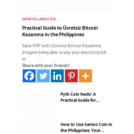
CRYPTO LIFESTYLE
Practical Guide to Ücretsiz Bitcoin
Kazanma in the Philippines
Save PHP with Ücretsiz Bitcoin Kazanma
Imagine being able to pay your electricity bill
or…
Share with your friends!
Pyth Coin Nedir: A
Practical Guide for
Filipinos
How to Use Santos Coin in
the Philippines: Your