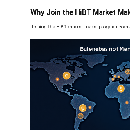
Why Join the HiBT Market Ma
Joining the HiBT market maker program comes