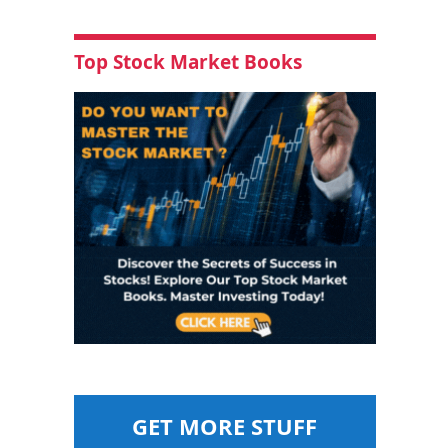
Top Stock Market Books
GET MORE STUFF