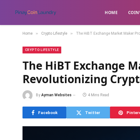
HOME
​COIN
»
»
Home
Crypto Lifestyle
The HiBT Exchange Market Maker Pro
CRYPTO LIFESTYLE
The HiBT Exchange M
Revolutionizing Cryp
By
Ayman Websites
4 Mins Read
Facebook
Twitter
Pinter