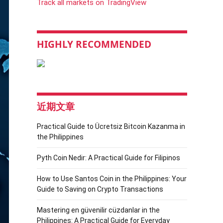
Track all markets on TradingView
HIGHLY RECOMMENDED
近期文章
Practical Guide to Ücretsiz Bitcoin Kazanma in
the Philippines
Pyth Coin Nedir: A Practical Guide for Filipinos
How to Use Santos Coin in the Philippines: Your
Guide to Saving on Crypto Transactions
Mastering en güvenilir cüzdanlar in the
Philippines: A Practical Guide for Everyday