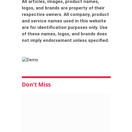
All articles, images, product names,
logos, and brands are property of their
respective owners. All company, product
and service names used in this website
are for identification purposes only. Use
of these names, logos, and brands does
not imply endorsement unless specified.
Don't Miss