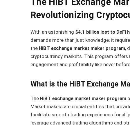
The HiBT Exchange Mar
Revolutionizing Cryptoc
With an astonishing
$4.1 billion lost to DeFi
demands more than just knowledge; it require
the
HiBT exchange market maker program
, 
cryptocurrency markets. This program offers u
engagement and profitability like never before
What is the HiBT Exchange M
The
HiBT exchange market maker program
p
Market makers are crucial entities that provide
facilitate smooth trading experiences for all 
leverage advanced trading algorithms and str