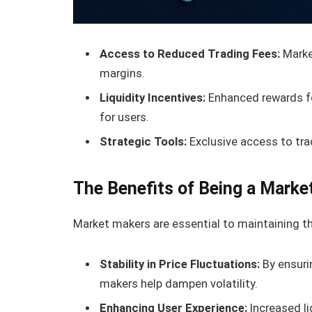
Access to Reduced Trading Fees:
Market
margins.
Liquidity Incentives:
Enhanced rewards for
for users.
Strategic Tools:
Exclusive access to tra
The Benefits of Being a Marke
Market makers are essential to maintaining th
Stability in Price Fluctuations:
By ensurin
makers help dampen volatility.
Enhancing User Experience:
Increased li