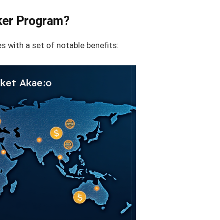
ker Program?
 with a set of notable benefits: