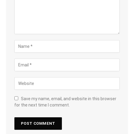
Save my name, email, and website in this browser
for the next time I comment.