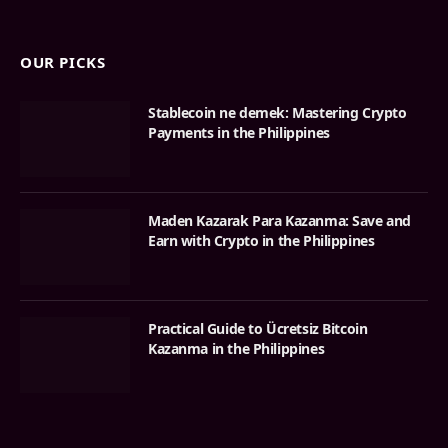
OUR PICKS
Stablecoin ne demek: Mastering Crypto
Payments in the Philippines
Maden Kazarak Para Kazanma: Save and
Earn with Crypto in the Philippines
Practical Guide to Ücretsiz Bitcoin
Kazanma in the Philippines