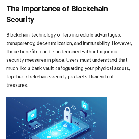
The Importance of Blockchain
Security
Blockchain technology offers incredible advantages:
transparency, decentralization, and immutability. However,
these benefits can be undermined without rigorous
security measures in place. Users must understand that,
much like a bank vault safeguarding your physical assets,
top-tier blockchain security protects their virtual
treasures.