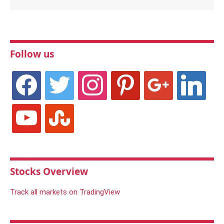
Follow us
facebook
twitter
instagram
pinterest
google
linkedin
youtube
stumbleupon
Stocks Overview
Track all markets on TradingView