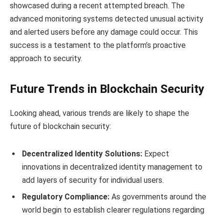
showcased during a recent attempted breach. The
advanced monitoring systems detected unusual activity
and alerted users before any damage could occur. This
success is a testament to the platform’s proactive
approach to security.
Future Trends in Blockchain Security
Looking ahead, various trends are likely to shape the
future of blockchain security:
Decentralized Identity Solutions:
Expect
innovations in decentralized identity management to
add layers of security for individual users.
Regulatory Compliance:
As governments around the
world begin to establish clearer regulations regarding