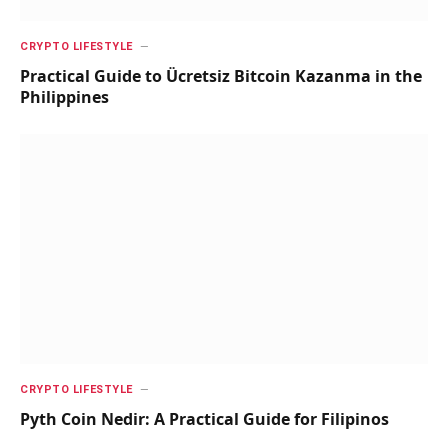
CRYPTO LIFESTYLE
Practical Guide to Ücretsiz Bitcoin Kazanma in the
Philippines
CRYPTO LIFESTYLE
Pyth Coin Nedir: A Practical Guide for Filipinos