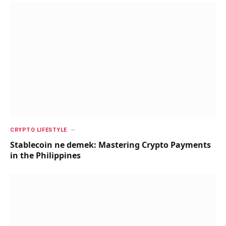
CRYPTO LIFESTYLE
Stablecoin ne demek: Mastering Crypto Payments
in the Philippines