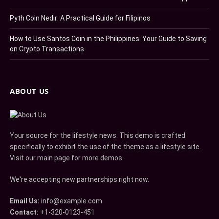
Pyth Coin Nedir: A Practical Guide for Filipinos
How to Use Santos Coin in the Philippines: Your Guide to Saving
on Crypto Transactions
ABOUT US
Your source for the lifestyle news. This demo is crafted
specifically to exhibit the use of the theme as a lifestyle site.
Visit our main page for more demos.
We're accepting new partnerships right now.
Email Us:
info@example.com
Contact:
+1-320-0123-451