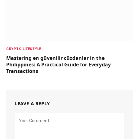
CRYPTO LIFESTYLE
Mastering en güvenilir cüzdanlar in the
Philippines: A Practical Guide for Everyday
Transactions
LEAVE A REPLY