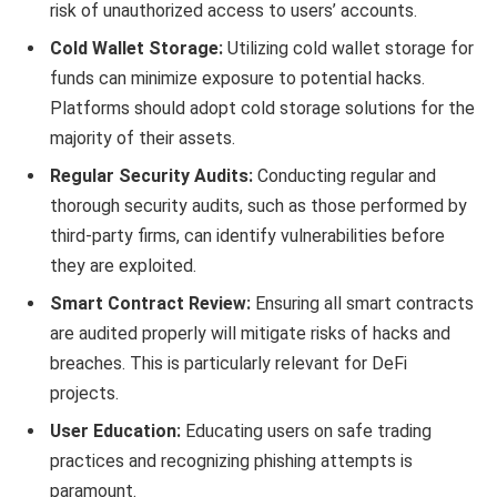
risk of unauthorized access to users’ accounts.
Cold Wallet Storage:
Utilizing cold wallet storage for
funds can minimize exposure to potential hacks.
Platforms should adopt cold storage solutions for the
majority of their assets.
Regular Security Audits:
Conducting regular and
thorough security audits, such as those performed by
third-party firms, can identify vulnerabilities before
they are exploited.
Smart Contract Review:
Ensuring all smart contracts
are audited properly will mitigate risks of hacks and
breaches. This is particularly relevant for DeFi
projects.
User Education:
Educating users on safe trading
practices and recognizing phishing attempts is
paramount.