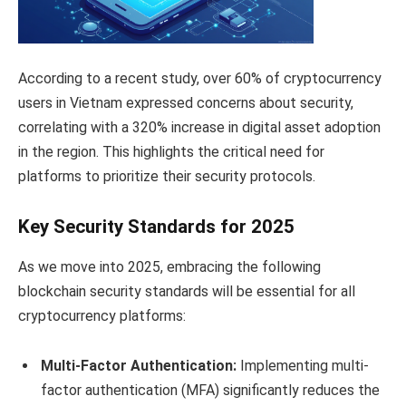
According to a recent study, over 60% of cryptocurrency
users in Vietnam expressed concerns about security,
correlating with a 320% increase in digital asset adoption
in the region. This highlights the critical need for
platforms to prioritize their security protocols.
Key Security Standards for 2025
As we move into 2025, embracing the following
blockchain security standards will be essential for all
cryptocurrency platforms:
Multi-Factor Authentication:
Implementing multi-
factor authentication (MFA) significantly reduces the