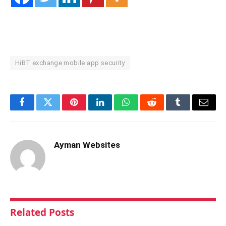
HiBT exchange mobile app security
Facebook
Twitter
Pinterest
LinkedIn
WhatsApp
Reddit
Tumblr
Email
Ayman Websites
Related
Posts