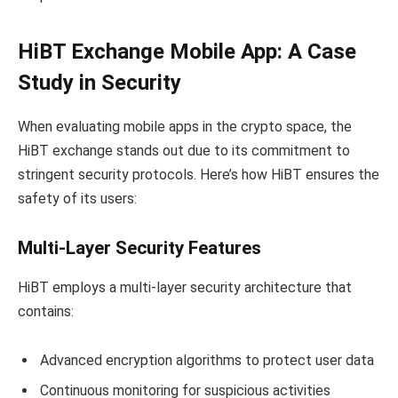
HiBT Exchange Mobile App: A Case
Study in Security
When evaluating mobile apps in the crypto space, the
HiBT exchange stands out due to its commitment to
stringent security protocols. Here’s how HiBT ensures the
safety of its users:
Multi-Layer Security Features
HiBT employs a multi-layer security architecture that
contains:
Advanced encryption algorithms to protect user data
Continuous monitoring for suspicious activities