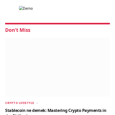
Don't Miss
CRYPTO LIFESTYLE
Stablecoin ne demek: Mastering Crypto Payments in