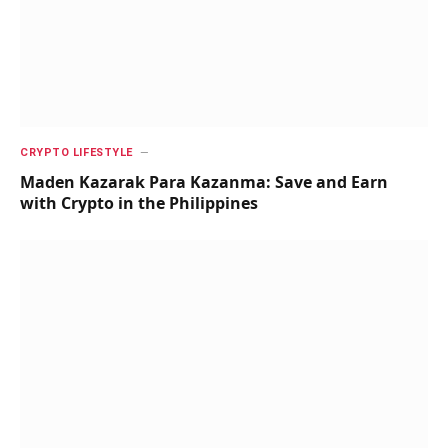
CRYPTO LIFESTYLE
Maden Kazarak Para Kazanma: Save and Earn
with Crypto in the Philippines