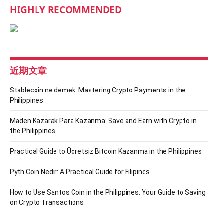
HIGHLY RECOMMENDED
近期文章
Stablecoin ne demek: Mastering Crypto Payments in the
Philippines
Maden Kazarak Para Kazanma: Save and Earn with Crypto in
the Philippines
Practical Guide to Ücretsiz Bitcoin Kazanma in the Philippines
Pyth Coin Nedir: A Practical Guide for Filipinos
How to Use Santos Coin in the Philippines: Your Guide to Saving
on Crypto Transactions