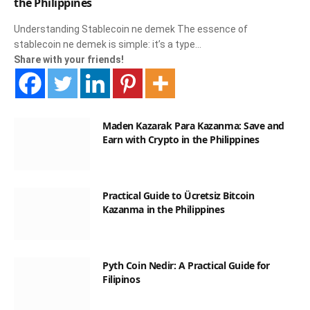
the Philippines
Understanding Stablecoin ne demek The essence of
stablecoin ne demek is simple: it’s a type…
Share with your friends!
Maden Kazarak Para Kazanma: Save and
Earn with Crypto in the Philippines
Practical Guide to Ücretsiz Bitcoin
Kazanma in the Philippines
Pyth Coin Nedir: A Practical Guide for
Filipinos