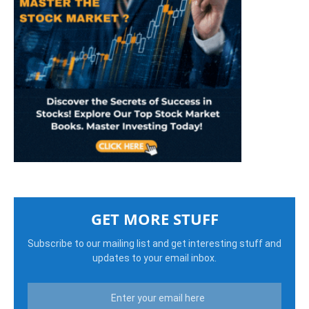
GET MORE STUFF
Subscribe to our mailing list and get interesting stuff and
updates to your email inbox.