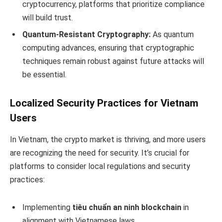
cryptocurrency, platforms that prioritize compliance
will build trust.
Quantum-Resistant Cryptography:
As quantum
computing advances, ensuring that cryptographic
techniques remain robust against future attacks will
be essential.
Localized Security Practices for Vietnam
Users
In Vietnam, the crypto market is thriving, and more users
are recognizing the need for security. It’s crucial for
platforms to consider local regulations and security
practices:
Implementing
tiêu chuẩn an ninh blockchain
in
alignment with Vietnamese laws