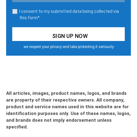
I consent to my submitted data being collected via
this form*
we respect your privacy and take protecting it seriously
All articles, images, product names, logos, and brands
are property of their respective owners. All company,
product and service names used in this website are for
identification purposes only. Use of these names, logos,
and brands does not imply endorsement unless
specified.