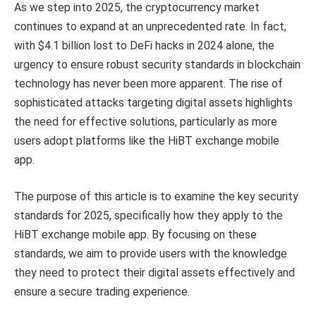
As we step into 2025, the cryptocurrency market
continues to expand at an unprecedented rate. In fact,
with $4.1 billion lost to DeFi hacks in 2024 alone, the
urgency to ensure robust security standards in blockchain
technology has never been more apparent. The rise of
sophisticated attacks targeting digital assets highlights
the need for effective solutions, particularly as more
users adopt platforms like the HiBT exchange mobile
app.
The purpose of this article is to examine the key security
standards for 2025, specifically how they apply to the
HiBT exchange mobile app. By focusing on these
standards, we aim to provide users with the knowledge
they need to protect their digital assets effectively and
ensure a secure trading experience.