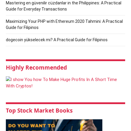
Mastering en güvenilir cüzdanlar in the Philippines: A Practical
Guide for Everyday Transactions
Maximizing Your PHP with Ethereum 2020 Tahmini: A Practical
Guide for Filipinos
dogecoin yükselecek mi? A Practical Guide for Filipinos
Highly Recommended
Top Stock Market Books