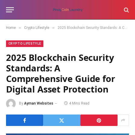
»
»
Home
Crypto Lifestyle
2025 Blockchain Security Standards: A Comprehensive Guide for Digital Asset Protection
CRYPTO LIFESTYLE
2025 Blockchain Security
Standards: A
Comprehensive Guide for
Digital Asset Protection
By
Ayman Websites
4 Mins Read