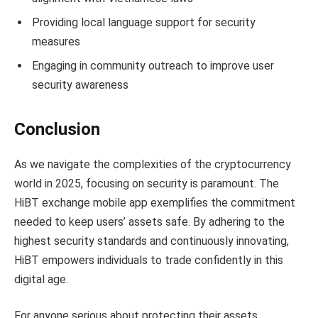
Providing local language support for security
measures
Engaging in community outreach to improve user
security awareness
Conclusion
As we navigate the complexities of the cryptocurrency
world in 2025, focusing on security is paramount. The
HiBT exchange mobile app exemplifies the commitment
needed to keep users’ assets safe. By adhering to the
highest security standards and continuously innovating,
HiBT empowers individuals to trade confidently in this
digital age.
For anyone serious about protecting their assets,