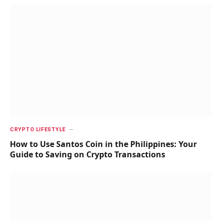
CRYPTO LIFESTYLE
How to Use Santos Coin in the Philippines: Your
Guide to Saving on Crypto Transactions