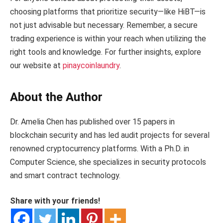
choosing platforms that prioritize security—like HiBT—is
not just advisable but necessary. Remember, a secure
trading experience is within your reach when utilizing the
right tools and knowledge. For further insights, explore
our website at
pinaycoinlaundry
.
About the Author
Dr. Amelia Chen has published over 15 papers in
blockchain security and has led audit projects for several
renowned cryptocurrency platforms. With a Ph.D. in
Computer Science, she specializes in security protocols
and smart contract technology.
Share with your friends!