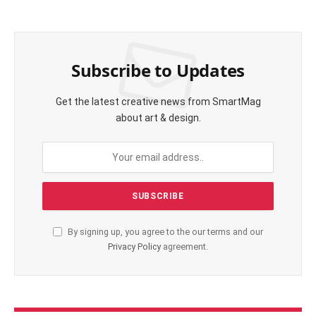
Subscribe to Updates
Get the latest creative news from SmartMag
about art & design.
By signing up, you agree to the our terms and our
Privacy Policy
agreement.