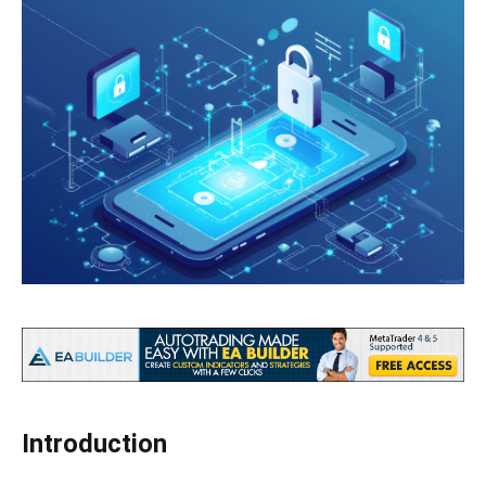
Introduction