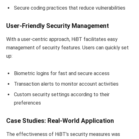
Secure coding practices that reduce vulnerabilities
User-Friendly Security Management
With a user-centric approach, HiBT facilitates easy
management of security features. Users can quickly set
up:
Biometric logins for fast and secure access
Transaction alerts to monitor account activities
Custom security settings according to their
preferences
Case Studies: Real-World Application
The effectiveness of HiBT’s security measures was