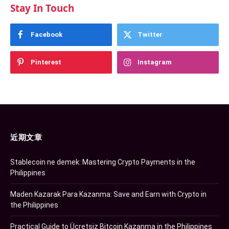
Stay In Touch
Facebook
Twitter
Pinterest
Instagram
近期文章
Stablecoin ne demek: Mastering Crypto Payments in the
Philippines
Maden Kazarak Para Kazanma: Save and Earn with Crypto in
the Philippines
Practical Guide to Ücretsiz Bitcoin Kazanma in the Philippines