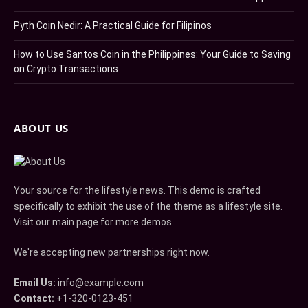
Pyth Coin Nedir: A Practical Guide for Filipinos
How to Use Santos Coin in the Philippines: Your Guide to Saving
on Crypto Transactions
ABOUT US
Your source for the lifestyle news. This demo is crafted
specifically to exhibit the use of the theme as a lifestyle site.
Visit our main page for more demos.
We're accepting new partnerships right now.
Email Us:
info@example.com
Contact:
+1-320-0123-451