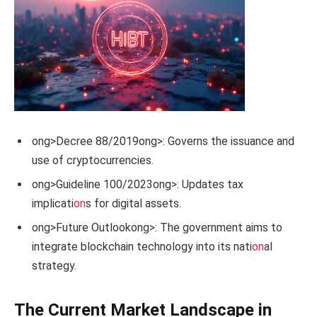
ong>Decree 88/2019
ong>: Governs the issuance and
use of cryptocurrencies.
ong>Guideline 100/2023
ong>: Updates tax
implicati
on
s for digital assets.
ong>Future Outlook
ong>: The government aims to
integrate blockchain technology into its nati
on
al
strategy.
The Current Market Landscape in