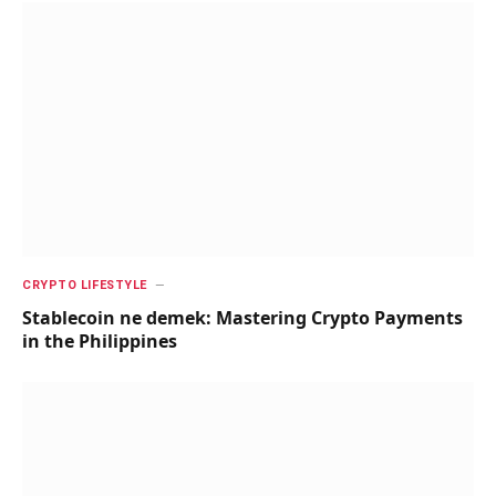
CRYPTO LIFESTYLE
Stablecoin ne demek: Mastering Crypto Payments
in the Philippines