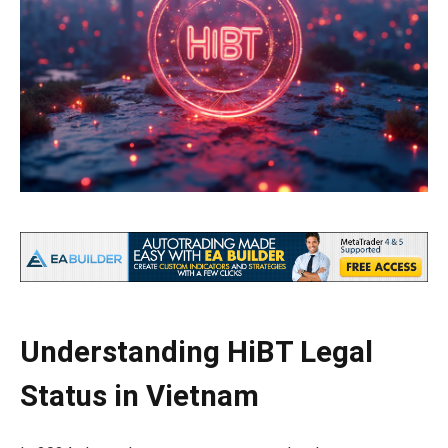
Understanding HiBT Legal
Status in Vietnam