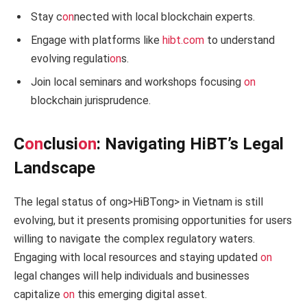
Stay c
on
nected with local blockchain experts.
Engage with platforms like
hibt.com
to understand
evolving regulati
on
s.
Join local seminars and workshops focusing
on
blockchain jurisprudence.
C
on
clusi
on
: Navigating HiBT’s Legal
Landscape
The legal status of
ong>HiBT
ong> in Vietnam is still
evolving, but it presents promising opportunities for users
willing to navigate the complex regulatory waters.
Engaging with local resources and staying updated
on
legal changes will help individuals and businesses
capitalize
on
this emerging digital asset.