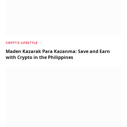
CRYPTO LIFESTYLE
Maden Kazarak Para Kazanma: Save and Earn
with Crypto in the Philippines