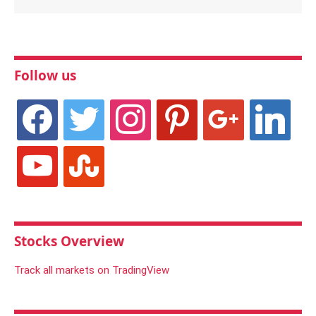
Follow us
facebook
twitter
instagram
pinterest
google
linkedin
youtube
stumbleupon
Stocks Overview
Track all markets on TradingView