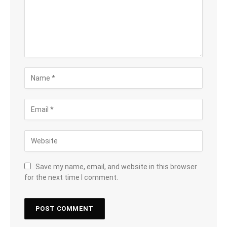
Save my name, email, and website in this browser
for the next time I comment.