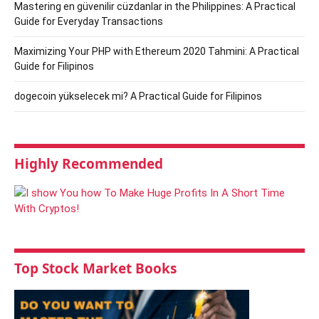
Mastering en güvenilir cüzdanlar in the Philippines: A Practical
Guide for Everyday Transactions
Maximizing Your PHP with Ethereum 2020 Tahmini: A Practical
Guide for Filipinos
dogecoin yükselecek mi? A Practical Guide for Filipinos
Highly Recommended
Top Stock Market Books