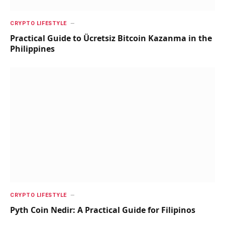
CRYPTO LIFESTYLE
Practical Guide to Ücretsiz Bitcoin Kazanma in the
Philippines
CRYPTO LIFESTYLE
Pyth Coin Nedir: A Practical Guide for Filipinos