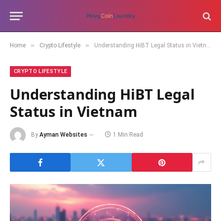
»
»
Home
Crypto Lifestyle
Understanding HiBT Legal Status in Vietnam
CRYPTO LIFESTYLE
Understanding HiBT Legal
Status in Vietnam
By
Ayman Websites
1 Min Read