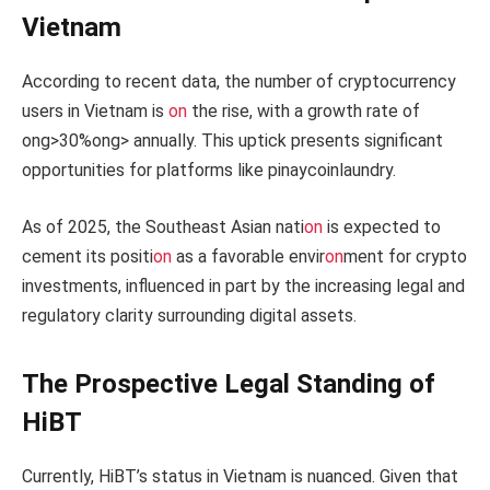
Vietnam
According to recent data, the number of cryptocurrency
users in Vietnam is
on
the rise, with a growth rate of
ong>30%
ong> annually. This uptick presents significant
opportunities for platforms like pinaycoinlaundry.
As of 2025, the Southeast Asian nati
on
is expected to
cement its positi
on
as a favorable envir
on
ment for crypto
investments, influenced in part by the increasing legal and
regulatory clarity surrounding digital assets.
The Prospective Legal Standing of
HiBT
Currently, HiBT’s status in Vietnam is nuanced. Given that