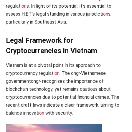
regulati
on
s. In light of its potential, it’s essential to
assess HiBT’s legal standing in various jurisdicti
on
s,
particularly in Southeast Asia.
Legal Framework for
Cryptocurrencies in Vietnam
Vietnam is at a pivotal point in its approach to
cryptocurrency regulati
on
. The
ong>Vietnamese
government
ong> recognizes the importance of
blockchain technology, yet remains cautious about
cryptocurrencies due to potential financial crimes. The
recent draft laws indicate a clear framework, aiming to
balance innovati
on
with security.