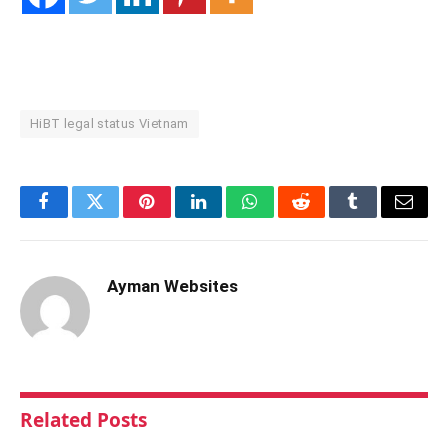
HiBT legal status Vietnam
Facebook
Twitter
Pinterest
LinkedIn
WhatsApp
Reddit
Tumblr
Email
Ayman Websites
Related
Posts