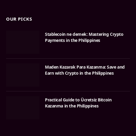
OUR PICKS
Stablecoin ne demek: Mastering Crypto
Payments in the Philippines
Maden Kazarak Para Kazanma: Save and
Earn with Crypto in the Philippines
Practical Guide to Ücretsiz Bitcoin
Kazanma in the Philippines