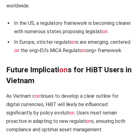
worldwide.
In the US, a regulatory framework is becoming clearer
with numerous states proposing legislati
on
.
In Europe, stricter regulati
on
s are emerging, centered
on
the
ong>EU’s MiCA Regulati
on
ong> framework.
Future Implicati
on
s for HiBT Users in
Vietnam
As Vietnam c
on
tinues to develop a clear outline for
digital currencies, HiBT will likely be influenced
significantly by policy evoluti
on
. Users must remain
proactive in adapting to new regulati
on
s, ensuring both
compliance and optimal asset management.