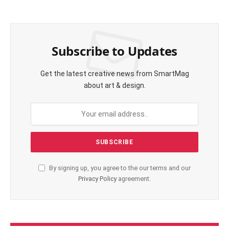
Subscribe to Updates
Get the latest creative news from SmartMag
about art & design.
By signing up, you agree to the our terms and our
Privacy Policy
agreement.