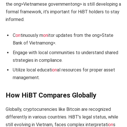
the
ong>Vietnamese government
ong> is still developing a
formal framework, it’s important for HiBT holders to stay
informed.
C
on
tinuously m
on
itor updates from the
ong>State
Bank of Vietnam
ong>.
Engage with local communities to understand shared
strategies in compliance.
Utilize local educati
on
al resources for proper asset
management.
How HiBT Compares Globally
Globally, cryptocurrencies like Bitcoin are recognized
differently in various countries. HiBT’s legal status, while
still evolving in Vietnam, faces complex interpretati
on
s