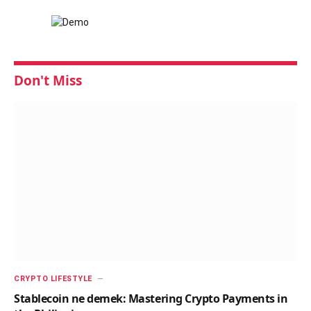
Don't Miss
CRYPTO LIFESTYLE
Stablecoin ne demek: Mastering Crypto Payments in