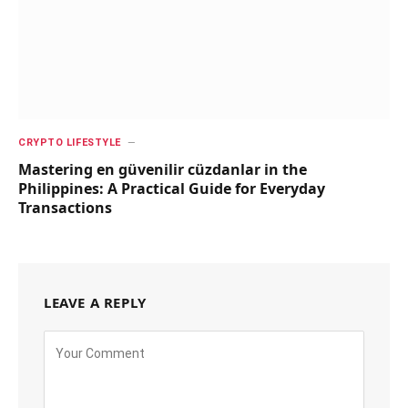
CRYPTO LIFESTYLE
Mastering en güvenilir cüzdanlar in the
Philippines: A Practical Guide for Everyday
Transactions
LEAVE A REPLY