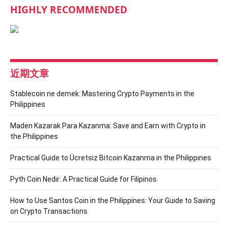
HIGHLY RECOMMENDED
近期文章
Stablecoin ne demek: Mastering Crypto Payments in the
Philippines
Maden Kazarak Para Kazanma: Save and Earn with Crypto in
the Philippines
Practical Guide to Ücretsiz Bitcoin Kazanma in the Philippines
Pyth Coin Nedir: A Practical Guide for Filipinos
How to Use Santos Coin in the Philippines: Your Guide to Saving
on Crypto Transactions