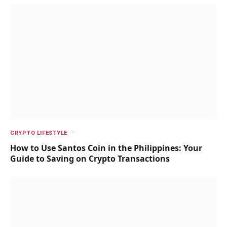
CRYPTO LIFESTYLE
How to Use Santos Coin in the Philippines: Your
Guide to Saving on Crypto Transactions