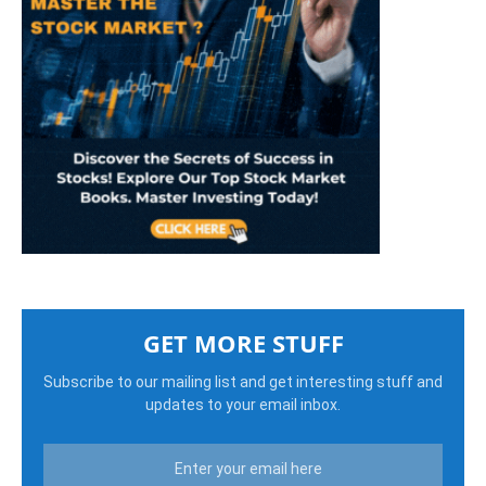
GET MORE STUFF
Subscribe to our mailing list and get interesting stuff and
updates to your email inbox.