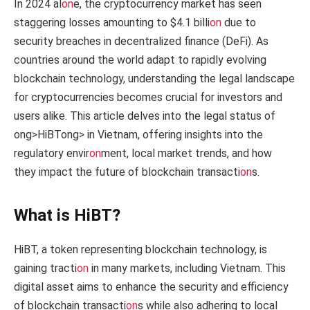
In 2024 al
on
e, the cryptocurrency market has seen
staggering losses amounting to $4.1 billi
on
due to
security breaches in decentralized finance (DeFi). As
countries around the world adapt to rapidly evolving
blockchain technology, understanding the legal landscape
for cryptocurrencies becomes crucial for investors and
users alike. This article delves into the legal status of
ong>HiBT
ong> in Vietnam, offering insights into the
regulatory envir
on
ment, local market trends, and how
they impact the future of blockchain transacti
on
s.
What is HiBT?
HiBT, a token representing blockchain technology, is
gaining tracti
on
in many markets, including Vietnam. This
digital asset aims to enhance the security and efficiency
of blockchain transacti
on
s while also adhering to local