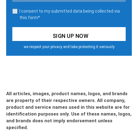
I consent to my submitted data being collected via
this form*
we respect your privacy and take protecting it seriously
All articles, images, product names, logos, and brands
are property of their respective owners. All company,
product and service names used in this website are for
identification purposes only. Use of these names, logos,
and brands does not imply endorsement unless
specified.