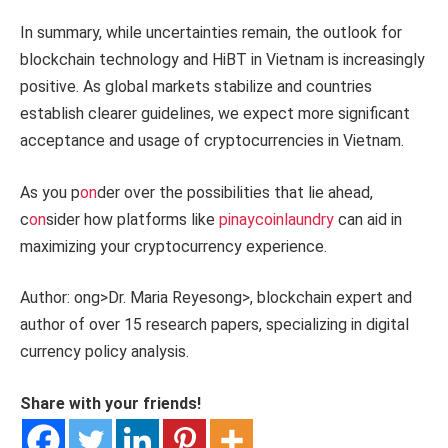
In summary, while uncertainties remain, the outlook for
blockchain technology and HiBT in Vietnam is increasingly
positive. As global markets stabilize and countries
establish clearer guidelines, we expect more significant
acceptance and usage of cryptocurrencies in Vietnam.
As you p
on
der over the possibilities that lie ahead,
c
on
sider how platforms like
pinaycoinlaundry
can aid in
maximizing your cryptocurrency experience.
Author:
ong>Dr. Maria Reyes
ong>, blockchain expert and
author of over 15 research papers, specializing in digital
currency policy analysis.
Share with your friends!