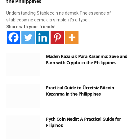
the Philippines
Understanding Stablecoin ne demek The essence of
stablecoin ne demek is simple: it’s a type…
Share with your friends!
Maden Kazarak Para Kazanma: Save and
Earn with Crypto in the Philippines
Practical Guide to Ücretsiz Bitcoin
Kazanma in the Philippines
Pyth Coin Nedir: A Practical Guide for
Filipinos