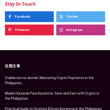
Stay In Touch
Facebook
Twitter
Pinterest
Instagram
近期文章
Stablecoin ne demek: Mastering Crypto Payments in the
Philippines
Maden Kazarak Para Kazanma: Save and Earn with Crypto in
the Philippines
Practical Guide to Ücretsiz Bitcoin Kazanma in the Philippines