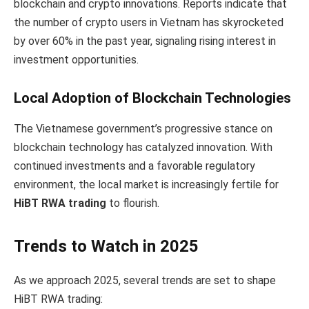
blockchain and crypto innovations. Reports indicate that
the number of crypto users in Vietnam has skyrocketed
by over 60% in the past year, signaling rising interest in
investment opportunities.
Local Adoption of Blockchain Technologies
The Vietnamese government’s progressive stance on
blockchain technology has catalyzed innovation. With
continued investments and a favorable regulatory
environment, the local market is increasingly fertile for
HiBT RWA trading
to flourish.
Trends to Watch in 2025
As we approach 2025, several trends are set to shape
HiBT RWA trading: