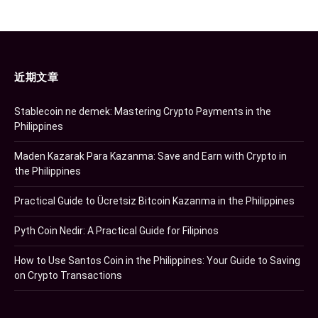
近期文章
Stablecoin ne demek: Mastering Crypto Payments in the
Philippines
Maden Kazarak Para Kazanma: Save and Earn with Crypto in
the Philippines
Practical Guide to Ücretsiz Bitcoin Kazanma in the Philippines
Pyth Coin Nedir: A Practical Guide for Filipinos
How to Use Santos Coin in the Philippines: Your Guide to Saving
on Crypto Transactions