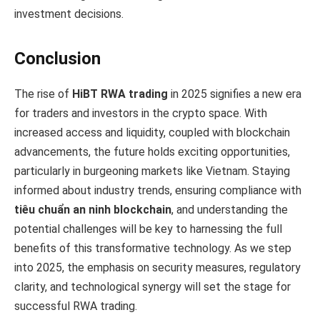
investment decisions.
Conclusion
The rise of
HiBT RWA trading
in 2025 signifies a new era
for traders and investors in the crypto space. With
increased access and liquidity, coupled with blockchain
advancements, the future holds exciting opportunities,
particularly in burgeoning markets like Vietnam. Staying
informed about industry trends, ensuring compliance with
tiêu chuẩn an ninh blockchain
, and understanding the
potential challenges will be key to harnessing the full
benefits of this transformative technology. As we step
into 2025, the emphasis on security measures, regulatory
clarity, and technological synergy will set the stage for
successful RWA trading.