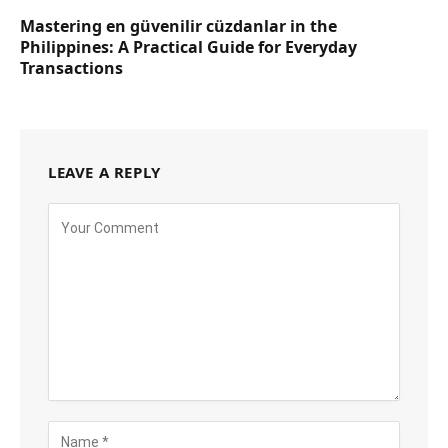
Mastering en güvenilir cüzdanlar in the
Philippines: A Practical Guide for Everyday
Transactions
LEAVE A REPLY