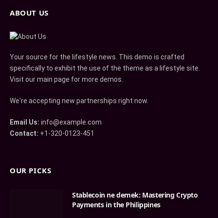
ABOUT US
Your source for the lifestyle news. This demo is crafted
specifically to exhibit the use of the theme as a lifestyle site.
Visit our main page for more demos.
We're accepting new partnerships right now.
Email Us:
info@example.com
Contact:
+1-320-0123-451
OUR PICKS
Stablecoin ne demek: Mastering Crypto
Payments in the Philippines