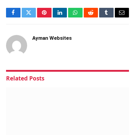
Facebook
Twitter
Pinterest
LinkedIn
WhatsApp
Reddit
Tumblr
Email
Ayman Websites
Related
Posts