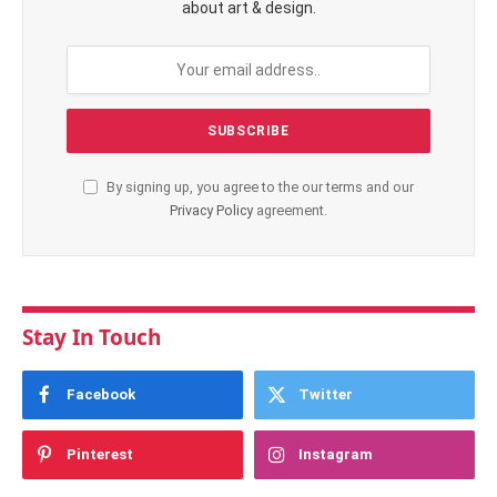
about art & design.
By signing up, you agree to the our terms and our
Privacy Policy
agreement.
Stay In Touch
Facebook
Twitter
Pinterest
Instagram