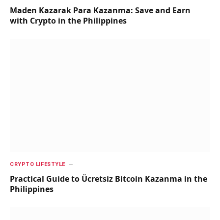
Maden Kazarak Para Kazanma: Save and Earn
with Crypto in the Philippines
CRYPTO LIFESTYLE
Practical Guide to Ücretsiz Bitcoin Kazanma in the
Philippines