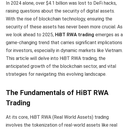
In 2024 alone, over $4.1 billion was lost to DeFi hacks,
raising questions about the security of digital assets.
With the rise of blockchain technology, ensuring the
security of these assets has never been more crucial. As
we look ahead to 2025,
HiBT RWA trading
emerges as a
game-changing trend that carries significant implications
for investors, especially in dynamic markets like Vietnam.
This article will delve into HiBT RWA trading, the
anticipated growth of the blockchain sector, and vital
strategies for navigating this evolving landscape.
The Fundamentals of HiBT RWA
Trading
At its core, HiBT RWA (Real World Assets) trading
involves the tokenization of real-world assets like real