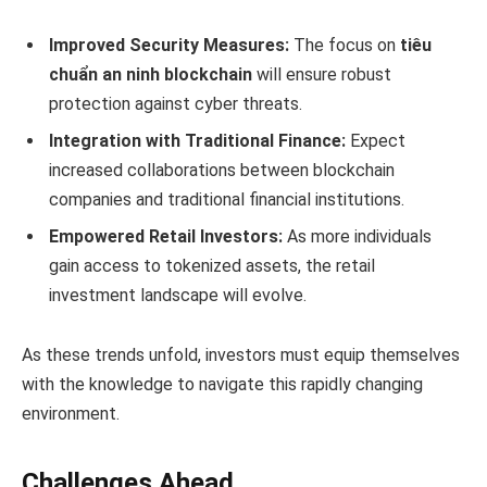
Improved Security Measures:
The focus on
tiêu
chuẩn an ninh blockchain
will ensure robust
protection against cyber threats.
Integration with Traditional Finance:
Expect
increased collaborations between blockchain
companies and traditional financial institutions.
Empowered Retail Investors:
As more individuals
gain access to tokenized assets, the retail
investment landscape will evolve.
As these trends unfold, investors must equip themselves
with the knowledge to navigate this rapidly changing
environment.
Challenges Ahead