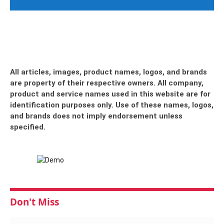
All articles, images, product names, logos, and brands
are property of their respective owners. All company,
product and service names used in this website are for
identification purposes only. Use of these names, logos,
and brands does not imply endorsement unless
specified.
Don't Miss