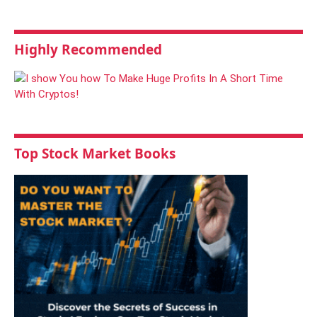
Highly Recommended
Top Stock Market Books