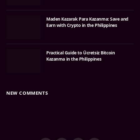
Maden Kazarak Para Kazanma: Save and
Earn with Crypto in the Philippines
Practical Guide to Ücretsiz Bitcoin
Kazanma in the Philippines
NEW COMMENTS