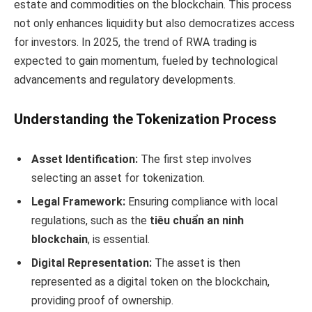
estate and commodities on the blockchain. This process
not only enhances liquidity but also democratizes access
for investors. In 2025, the trend of RWA trading is
expected to gain momentum, fueled by technological
advancements and regulatory developments.
Understanding the Tokenization Process
Asset Identification:
The first step involves
selecting an asset for tokenization.
Legal Framework:
Ensuring compliance with local
regulations, such as the
tiêu chuẩn an ninh
blockchain
, is essential.
Digital Representation:
The asset is then
represented as a digital token on the blockchain,
providing proof of ownership.