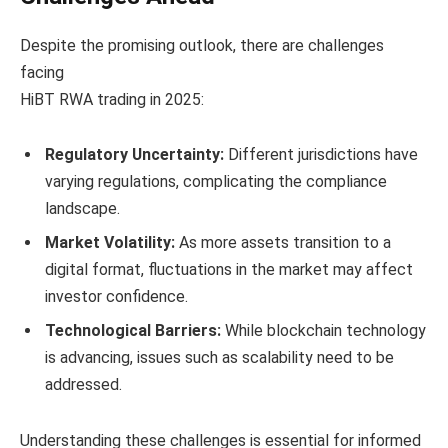
Despite the promising outlook, there are challenges
facing
HiBT RWA trading in 2025:
Regulatory Uncertainty:
Different jurisdictions have
varying regulations, complicating the compliance
landscape.
Market Volatility:
As more assets transition to a
digital format, fluctuations in the market may affect
investor confidence.
Technological Barriers:
While blockchain technology
is advancing, issues such as scalability need to be
addressed.
Understanding these challenges is essential for informed