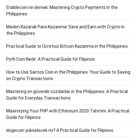
Stablecoin ne demek: Mastering Crypto Payments in the
Philippines
Maden Kazarak Para Kazanma: Save and Earn with Crypto in
the Philippines
Practical Guide to Ücretsiz Bitcoin Kazanma in the Philippines
Pyth Coin Nedir: A Practical Guide for Filipinos
How to Use Santos Coin in the Philippines: Your Guide to Saving
on Crypto Transactions
Mastering en güvenilir cüzdanlar in the Philippines: A Practical
Guide for Everyday Transactions
Maximizing Your PHP with Ethereum 2020 Tahmini: A Practical
Guide for Filipinos
dogecoin yükselecek mi? A Practical Guide for Filipinos