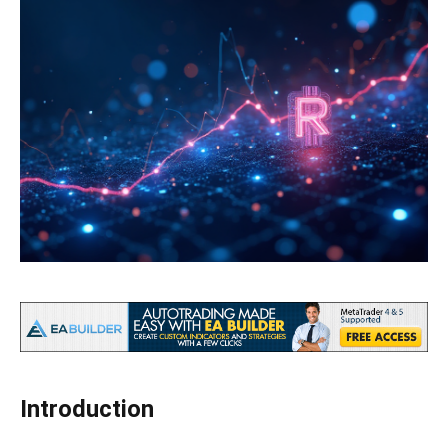
Introduction