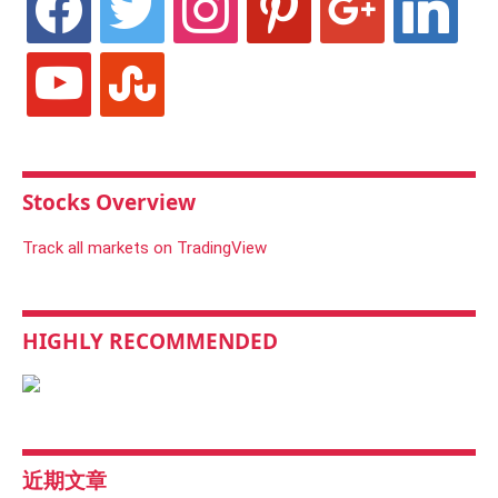
youtube
stumbleupon
Stocks Overview
Track all markets on TradingView
HIGHLY RECOMMENDED
近期文章