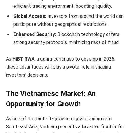
efficient trading environment, boosting liquidity.
Global Access:
Investors from around the world can
participate without geographical restrictions.
Enhanced Security:
Blockchain technology offers
strong security protocols, minimizing risks of fraud.
As
HiBT RWA trading
continues to develop in 2025,
these advantages will play a pivotal role in shaping
investors’ decisions.
The Vietnamese Market: An
Opportunity for Growth
As one of the fastest-growing digital economies in
Southeast Asia, Vietnam presents a lucrative frontier for