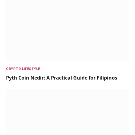
CRYPTO LIFESTYLE
Pyth Coin Nedir: A Practical Guide for Filipinos