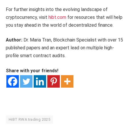
For further insights into the evolving landscape of
cryptocurrency, visit
hibt.com
for resources that will help
you stay ahead in the world of decentralized finance.
Author:
Dr. Maria Tran, Blockchain Specialist with over 15
published papers and an expert lead on multiple high-
profile smart contract audits.
Share with your friends!
HiBT RWA trading 2025