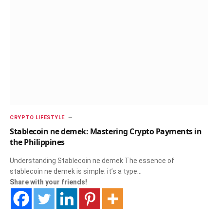
CRYPTO LIFESTYLE
Stablecoin ne demek: Mastering Crypto Payments in
the Philippines
Understanding Stablecoin ne demek The essence of
stablecoin ne demek is simple: it’s a type…
Share with your friends!