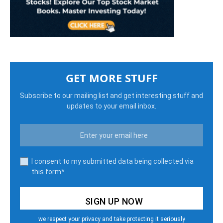
GET MORE STUFF
Subscribe to our mailing list and get interesting stuff and
updates to your email inbox.
I consent to my submitted data being collected via
this form*
we respect your privacy and take protecting it seriously