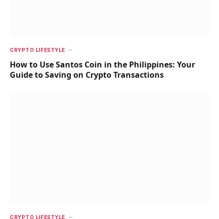
CRYPTO LIFESTYLE
How to Use Santos Coin in the Philippines: Your
Guide to Saving on Crypto Transactions
CRYPTO LIFESTYLE