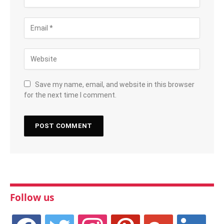
Save my name, email, and website in this browser
for the next time I comment.
Follow us
facebook
twitter
instagram
pinterest
google
linkedin