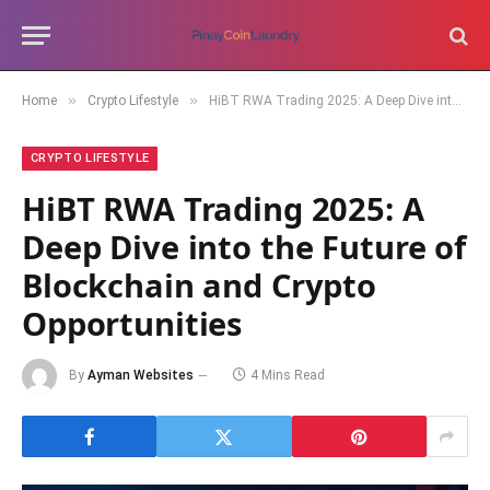
»
»
Home
Crypto Lifestyle
HiBT RWA Trading 2025: A Deep Dive into the Future of Blockchain and Crypto Opportunities
CRYPTO LIFESTYLE
HiBT RWA Trading 2025: A
Deep Dive into the Future of
Blockchain and Crypto
Opportunities
By
Ayman Websites
4 Mins Read