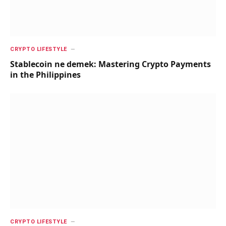
CRYPTO LIFESTYLE
Stablecoin ne demek: Mastering Crypto Payments
in the Philippines
CRYPTO LIFESTYLE