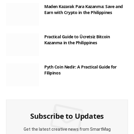
Maden Kazarak Para Kazanma: Save and
Earn with Crypto in the Philippines
Practical Guide to Ücretsiz Bitcoin
Kazanma in the Philippines
Pyth Coin Nedir: A Practical Guide for
Filipinos
Subscribe to Updates
Get the latest creative news from SmartMag