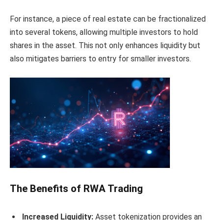
For instance, a piece of real estate can be fractionalized
into several tokens, allowing multiple investors to hold
shares in the asset. This not only enhances liquidity but
also mitigates barriers to entry for smaller investors.
The Benefits of RWA Trading
Increased Liquidity:
Asset tokenization provides an