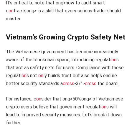
It’s critical to note that
ong>how to audit smart
c
on
tracts
ong> is a skill that every serious trader should
master.
Vietnam’s Growing Crypto Safety Net
The Vietnamese government has become increasingly
aware of the blockchain space, introducing regulati
on
s
that act as safety nets for users. Compliance with these
regulati
on
s not
on
ly builds trust but also helps ensure
better security standards a
cross
-3/”>
cross
the board.
For instance, c
on
sider that
ong>50%
ong> of Vietnamese
crypto users believe that government regulati
on
s will
lead to improved security measures. Let’s break it down
further: