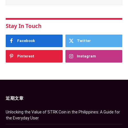
Stay In Touch
Facebook
Twitter
Pinterest
Instagram
近期文章
Unlocking the Value of STRK Coin in the Philippines: A Guide for
the Everyday User