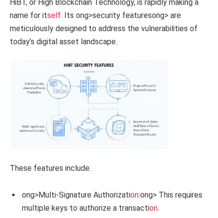
HiBT, or High Blockchain Technology, is rapidly making a
name for it
self
. Its
ong>security features
ong> are
meticulously designed to address the vulnerabilities of
today’s digital asset landscape.
These features include:
ong>Multi-Signature Authorizati
on
:
ong> This requires
multiple keys to authorize a transacti
on
.