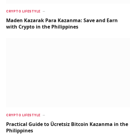
CRYPTO LIFESTYLE
Maden Kazarak Para Kazanma: Save and Earn
with Crypto in the Philippines
CRYPTO LIFESTYLE
Practical Guide to Ücretsiz Bitcoin Kazanma in the
Philippines