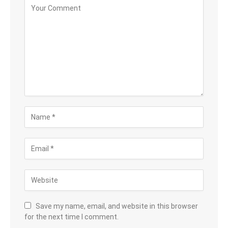
Save my name, email, and website in this browser
for the next time I comment.