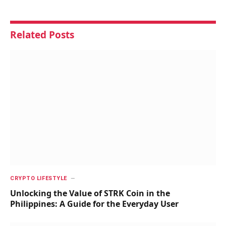
Related
Posts
CRYPTO LIFESTYLE
Unlocking the Value of STRK Coin in the
Philippines: A Guide for the Everyday User