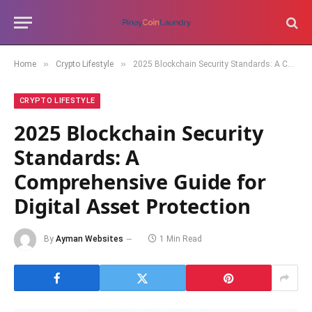
»
»
Home
Crypto Lifestyle
2025 Blockchain Security Standards: A Comprehensive Guide for Digital Asset Protection
CRYPTO LIFESTYLE
2025 Blockchain Security
Standards: A
Comprehensive Guide for
Digital Asset Protection
By
Ayman Websites
1 Min Read