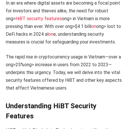
In an era where digital assets are becoming a focal point
for investors and thieves alike, the need for robust
ong>
HiBT security features
ong> in Vietnam is more
pressing than ever. With over
ong>$4.1 billi
on
ong> lost to
DeFi hacks in 2024 al
on
e, understanding security
measures is crucial for safeguarding your investments.
The rapid rise in cryptocurrency usage in Vietnam—over a
ong>25%
ong> increase in users from 2022 to 2023—
underpins this urgency. Today, we will delve into the vital
security features offered by HiBT and other key aspects
that affect Vietnamese users.
Understanding HiBT Security
Features