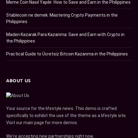
Meme Coin Nasıl Yapılır: How to Save and Earn in the Philippines
Stablecoin ne demek: Mastering Crypto Payments in the
Philippines
Maden Kazarak Para Kazanma: Save and Earn with Crypto in
the Philippines
Practical Guide to Ücretsiz Bitcoin Kazanma in the Philippines
ABOUT US
Your source for the lifestyle news. This demo is crafted
specifically to exhibit the use of the theme as a lifestyle site.
Visit our main page for more demos.
We're accepting new partnerships right now.