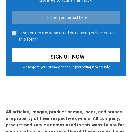
updates to your email inbox.
I consent to my submitted data being collected via
this form*
we respect your privacy and take protecting it seriously
All articles, images, product names, logos, and brands
are property of their respective owners. All company,
product and service names used in this website are for
identification purposes only. Use of these names, logos,