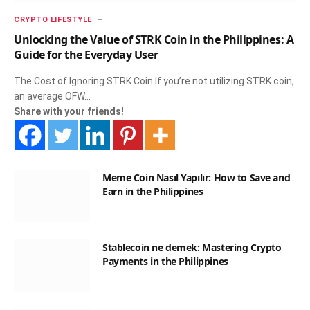
CRYPTO LIFESTYLE
Unlocking the Value of STRK Coin in the Philippines: A
Guide for the Everyday User
The Cost of Ignoring STRK Coin If you’re not utilizing STRK coin,
an average OFW…
Share with your friends!
Meme Coin Nasıl Yapılır: How to Save and
Earn in the Philippines
Stablecoin ne demek: Mastering Crypto
Payments in the Philippines