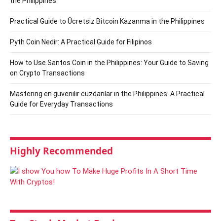
the Philippines
Practical Guide to Ücretsiz Bitcoin Kazanma in the Philippines
Pyth Coin Nedir: A Practical Guide for Filipinos
How to Use Santos Coin in the Philippines: Your Guide to Saving
on Crypto Transactions
Mastering en güvenilir cüzdanlar in the Philippines: A Practical
Guide for Everyday Transactions
Highly Recommended