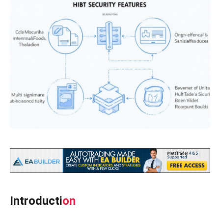
Introducti
on