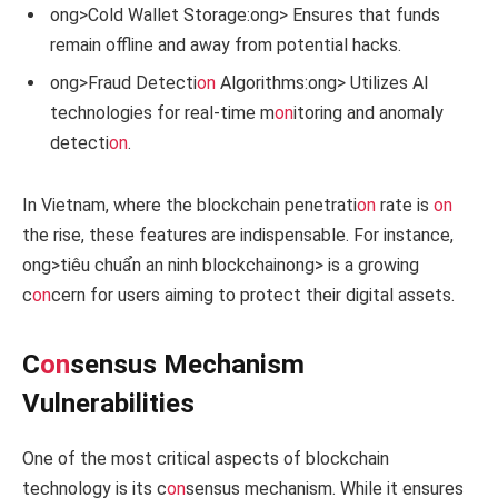
ong>Cold Wallet Storage:
ong> Ensures that funds
remain offline and away from potential hacks.
ong>Fraud Detecti
on
Algorithms:
ong> Utilizes AI
technologies for real-time m
on
itoring and anomaly
detecti
on
.
In Vietnam, where the blockchain penetrati
on
rate is
on
the rise, these features are indispensable. For instance,
ong>tiêu chuẩn an ninh blockchain
ong> is a growing
c
on
cern for users aiming to protect their digital assets.
C
on
sensus Mechanism
Vulnerabilities
One of the most critical aspects of blockchain
technology is its c
on
sensus mechanism. While it ensures