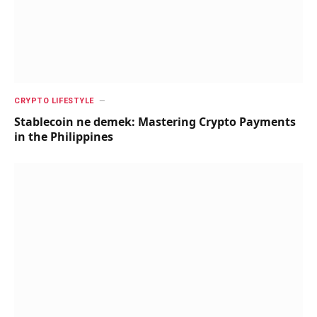
CRYPTO LIFESTYLE
Stablecoin ne demek: Mastering Crypto Payments
in the Philippines