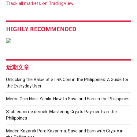
Track all markets on TradingView
HIGHLY RECOMMENDED
近期文章
Unlocking the Value of STRK Coin in the Philippines: A Guide for
the Everyday User
Meme Coin Nasıl Yapılır: How to Save and Earn in the Philippines
Stablecoin ne demek: Mastering Crypto Payments in the
Philippines
Maden Kazarak Para Kazanma: Save and Earn with Crypto in