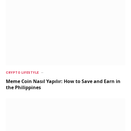
CRYPTO LIFESTYLE
Meme Coin Nasıl Yapılır: How to Save and Earn in
the Philippines