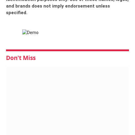
and brands does not imply endorsement unless
specified.
Don't Miss