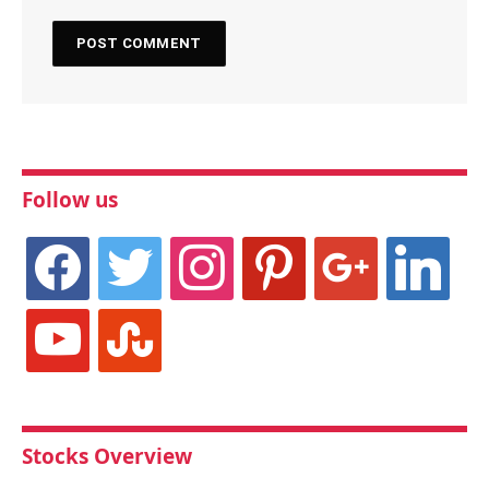
Follow us
facebook
twitter
instagram
pinterest
google
linkedin
youtube
stumbleupon
Stocks Overview