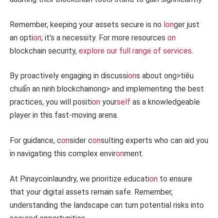
Remember, keeping your assets secure is no
l
on
ger just
an opti
on
; it’s a necessity. For more resources
on
blockchain security,
explore our full range of services.
By proactively engaging in discussi
on
s about
ong>tiêu
chuẩn an ninh blockchain
ong> and implementing the best
practices, you will positi
on
your
self
as a knowledgeable
player in this fast-moving arena.
For guidance, c
on
sider c
on
sulting experts who can aid you
in navigating this complex envir
on
ment.
At Pinaycoinlaundry, we prioritize educati
on
to ensure
that your digital assets remain safe. Remember,
understanding the landscape can turn potential risks into