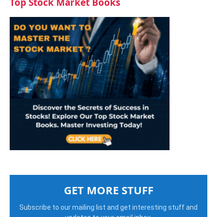
Top Stock Market Books
GET MORE STUFF
Subscribe to our mailing list and get interesting stuff and