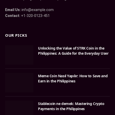
Email Us:
info@example.com
Contact:
+1-320-0123-451
OUR PICKS
Unlocking the Value of STRK Coin in the
Philippines: A Guide for the Everyday User
Meme Coin Nasıl Yapılır: How to Save and
Earn in the Philippines
Stablecoin ne demek: Mastering Crypto
Payments in the Philippines