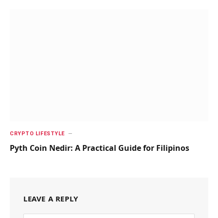
CRYPTO LIFESTYLE
Pyth Coin Nedir: A Practical Guide for Filipinos
LEAVE A REPLY