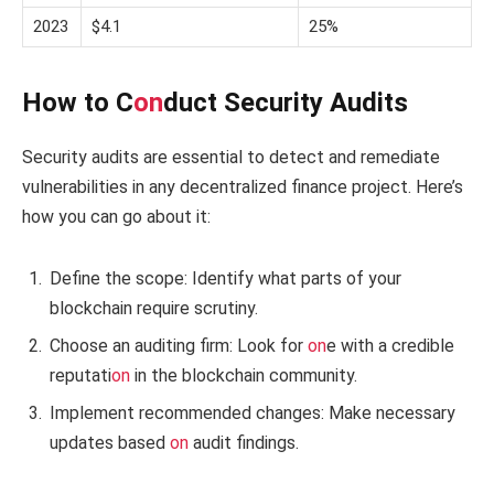
2023
$4.1
25%
How to C
on
duct Security Audits
Security audits are essential to detect and remediate
vulnerabilities in any decentralized finance project. Here’s
how you can go about it:
Define the scope: Identify what parts of your
blockchain require scrutiny.
Choose an auditing firm: Look for
on
e with a credible
reputati
on
in the blockchain community.
Implement recommended changes: Make necessary
updates based
on
audit findings.