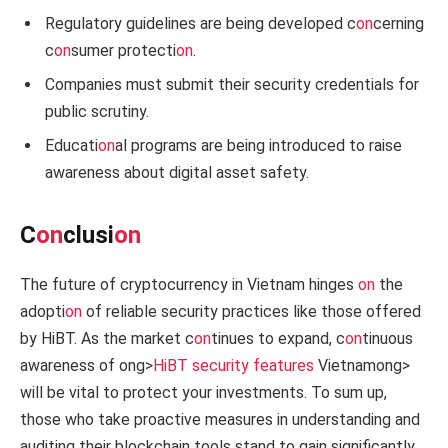
Regulatory guidelines are being developed c
on
cerning
c
on
sumer protecti
on
.
Companies must submit their security credentials for
public scrutiny.
Educati
on
al programs are being introduced to raise
awareness about digital asset safety.
C
on
clusi
on
The future of cryptocurrency in Vietnam hinges
on
the
adopti
on
of reliable security practices like those offered
by HiBT. As the market c
on
tinues to expand, c
on
tinuous
awareness of
ong>
HiBT security features
Vietnam
ong>
will be vital to protect your investments. To sum up,
those who take proactive measures in understanding and
auditing their blockchain tools stand to gain significantly.