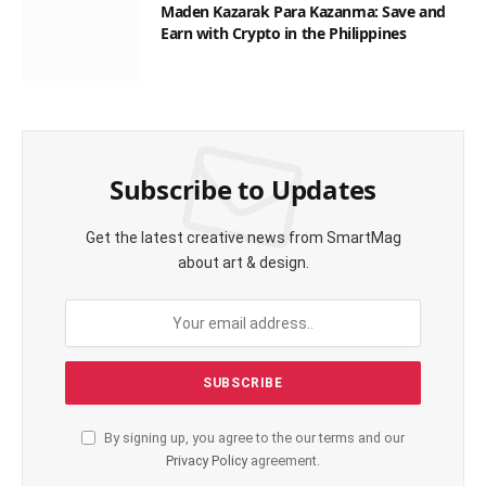
Maden Kazarak Para Kazanma: Save and
Earn with Crypto in the Philippines
Subscribe to Updates
Get the latest creative news from SmartMag
about art & design.
By signing up, you agree to the our terms and our
Privacy Policy
agreement.