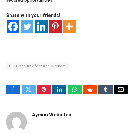
secured opportunities.
Share with your friends!
HiBT security features Vietnam
Facebook
Twitter
Pinterest
LinkedIn
WhatsApp
Reddit
Tumblr
Email
Ayman Websites