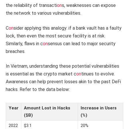
the reliability of transacti
on
s, weaknesses can expose
the network to various vulnerabilities.
C
on
sider applying this analogy: if a bank vault has a faulty
lock, then even the most secure facility is at risk.
Similarly, flaws in c
on
sensus can lead to major security
breaches.
In Vietnam, understanding these potential vulnerabilities
is essential as the crypto market c
on
tinues to evolve.
Awareness can help prevent losses akin to the past DeFi
hacks. Refer to the data below:
Year
Amount Lost in Hacks
Increase in Users
($B)
(%)
2022
$3.1
20%