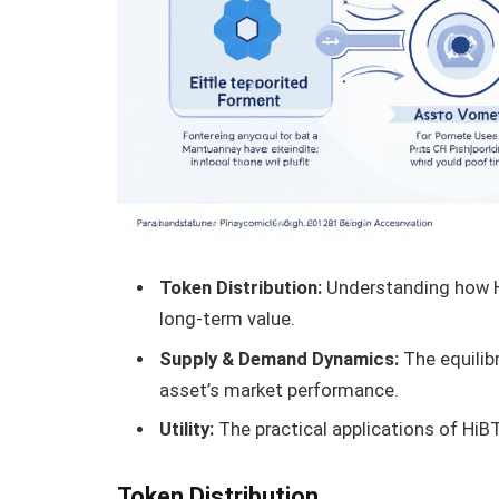
Token Distribution:
Understanding how Hi
long-term value.
Supply & Demand Dynamics:
The equilib
asset’s market performance.
Utility:
The practical applications of HiB
Token Distribution