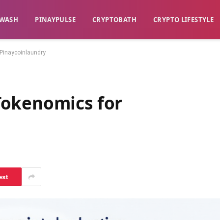
WASH​
​PINAYPULSE​
​CRYPTOBATH​
CRYPTO LIFESTYLE
Pinaycoinlaundry
Tokenomics for
est