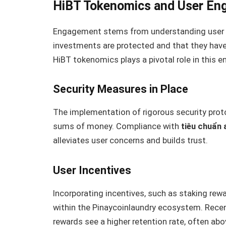
HiBT Tokenomics and User E
Engagement stems from understanding user ne
investments are protected and that they have 
HiBT tokenomics plays a pivotal role in this
Security Measures in Place
The implementation of rigorous security protoc
sums of money. Compliance with
tiêu chuẩn 
alleviates user concerns and builds trust.
User Incentives
Incorporating incentives, such as staking rewa
within the Pinaycoinlaundry ecosystem. Recen
rewards see a higher retention rate, often ab