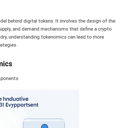
l behind digital tokens. It involves the design of the
 supply, and demand mechanisms that define a crypto
undry, understanding tokenomics can lead to more
ategies.
mics
mponents: