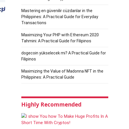
Mastering en güvenilir cüzdanlar in the
Philippines: A Practical Guide for Everyday
Transactions
Maximizing Your PHP with Ethereum 2020
Tahmini: A Practical Guide for Filipinos
dogecoin yükselecek mi? A Practical Guide for
Filipinos
Maximizing the Value of Madonna NFT in the
Philippines: A Practical Guide
Highly Recommended