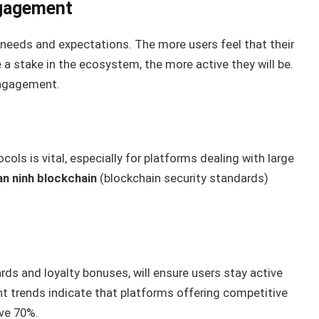
ngagement
eds and expectations. The more users feel that their
a stake in the ecosystem, the more active they will be.
 engagement.
ols is vital, especially for platforms dealing with large
an ninh blockchain
(blockchain security standards)
rds and loyalty bonuses, will ensure users stay active
t trends indicate that platforms offering competitive
ove 70%.