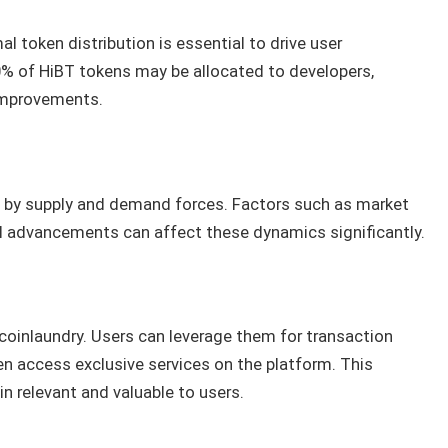
l token distribution is essential to drive user
% of HiBT tokens may be allocated to developers,
improvements.
ed by supply and demand forces. Factors such as market
l advancements can affect these dynamics significantly.
coinlaundry. Users can leverage them for transaction
ven access exclusive services on the platform. This
n relevant and valuable to users.