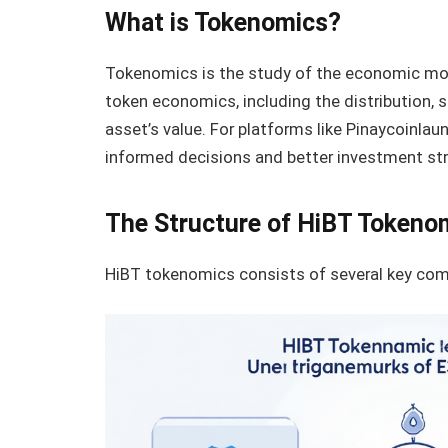
What is Tokenomics?
Tokenomics is the study of the economic mode
token economics, including the distribution,
asset’s value. For platforms like Pinaycoinla
informed decisions and better investment str
The Structure of HiBT Tokeno
HiBT tokenomics consists of several key co