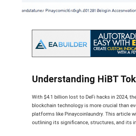
Understanding HiBT Tok
With $4.1 billion lost to DeFi hacks in 2024, 
blockchain technology is more crucial than e
platforms like Pinaycoinlaundry. This article
outlining its significance, structures, and its