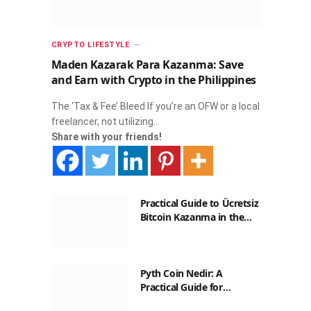
CRYPTO LIFESTYLE
Maden Kazarak Para Kazanma: Save
and Earn with Crypto in the Philippines
The ‘Tax & Fee’ Bleed If you’re an OFW or a local
freelancer, not utilizing…
Share with your friends!
Practical Guide to Ücretsiz
Bitcoin Kazanma in the
Philippines
Pyth Coin Nedir: A
Practical Guide for
Filipinos