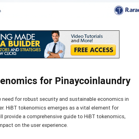
enomics for Pinaycoinlaundry
the need for robust security and sustainable economics in
ver. HiBT tokenomics emerges as a vital element for
 will provide a comprehensive guide to HiBT tokenomics,
 impact on the user experience.