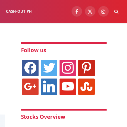
CASH-OUT PH
Facebook
X
Instagram
(Twitter)
Follow us
facebook
twitter
instagram
pinterest
google
linkedin
youtube
stumbleupon
Stocks Overview