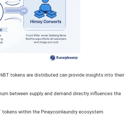
BT tokens are distributed can provide insights into their
rium between supply and demand directly influences the
T tokens within the Pinaycoinlaundry ecosystem.