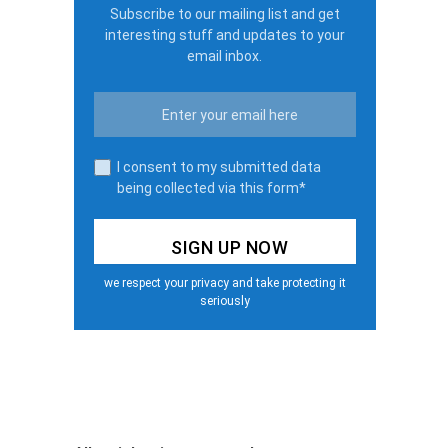
Subscribe to our mailing list and get
interesting stuff and updates to your
email inbox.
I consent to my submitted data
being collected via this form*
we respect your privacy and take protecting it
seriously