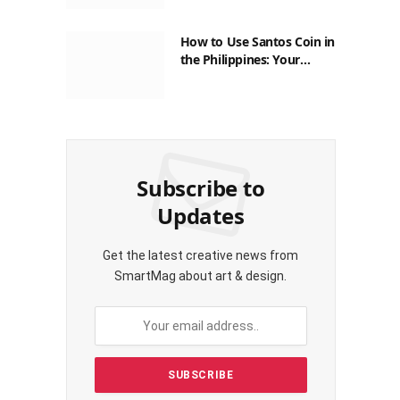
How to Use Santos Coin in
the Philippines: Your
Guide to Saving on Crypto
Transactions
Subscribe to
Updates
Get the latest creative news from
SmartMag about art & design.