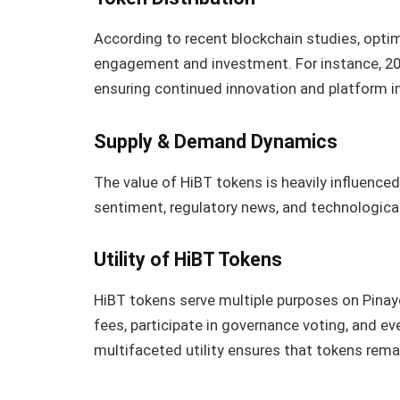
According to recent blockchain studies, optima
engagement and investment. For instance, 20
ensuring continued innovation and platform 
Supply & Demand Dynamics
The value of HiBT tokens is heavily influenc
sentiment, regulatory news, and technologica
Utility of HiBT Tokens
HiBT tokens serve multiple purposes on Pinay
fees, participate in governance voting, and e
multifaceted utility ensures that tokens remai