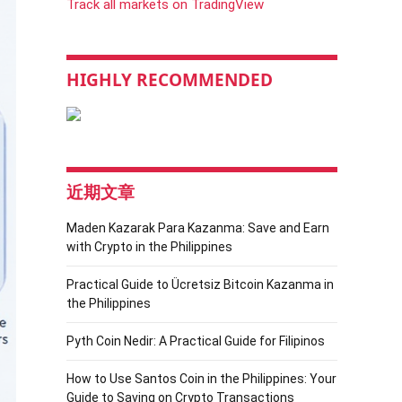
Track all markets on TradingView
HIGHLY RECOMMENDED
近期文章
Maden Kazarak Para Kazanma: Save and Earn
with Crypto in the Philippines
Practical Guide to Ücretsiz Bitcoin Kazanma in
the Philippines
Pyth Coin Nedir: A Practical Guide for Filipinos
How to Use Santos Coin in the Philippines: Your
Guide to Saving on Crypto Transactions