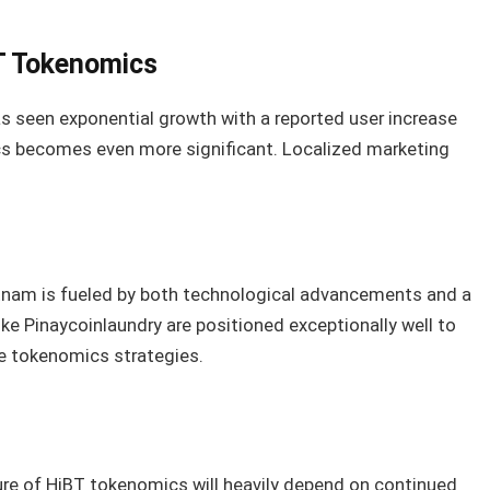
BT Tokenomics
as seen exponential growth with a reported user increase
cs becomes even more significant. Localized marketing
etnam is fueled by both technological advancements and a
ike Pinaycoinlaundry are positioned exceptionally well to
ve tokenomics strategies.
re of HiBT tokenomics will heavily depend on continued