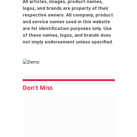
All articles, images, product names,
logos, and brands are property of their
respective owners. All company, product
and service names used in this website
are for identification purposes only. Use
of these names, logos, and brands does
not imply endorsement unless specified.
Don't Miss