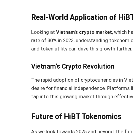
Real-World Application of Hi
Looking at
Vietnam’s crypto market
, which h
rate of 30% in 2023, understanding tokenomi
and token utility can drive this growth further.
Vietnam’s Crypto Revolution
The rapid adoption of cryptocurrencies in Vi
desire for financial independence. Platforms l
tap into this growing market through effecti
Future of HiBT Tokenomics
As we look towards 2025 and beyond, the futu