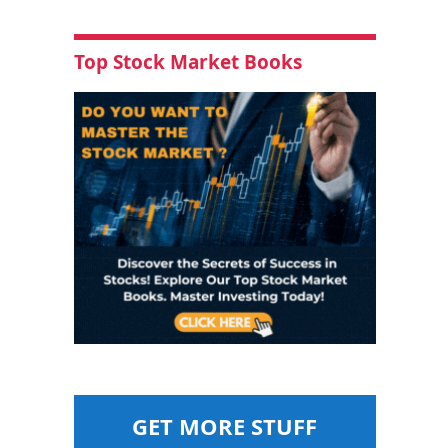
Top Stock Market Books
GET MORE STUFF