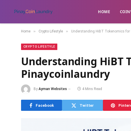
HOME
​COIN
»
»
Home
Crypto Lifestyle
Understanding HiBT Tokenomics for 
CRYPTO LIFESTYLE
Understanding HiBT 
Pinaycoinlaundry
By
Ayman Websites
4 Mins Read
Facebook
Twitter
Pinter