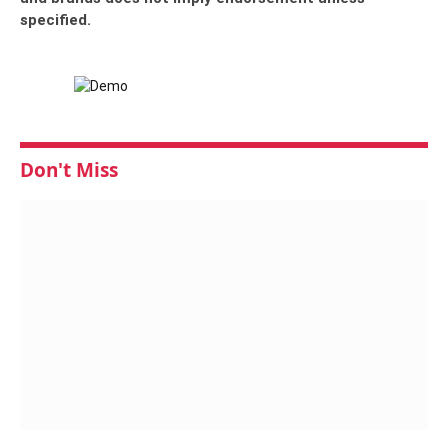
specified.
Don't Miss