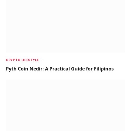
CRYPTO LIFESTYLE
Pyth Coin Nedir: A Practical Guide for Filipinos