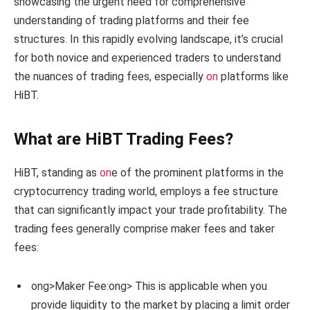
showcasing the urgent need for comprehensive
understanding of trading platforms and their fee
structures. In this rapidly evolving landscape, it’s crucial
for both novice and experienced traders to understand
the nuances of trading fees, especially
on
platforms like
HiBT.
What are HiBT Trading Fees?
HiBT, standing as
on
e of the prominent platforms in the
cryptocurrency trading world, employs a fee structure
that can significantly impact your trade profitability. The
trading fees generally comprise maker fees and taker
fees:
ong>Maker Fee:
ong> This is applicable when you
provide liquidity to the market by placing a limit order