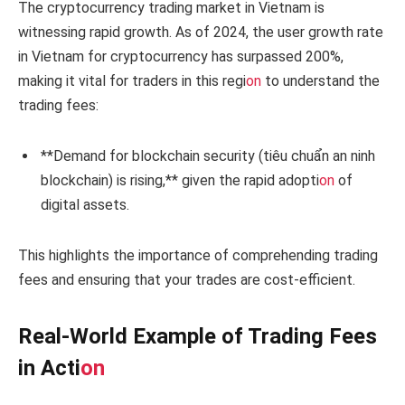
The cryptocurrency trading market in Vietnam is
witnessing rapid growth. As of 2024, the user growth rate
in Vietnam for cryptocurrency has surpassed 200%,
making it vital for traders in this regi
on
to understand the
trading fees:
**Demand for blockchain security (tiêu chuẩn an ninh
blockchain) is rising,** given the rapid adopti
on
of
digital assets.
This highlights the importance of comprehending trading
fees and ensuring that your trades are cost-efficient.
Real-World Example of Trading Fees
in Acti
on