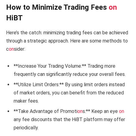
How to Minimize Trading Fees
on
HiBT
Here’s the catch: minimizing trading fees can be achieved
through a strategic approach. Here are some methods to
c
on
sider:
**Increase Your Trading Volume:** Trading more
frequently can significantly reduce your overall fees.
**Utilize Limit Orders:** By using limit orders instead
of market orders, you can benefit from the reduced
maker fees.
**Take Advantage of Promoti
on
s:** Keep an eye
on
any fee discounts that the HiBT platform may offer
periodically.