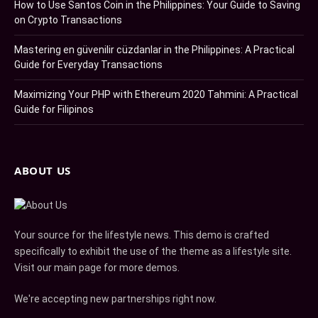
How to Use Santos Coin in the Philippines: Your Guide to Saving
on Crypto Transactions
Mastering en güvenilir cüzdanlar in the Philippines: A Practical
Guide for Everyday Transactions
Maximizing Your PHP with Ethereum 2020 Tahmini: A Practical
Guide for Filipinos
ABOUT US
Your source for the lifestyle news. This demo is crafted
specifically to exhibit the use of the theme as a lifestyle site.
Visit our main page for more demos.
We're accepting new partnerships right now.