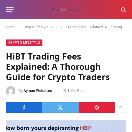
»
»
Home
Crypto Lifestyle
HiBT Trading Fees Explained: A Thorough Guide for Crypto Traders
CRYPTO LIFESTYLE
HiBT Trading Fees
Explained: A Thorough
Guide for Crypto Traders
By
Ayman Websites
1 Min Read