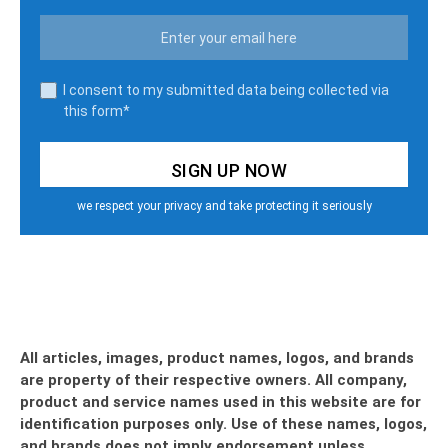
I consent to my submitted data being collected via
this form*
we respect your privacy and take protecting it seriously
All articles, images, product names, logos, and brands
are property of their respective owners. All company,
product and service names used in this website are for
identification purposes only. Use of these names, logos,
and brands does not imply endorsement unless