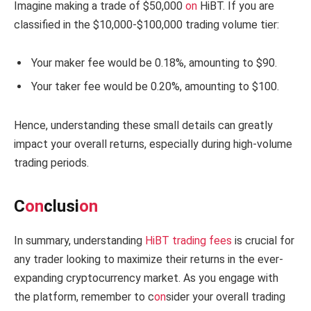
Imagine making a trade of $50,000
on
HiBT. If you are
classified in the $10,000-$100,000 trading volume tier:
Your maker fee would be 0.18%, amounting to $90.
Your taker fee would be 0.20%, amounting to $100.
Hence, understanding these small details can greatly
impact your overall returns, especially during high-volume
trading periods.
C
on
clusi
on
In summary, understanding
HiBT trading fees
is crucial for
any trader looking to maximize their returns in the ever-
expanding cryptocurrency market. As you engage with
the platform, remember to c
on
sider your overall trading