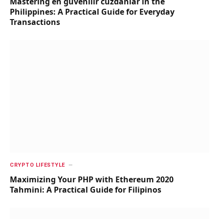
Mastering en güvenilir cüzdanlar in the
Philippines: A Practical Guide for Everyday
Transactions
CRYPTO LIFESTYLE
Maximizing Your PHP with Ethereum 2020
Tahmini: A Practical Guide for Filipinos