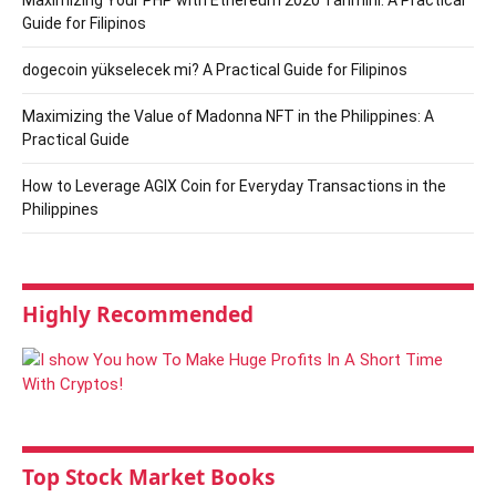
Maximizing Your PHP with Ethereum 2020 Tahmini: A Practical
Guide for Filipinos
dogecoin yükselecek mi? A Practical Guide for Filipinos
Maximizing the Value of Madonna NFT in the Philippines: A
Practical Guide
How to Leverage AGIX Coin for Everyday Transactions in the
Philippines
Highly Recommended
Top Stock Market Books