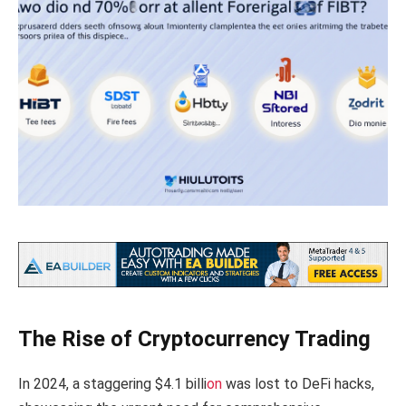
The Rise of Cryptocurrency Trading
In 2024, a staggering $4.1 billi
on
was lost to DeFi hacks,