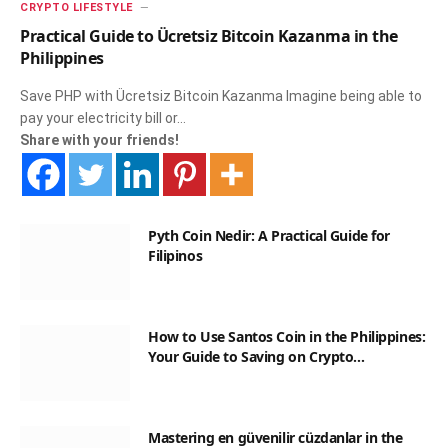
CRYPTO LIFESTYLE
Practical Guide to Ücretsiz Bitcoin Kazanma in the
Philippines
Save PHP with Ücretsiz Bitcoin Kazanma Imagine being able to
pay your electricity bill or…
Share with your friends!
Pyth Coin Nedir: A Practical Guide for
Filipinos
How to Use Santos Coin in the Philippines:
Your Guide to Saving on Crypto
Transactions
Mastering en güvenilir cüzdanlar in the