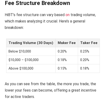
Fee Structure Breakdown
HiBT’s fee structure can vary based
on
trading volume,
which makes analyzing it crucial. Here’s a general
breakdown:
Trading Volume (30 Days)
Maker Fee
Taker Fee
Below $10,000
0.20%
0.25%
$10,000 – $100,000
0.18%
0.20%
Above $100,000
0.15%
0.18%
As you can see from the table, the more you trade, the
lower your fees can become, offering a great incentive
for active traders.