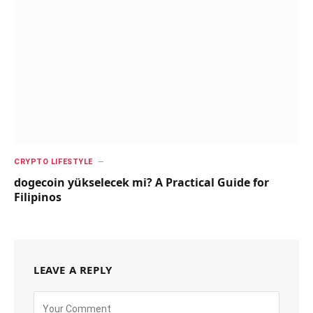
CRYPTO LIFESTYLE
dogecoin yükselecek mi? A Practical Guide for
Filipinos
LEAVE A REPLY