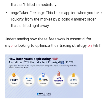
that isn’t filled immediately.
ong>Taker Fee:
ong> This fee is applied when you take
liquidity from the market by placing a market order
that is filled right away.
Understanding how these fees work is essential for
any
on
e looking to optimize their trading strategy
on
HiBT.