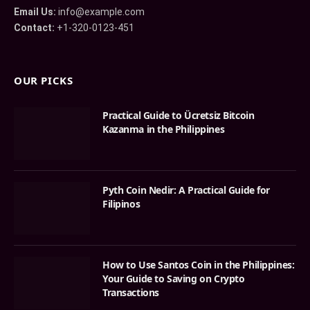
Email Us:
info@example.com
Contact:
+1-320-0123-451
OUR PICKS
Practical Guide to Ücretsiz Bitcoin
Kazanma in the Philippines
Pyth Coin Nedir: A Practical Guide for
Filipinos
How to Use Santos Coin in the Philippines:
Your Guide to Saving on Crypto
Transactions