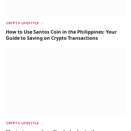
CRYPTO LIFESTYLE
How to Use Santos Coin in the Philippines: Your
Guide to Saving on Crypto Transactions
CRYPTO LIFESTYLE