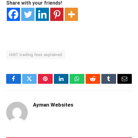
Share with your friends!
HiBT trading fees explained
Facebook
Twitter
Pinterest
LinkedIn
WhatsApp
Reddit
Tumblr
Email
Ayman Websites