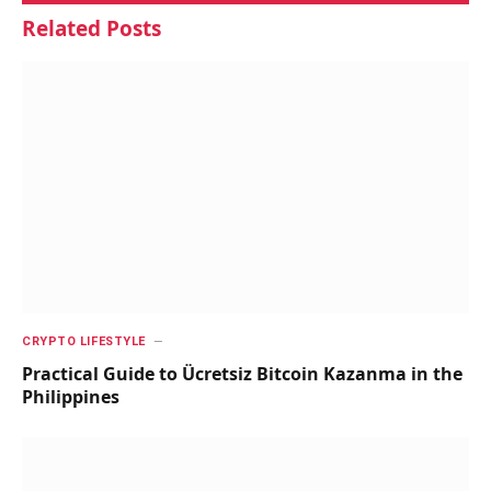
Related
Posts
CRYPTO LIFESTYLE
Practical Guide to Ücretsiz Bitcoin Kazanma in the
Philippines