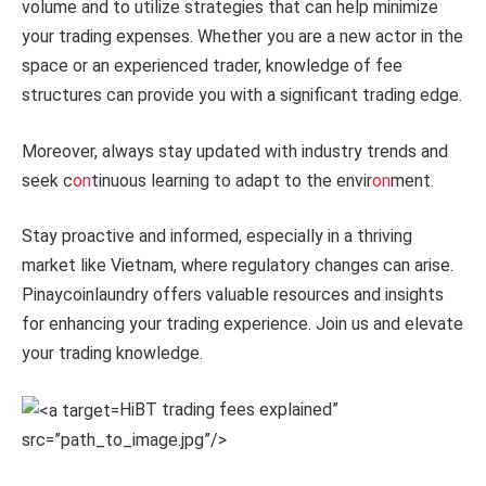
volume and to utilize strategies that can help minimize
your trading expenses. Whether you are a new actor in the
space or an experienced trader, knowledge of fee
structures can provide you with a significant trading edge.
Moreover, always stay updated with industry trends and
seek c
on
tinuous learning to adapt to the envir
on
ment.
Stay proactive and informed, especially in a thriving
market like Vietnam, where regulatory changes can arise.
Pinaycoinlaundry offers valuable resources and insights
for enhancing your trading experience. Join us and elevate
your trading knowledge.
HiBT trading fees explained”
src=”path_to_image.jpg”/>