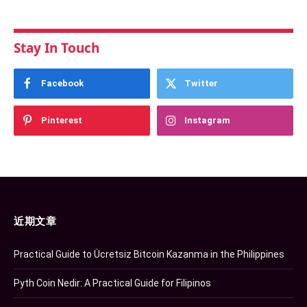
Stay In Touch
Facebook
Twitter
Pinterest
Instagram
近期文章
Practical Guide to Ücretsiz Bitcoin Kazanma in the Philippines
Pyth Coin Nedir: A Practical Guide for Filipinos