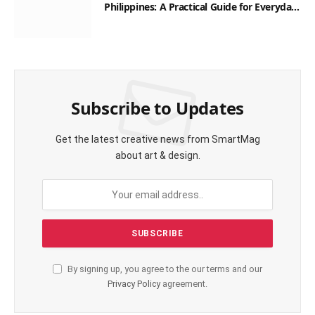
Philippines: A Practical Guide for Everyday
Transactions
Subscribe to Updates
Get the latest creative news from SmartMag
about art & design.
By signing up, you agree to the our terms and our
Privacy Policy
agreement.