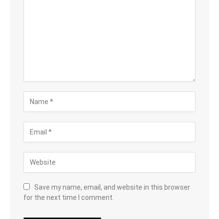
Save my name, email, and website in this browser
for the next time I comment.