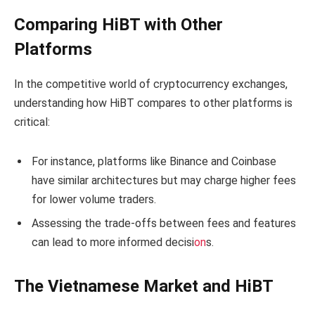
Comparing HiBT with Other
Platforms
In the competitive world of cryptocurrency exchanges,
understanding how HiBT compares to other platforms is
critical:
For instance, platforms like Binance and Coinbase
have similar architectures but may charge higher fees
for lower volume traders.
Assessing the trade-offs between fees and features
can lead to more informed decisi
on
s.
The Vietnamese Market and HiBT