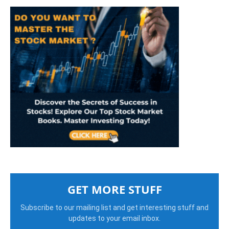
GET MORE STUFF
Subscribe to our mailing list and get interesting stuff and
updates to your email inbox.