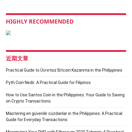
HIGHLY RECOMMENDED
近期文章
Practical Guide to Ücretsiz Bitcoin Kazanma in the Philippines
Pyth Coin Nedir: A Practical Guide for Filipinos
How to Use Santos Coin in the Philippines: Your Guide to Saving
on Crypto Transactions
Mastering en güvenilir cüzdanlar in the Philippines: A Practical
Guide for Everyday Transactions