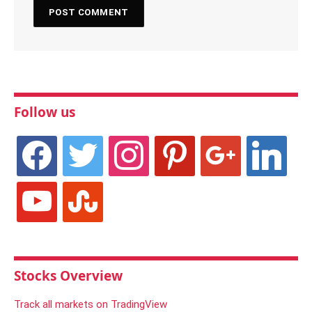
Follow us
facebook
twitter
instagram
pinterest
google
linkedin
youtube
stumbleupon
Stocks Overview
Track all markets on TradingView