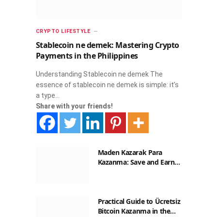
CRYPTO LIFESTYLE
Stablecoin ne demek: Mastering Crypto
Payments in the Philippines
Understanding Stablecoin ne demek The
essence of stablecoin ne demek is simple: it’s
a type…
Share with your friends!
Maden Kazarak Para
Kazanma: Save and Earn
with Crypto in the
Philippines
Practical Guide to Ücretsiz
Bitcoin Kazanma in the