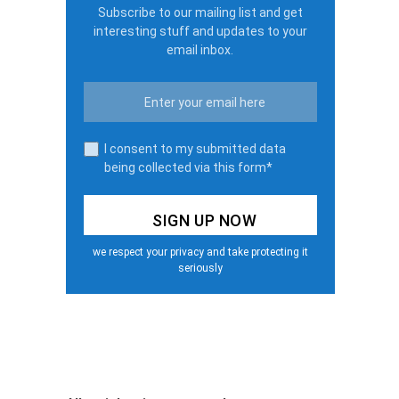
Subscribe to our mailing list and get
interesting stuff and updates to your
email inbox.
I consent to my submitted data
being collected via this form*
we respect your privacy and take protecting it
seriously