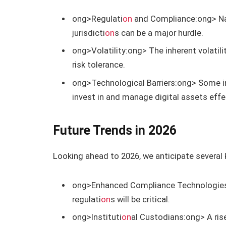
ong>Regulati
on
and Compliance:
ong> Na
jurisdicti
on
s can be a major hurdle.
ong>Volatility:
ong> The inherent volatili
risk tolerance.
ong>Technological Barriers:
ong> Some in
invest in and manage digital assets effec
Future Trends in 2026
Looking ahead to 2026, we anticipate several k
ong>Enhanced Compliance Technologie
regulati
on
s will be critical.
ong>Instituti
on
al Custodians:
ong> A ris