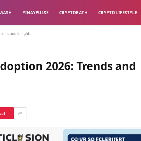
WASH​
​PINAYPULSE​
​CRYPTOBATH​
CRYPTO LIFESTYLE
Trends and Insights
Adoption 2026: Trends and
est