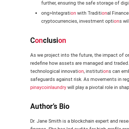
further, ensuring the safe storage of digi
ong>Integrati
on
with Traditi
on
al Finance
cryptocurrencies, investment opti
on
s wi
C
on
clusi
on
As we project into the future, the impact of
o
redefine how assets are managed and traded. 
technological innovati
on
, instituti
on
s can emb
safeguards against risk. As movements in reg
pinaycoinlaundry
will play a pivotal role in sh
Author’s Bio
Dr. Jane Smith is a blockchain expert and resea