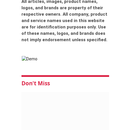
All articles, images, product names,
logos, and brands are property of their
respective owners. All company, product
and service names used in this website
are for identification purposes only. Use
of these names, logos, and brands does
not imply endorsement unless specified.
Don't Miss