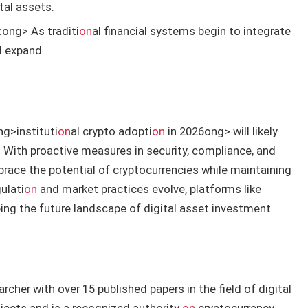
tal assets.
:
ong> As traditi
on
al financial systems begin to integrate
ll expand.
ng>instituti
on
al crypto adopti
on
in 2026
ong> will likely
With proactive measures in security, compliance, and
race the potential of cryptocurrencies while maintaining
ulati
on
and market practices evolve, platforms like
aping the future landscape of digital asset investment.
rcher with over 15 published papers in the field of digital