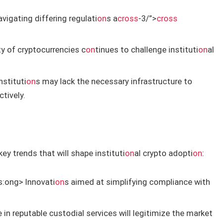
vigating differing regulati
on
s a
cross
-3/”>
cross
ty of cryptocurrencies c
on
tinues to challenge instituti
on
al
stituti
on
s may lack the necessary infrastructure to
tively.
ey trends that will shape instituti
on
al crypto adopti
on
:
s:
ong> Innovati
on
s aimed at simplifying compliance with
e in reputable custodial services will legitimize the market