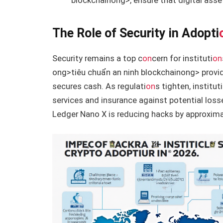
blockchain
ong>, ensure that digital ass
The Role of Security in Adopti
Security remains a top c
on
cern for instituti
on
ong>tiêu chuẩn an ninh blockchain
ong> provid
secures cash. As regulati
on
s tighten, instituti
services and insurance against potential loss
Ledger Nano X is reducing hacks by approxima