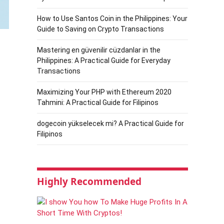
How to Use Santos Coin in the Philippines: Your
Guide to Saving on Crypto Transactions
Mastering en güvenilir cüzdanlar in the
Philippines: A Practical Guide for Everyday
Transactions
Maximizing Your PHP with Ethereum 2020
Tahmini: A Practical Guide for Filipinos
dogecoin yükselecek mi? A Practical Guide for
Filipinos
Highly Recommended