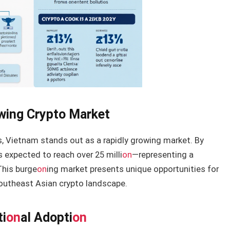
owing Crypto Market
s, Vietnam stands out as a rapidly growing market. By
 expected to reach over 25 milli
on
—representing a
This burge
on
ing market presents unique opportunities for
Southeast Asian crypto landscape.
ti
on
al Adopti
on