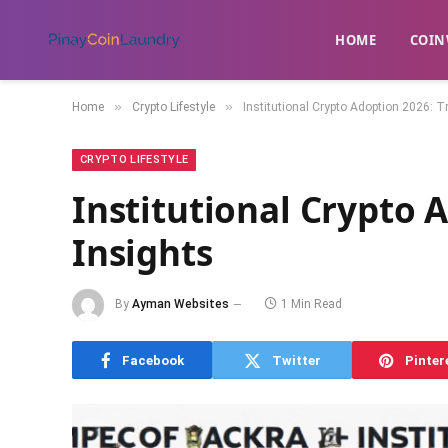
HOME
​COIN
»
»
Home
Crypto Lifestyle
Institutional Crypto Adoption 2026: 
CRYPTO LIFESTYLE
Institutional Crypto 
Insights
By
Ayman Websites
1 Min Read
Facebook
Twitter
Pinter