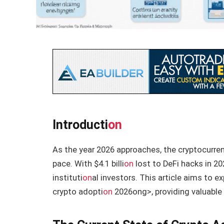
Introducti
on
As the year 2026 approaches, the cryptocurre
pace. With $4.1 billi
on
lost to DeFi hacks in 20
instituti
on
al investors. This article aims to e
crypto adopti
on
2026
ong>, providing valuable 