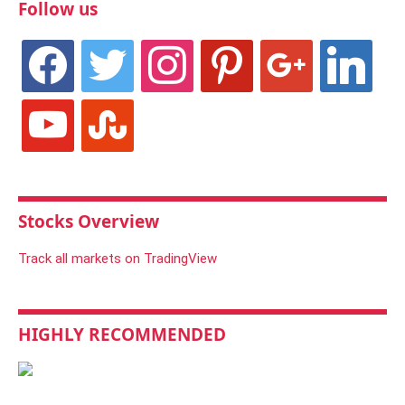
Follow us
facebook
twitter
instagram
pinterest
google
linkedin
youtube
stumbleupon
Stocks Overview
Track all markets on TradingView
HIGHLY RECOMMENDED