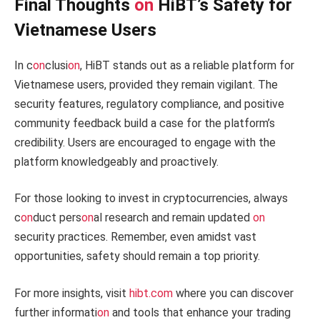
Final Thoughts
on
HiBT’s Safety for
Vietnamese Users
In c
on
clusi
on
, HiBT stands out as a reliable platform for
Vietnamese users, provided they remain vigilant. The
security features, regulatory compliance, and positive
community feedback build a case for the platform’s
credibility. Users are encouraged to engage with the
platform knowledgeably and proactively.
For those looking to invest in cryptocurrencies, always
c
on
duct pers
on
al research and remain updated
on
security practices. Remember, even amidst vast
opportunities, safety should remain a top priority.
For more insights, visit
hibt.com
where you can discover
further informati
on
and tools that enhance your trading