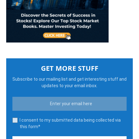
GET MORE STUFF
Subscribe to our mailing list and get interesting stuff and
updates to your email inbox.
I consent to my submitted data being collected via
this form*