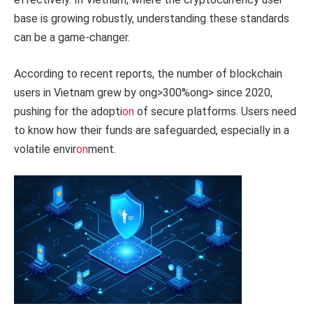
base is growing robustly, understanding these standards
can be a game-changer.
According to recent reports, the number of blockchain
users in Vietnam grew by
ong>300%
ong> since 2020,
pushing for the adopti
on
of secure platforms. Users need
to know how their funds are safeguarded, especially in a
volatile envir
on
ment.