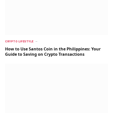
CRYPTO LIFESTYLE
How to Use Santos Coin in the Philippines: Your
Guide to Saving on Crypto Transactions