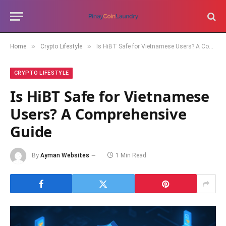
»
»
Home
Crypto Lifestyle
Is HiBT Safe for Vietnamese Users? A Comprehensive Guide
CRYPTO LIFESTYLE
Is HiBT Safe for Vietnamese
Users? A Comprehensive
Guide
By
Ayman Websites
1 Min Read