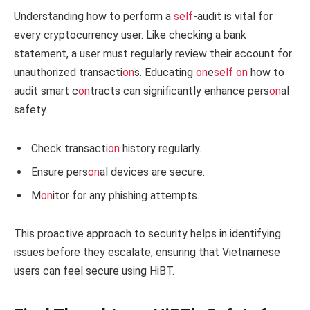
Understanding how to perform a
self
-audit is vital for
every cryptocurrency user. Like checking a bank
statement, a user must regularly review their account for
unauthorized transacti
on
s. Educating
on
e
self
on
how to
audit smart c
on
tracts can significantly enhance pers
on
al
safety.
Check transacti
on
history regularly.
Ensure pers
on
al devices are secure.
M
on
itor for any phishing attempts.
This proactive approach to security helps in identifying
issues before they escalate, ensuring that Vietnamese
users can feel secure using HiBT.