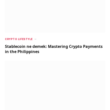
CRYPTO LIFESTYLE
Stablecoin ne demek: Mastering Crypto Payments
in the Philippines