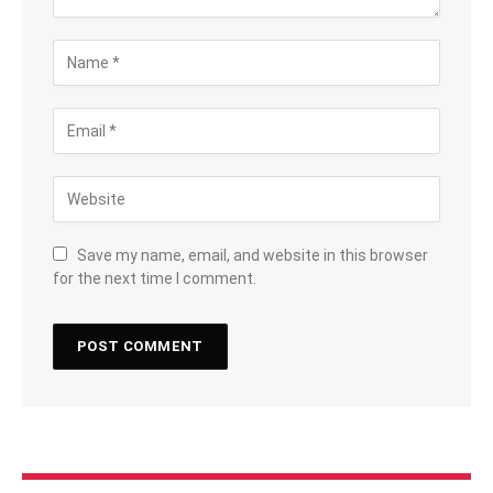
Save my name, email, and website in this browser
for the next time I comment.