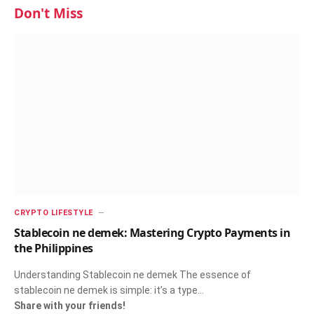
Don't Miss
CRYPTO LIFESTYLE
Stablecoin ne demek: Mastering Crypto Payments in
the Philippines
Understanding Stablecoin ne demek The essence of
stablecoin ne demek is simple: it’s a type…
Share with your friends!