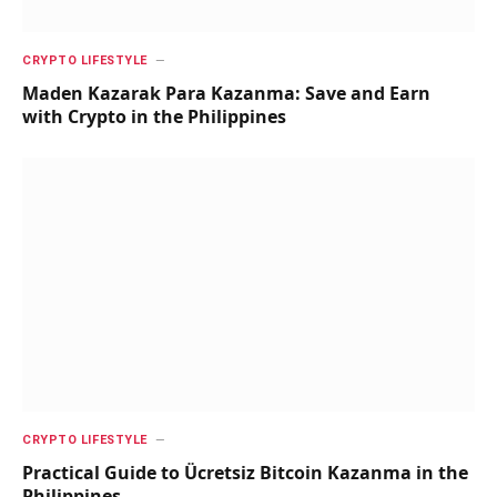
CRYPTO LIFESTYLE
Maden Kazarak Para Kazanma: Save and Earn
with Crypto in the Philippines
CRYPTO LIFESTYLE
Practical Guide to Ücretsiz Bitcoin Kazanma in the
Philippines