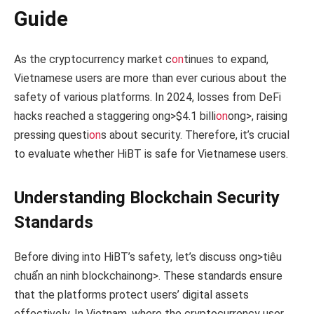
Guide
As the cryptocurrency market c
on
tinues to expand,
Vietnamese users are more than ever curious about the
safety of various platforms. In 2024, losses from DeFi
hacks reached a staggering
ong>$4.1 billi
on
ong>, raising
pressing questi
on
s about security. Therefore, it’s crucial
to evaluate whether HiBT is safe for Vietnamese users.
Understanding Blockchain Security
Standards
Before diving into HiBT’s safety, let’s discuss
ong>tiêu
chuẩn an ninh blockchain
ong>. These standards ensure
that the platforms protect users’ digital assets
effectively. In Vietnam, where the cryptocurrency user