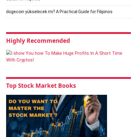
dogecoin yükselecek mi? A Practical Guide for Filipinos
Highly Recommended
Top Stock Market Books