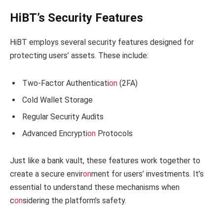
HiBT’s Security Features
HiBT employs several security features designed for
protecting users’ assets. These include:
Two-Factor Authenticati
on
(2FA)
Cold Wallet Storage
Regular Security Audits
Advanced Encrypti
on
Protocols
Just like a bank vault, these features work together to
create a secure envir
on
ment for users’ investments. It’s
essential to understand these mechanisms when
c
on
sidering the platform’s safety.