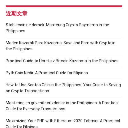
近期文章
Stablecoin ne demek: Mastering Crypto Payments in the
Philippines
Maden Kazarak Para Kazanma: Save and Earn with Crypto in
the Philippines
Practical Guide to Ücretsiz Bitcoin Kazanma in the Philippines
Pyth Coin Nedir: A Practical Guide for Filipinos
How to Use Santos Coin in the Philippines: Your Guide to Saving
on Crypto Transactions
Mastering en güvenilir cüzdanlar in the Philippines: A Practical
Guide for Everyday Transactions
Maximizing Your PHP with Ethereum 2020 Tahmini: A Practical
Guide for Filipinos