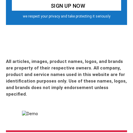
we respect your privacy and take protecting it seriously
All articles, images, product names, logos, and brands
are property of their respective owners. All company,
product and service names used in this website are for
identification purposes only. Use of these names, logos,
and brands does not imply endorsement unless
specified.