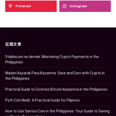
Pinterest
Instagram
近期文章
Stablecoin ne demek: Mastering Crypto Payments in the
Philippines
Maden Kazarak Para Kazanma: Save and Earn with Crypto in
the Philippines
Practical Guide to Ücretsiz Bitcoin Kazanma in the Philippines
Pyth Coin Nedir: A Practical Guide for Filipinos
How to Use Santos Coin in the Philippines: Your Guide to Saving