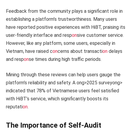
Feedback from the community plays a significant role in
establishing a platform’s trustworthiness. Many users
have reported positive experiences with HiBT, praising its
user-friendly interface and resp
on
sive customer service.
However, like any platform, some users, especially in
Vietnam, have raised c
on
cerns about transacti
on
delays
and resp
on
se times during high traffic periods.
Mining through these reviews can help users gauge the
platform’s reliability and safety. A
ong>2025 survey
ong>
indicated that 78% of Vietnamese users feel satisfied
with HiBT’s service, which significantly boosts its
reputati
on
.
The Importance of Self-Audit