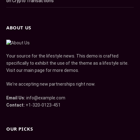
on Crypto Transactions
ABOUT US
Your source for the lifestyle news. This demo is crafted
specifically to exhibit the use of the theme as a lifestyle site.
Visit our main page for more demos.
We're accepting new partnerships right now.
Email Us:
info@example.com
Contact:
+1-320-0123-451
OUR PICKS