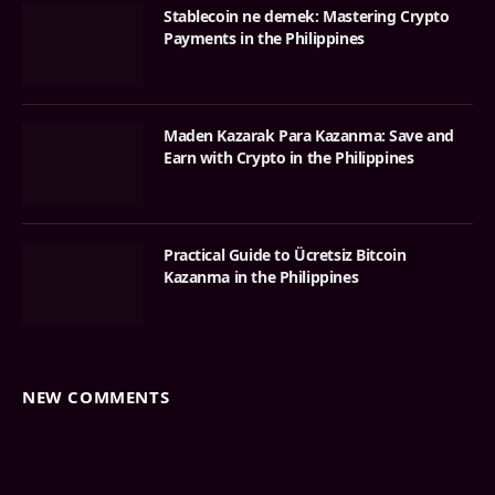
Stablecoin ne demek: Mastering Crypto
Payments in the Philippines
Maden Kazarak Para Kazanma: Save and
Earn with Crypto in the Philippines
Practical Guide to Ücretsiz Bitcoin
Kazanma in the Philippines
NEW COMMENTS