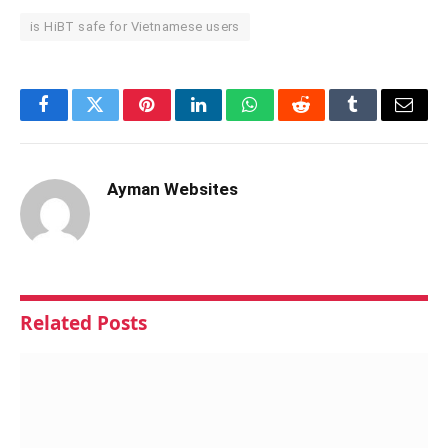
is HiBT safe for Vietnamese users
Facebook
Twitter
Pinterest
LinkedIn
WhatsApp
Reddit
Tumblr
Email
Ayman Websites
Related
Posts