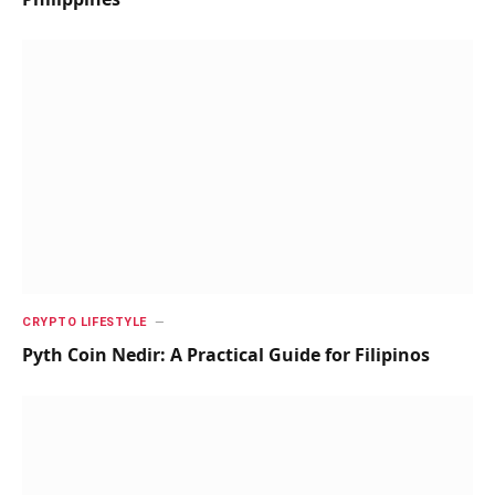
CRYPTO LIFESTYLE
Pyth Coin Nedir: A Practical Guide for Filipinos