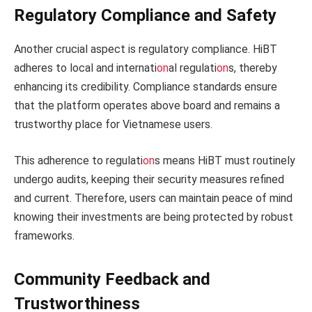
Regulatory Compliance and Safety
Another crucial aspect is regulatory compliance. HiBT
adheres to local and internati
on
al regulati
on
s, thereby
enhancing its credibility. Compliance standards ensure
that the platform operates above board and remains a
trustworthy place for Vietnamese users.
This adherence to regulati
on
s means HiBT must routinely
undergo audits, keeping their security measures refined
and current. Therefore, users can maintain peace of mind
knowing their investments are being protected by robust
frameworks.
Community Feedback and
Trustworthiness