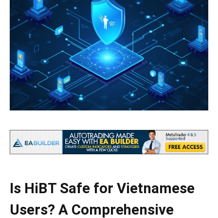
Is HiBT Safe for Vietnamese
Users? A Comprehensive