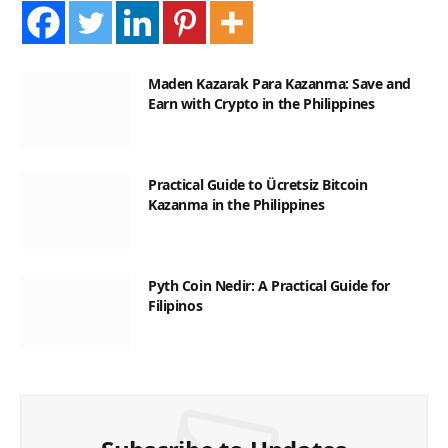
Maden Kazarak Para Kazanma: Save and
Earn with Crypto in the Philippines
Practical Guide to Ücretsiz Bitcoin
Kazanma in the Philippines
Pyth Coin Nedir: A Practical Guide for
Filipinos