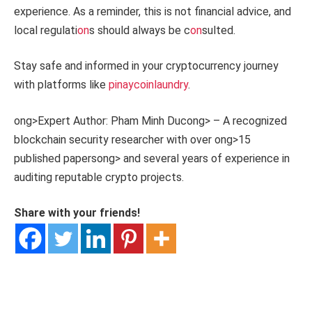
experience. As a reminder, this is not financial advice, and
local regulati
on
s should always be c
on
sulted.
Stay safe and informed in your cryptocurrency journey
with platforms like
pinaycoinlaundry
.
ong>Expert Author: Pham Minh Duc
ong> – A recognized
blockchain security researcher with over
ong>15
published papers
ong> and several years of experience in
auditing reputable crypto projects.
Share with your friends!