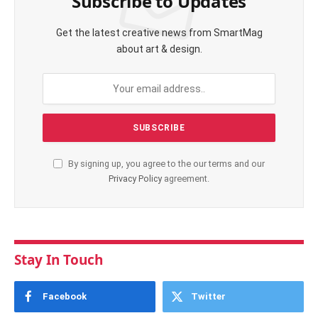
Subscribe to Updates
Get the latest creative news from SmartMag
about art & design.
By signing up, you agree to the our terms and our
Privacy Policy
agreement.
Stay In Touch
Facebook
Twitter