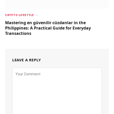
CRYPTO LIFESTYLE
Mastering en güvenilir cüzdanlar in the
Philippines: A Practical Guide for Everyday
Transactions
LEAVE A REPLY