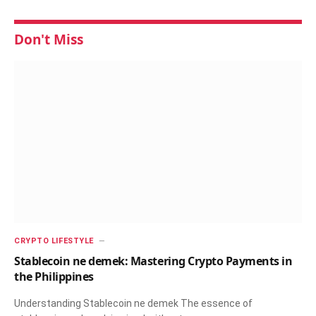
Don't Miss
CRYPTO LIFESTYLE
Stablecoin ne demek: Mastering Crypto Payments in
the Philippines
Understanding Stablecoin ne demek The essence of