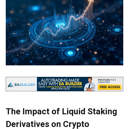
The Impact of Liquid Staking
Derivatives on Crypto