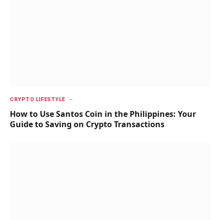
CRYPTO LIFESTYLE
How to Use Santos Coin in the Philippines: Your
Guide to Saving on Crypto Transactions