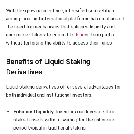
With the growing user base, intensified competition
among local and international platforms has emphasized
the need for mechanisms that enhance liquidity and
encourage stakers to commit to
long
er-term paths
without forfeiting the ability to access their funds.
Benefits of Liquid Staking
Derivatives
Liquid staking derivatives offer several advantages for
both individual and institutional investors:
Enhanced liquidity:
Investors can leverage their
staked assets without waiting for the unbonding
period typical in traditional staking.