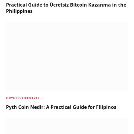
Practical Guide to Ücretsiz Bitcoin Kazanma in the
Philippines
CRYPTO LIFESTYLE
Pyth Coin Nedir: A Practical Guide for Filipinos