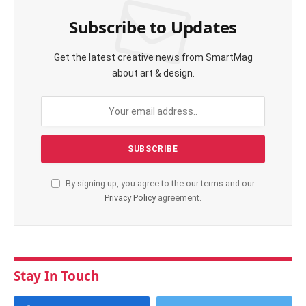
Subscribe to Updates
Get the latest creative news from SmartMag
about art & design.
By signing up, you agree to the our terms and our
Privacy Policy
agreement.
Stay In Touch