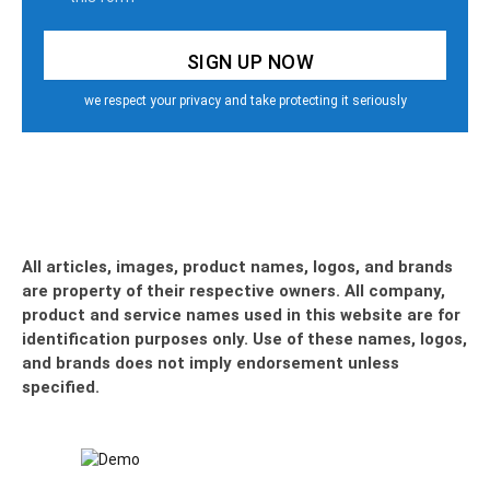
we respect your privacy and take protecting it seriously
All articles, images, product names, logos, and brands
are property of their respective owners. All company,
product and service names used in this website are for
identification purposes only. Use of these names, logos,
and brands does not imply endorsement unless
specified.