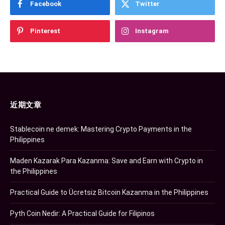
Facebook
Twitter
Pinterest
Instagram
近期文章
Stablecoin ne demek: Mastering Crypto Payments in the
Philippines
Maden Kazarak Para Kazanma: Save and Earn with Crypto in
the Philippines
Practical Guide to Ücretsiz Bitcoin Kazanma in the Philippines
Pyth Coin Nedir: A Practical Guide for Filipinos