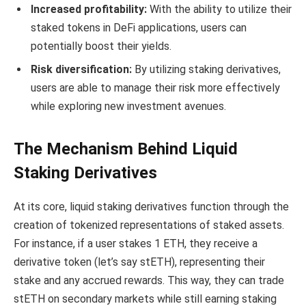
Increased profitability:
With the ability to utilize their
staked tokens in DeFi applications, users can
potentially boost their yields.
Risk diversification:
By utilizing staking derivatives,
users are able to manage their risk more effectively
while exploring new investment avenues.
The Mechanism Behind Liquid
Staking Derivatives
At its core, liquid staking derivatives function through the
creation of tokenized representations of staked assets.
For instance, if a user stakes 1 ETH, they receive a
derivative token (let’s say stETH), representing their
stake and any accrued rewards. This way, they can trade
stETH on secondary markets while still earning staking