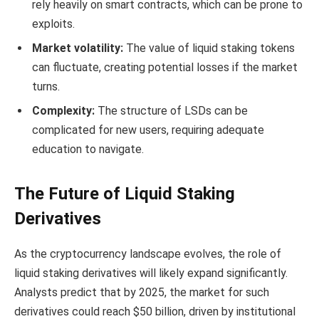
rely heavily on smart contracts, which can be prone to
exploits.
Market volatility:
The value of liquid staking tokens
can fluctuate, creating potential losses if the market
turns.
Complexity:
The structure of LSDs can be
complicated for new users, requiring adequate
education to navigate.
The Future of Liquid Staking
Derivatives
As the cryptocurrency landscape evolves, the role of
liquid staking derivatives will likely expand significantly.
Analysts predict that by 2025, the market for such
derivatives could reach $50 billion, driven by institutional