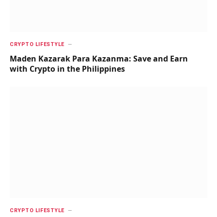
CRYPTO LIFESTYLE
Maden Kazarak Para Kazanma: Save and Earn
with Crypto in the Philippines
CRYPTO LIFESTYLE