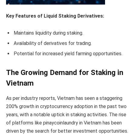
Key Features of Liquid Staking Derivatives:
Maintains liquidity during staking.
Availability of derivatives for trading.
Potential for increased yield farming opportunities.
The Growing Demand for Staking in
Vietnam
As per industry reports, Vietnam has seen a staggering
200% growth in cryptocurrency adoption in the past two
years, with a notable uptick in staking activities. The rise
of platforms like pinaycoinlaundry in Vietnam has been
driven by the search for better investment opportunities.