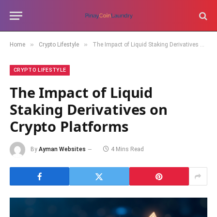
»
»
Home
Crypto Lifestyle
The Impact of Liquid Staking Derivatives on Crypto Platforms
CRYPTO LIFESTYLE
The Impact of Liquid
Staking Derivatives on
Crypto Platforms
By
Ayman Websites
4 Mins Read