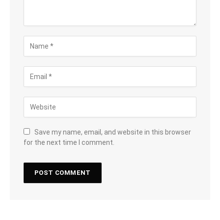
Save my name, email, and website in this browser
for the next time I comment.