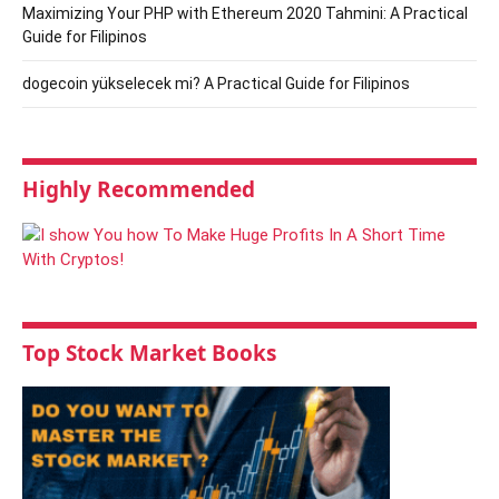
Maximizing Your PHP with Ethereum 2020 Tahmini: A Practical
Guide for Filipinos
dogecoin yükselecek mi? A Practical Guide for Filipinos
Highly Recommended
Top Stock Market Books