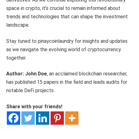
space in crypto, it’s crucial to remain informed about
trends and technologies that can shape the investment
landscape.
Stay tuned to pinaycoinlaundry for insights and updates
as we navigate the evolving world of cryptocurrency
together.
Author: John Doe
, an acclaimed blockchain researcher,
has published 15 papers in the field and leads audits for
notable DeFi projects.
Share with your friends!