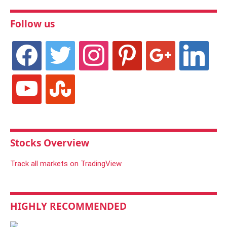
Follow us
facebook
twitter
instagram
pinterest
google
linkedin
youtube
stumbleupon
Stocks Overview
Track all markets on TradingView
HIGHLY RECOMMENDED