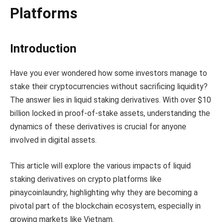
Platforms
Introduction
Have you ever wondered how some investors manage to
stake their cryptocurrencies without sacrificing liquidity?
The answer lies in liquid staking derivatives. With over $10
billion locked in proof-of-stake assets, understanding the
dynamics of these derivatives is crucial for anyone
involved in digital assets.
This article will explore the various impacts of liquid
staking derivatives on crypto platforms like
pinaycoinlaundry, highlighting why they are becoming a
pivotal part of the blockchain ecosystem, especially in
growing markets like Vietnam.