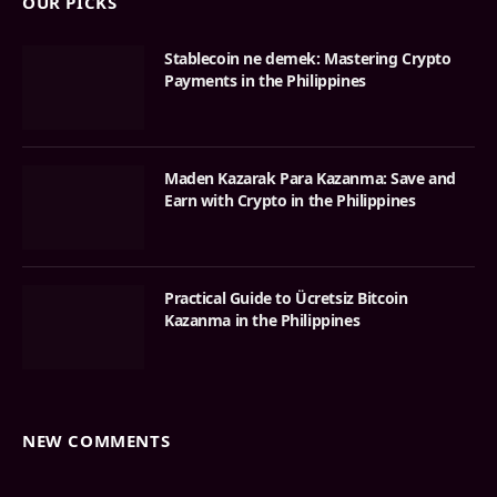
OUR PICKS
Stablecoin ne demek: Mastering Crypto
Payments in the Philippines
Maden Kazarak Para Kazanma: Save and
Earn with Crypto in the Philippines
Practical Guide to Ücretsiz Bitcoin
Kazanma in the Philippines
NEW COMMENTS