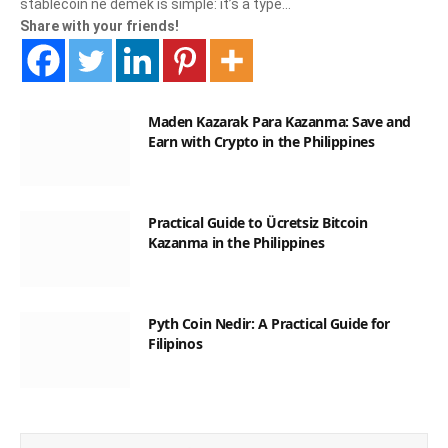
stablecoin ne demek is simple: it’s a type…
Share with your friends!
Maden Kazarak Para Kazanma: Save and
Earn with Crypto in the Philippines
Practical Guide to Ücretsiz Bitcoin
Kazanma in the Philippines
Pyth Coin Nedir: A Practical Guide for
Filipinos