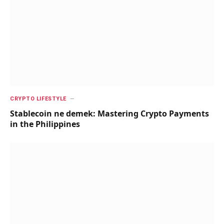
CRYPTO LIFESTYLE
Stablecoin ne demek: Mastering Crypto Payments
in the Philippines