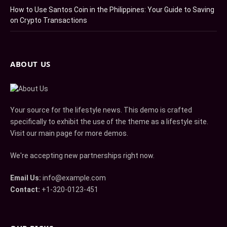
How to Use Santos Coin in the Philippines: Your Guide to Saving
on Crypto Transactions
ABOUT US
Your source for the lifestyle news. This demo is crafted
specifically to exhibit the use of the theme as a lifestyle site.
Visit our main page for more demos.
We're accepting new partnerships right now.
Email Us:
info@example.com
Contact:
+1-320-0123-451