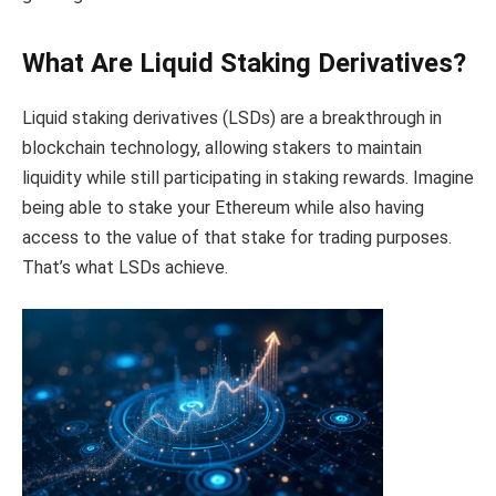
What Are Liquid Staking Derivatives?
Liquid staking derivatives (LSDs) are a breakthrough in
blockchain technology, allowing stakers to maintain
liquidity while still participating in staking rewards. Imagine
being able to stake your Ethereum while also having
access to the value of that stake for trading purposes.
That’s what LSDs achieve.