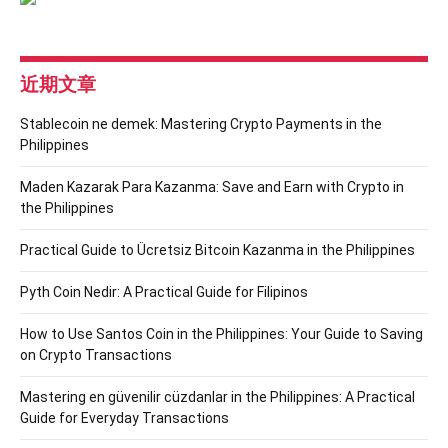
近期文章
Stablecoin ne demek: Mastering Crypto Payments in the
Philippines
Maden Kazarak Para Kazanma: Save and Earn with Crypto in
the Philippines
Practical Guide to Ücretsiz Bitcoin Kazanma in the Philippines
Pyth Coin Nedir: A Practical Guide for Filipinos
How to Use Santos Coin in the Philippines: Your Guide to Saving
on Crypto Transactions
Mastering en güvenilir cüzdanlar in the Philippines: A Practical
Guide for Everyday Transactions