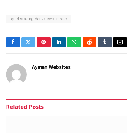
liquid staking derivatives impact
Facebook
Twitter
Pinterest
LinkedIn
WhatsApp
Reddit
Tumblr
Email
Ayman Websites
Related
Posts