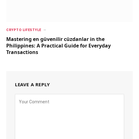
CRYPTO LIFESTYLE
Mastering en güvenilir cüzdanlar in the
Philippines: A Practical Guide for Everyday
Transactions
LEAVE A REPLY