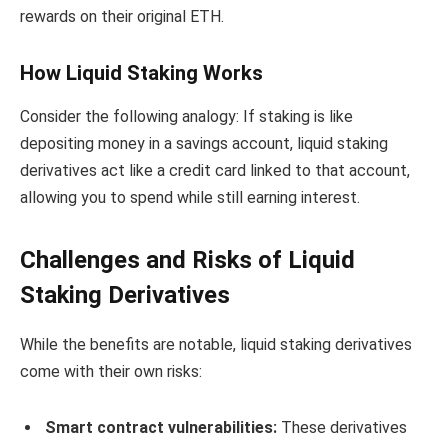
rewards on their original ETH.
How Liquid Staking Works
Consider the following analogy: If staking is like
depositing money in a savings account, liquid staking
derivatives act like a credit card linked to that account,
allowing you to spend while still earning interest.
Challenges and Risks of Liquid
Staking Derivatives
While the benefits are notable, liquid staking derivatives
come with their own risks:
Smart contract vulnerabilities:
These derivatives