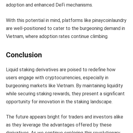
adoption and enhanced DeFi mechanisms.
With this potential in mind, platforms like pinaycoinlaundry
are well-positioned to cater to the burgeoning demand in
Vietnam, where adoption rates continue climbing.
Conclusion
Liquid staking derivatives are poised to redefine how
users engage with cryptocurrencies, especially in
burgeoning markets like Vietnam. By maintaining liquidity
while securing staking rewards, they present a significant
opportunity for innovation in the staking landscape.
The future appears bright for traders and investors alike
as they leverage the advantages offered by these
derivatives. As we continue exploring this revolutionary