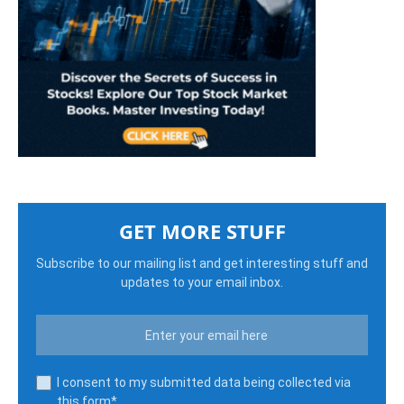
GET MORE STUFF
Subscribe to our mailing list and get interesting stuff and
updates to your email inbox.
I consent to my submitted data being collected via
this form*