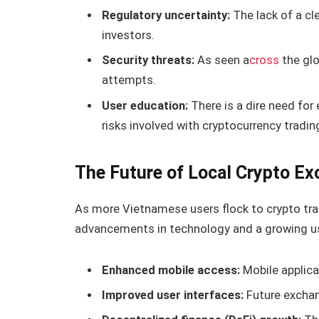
Regulatory uncertainty:
The lack of a cl
investors.
Security threats:
As seen a
cross
the glo
attempts.
User education:
There is a dire need for
risks involved with cryptocurrency tradin
The Future of Local Crypto Ex
As more Vietnamese users flock to crypto trad
advancements in technology and a growing use
Enhanced mobile access:
Mobile applica
Improved user interfaces:
Future exchang