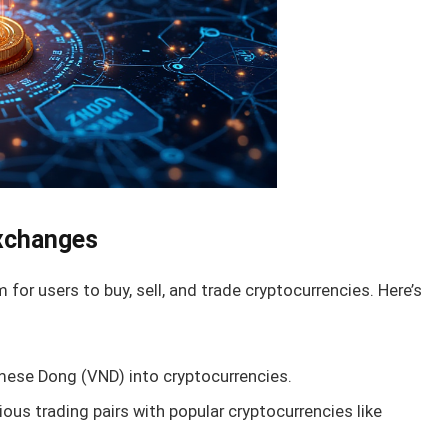
Exchanges
for users to buy, sell, and trade cryptocurrencies. Here’s
ese Dong (VND) into cryptocurrencies.
us trading pairs with popular cryptocurrencies like