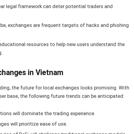
ear legal framework can deter potential traders and
be, exchanges are frequent targets of hacks and phishing
 educational resources to help new users understand the
g.
changes in Vietnam
ing, the future for local exchanges looks promising. With
r base, the following future trends can be anticipated:
tions will dominate the trading experience.
es will prioritize ease of use.