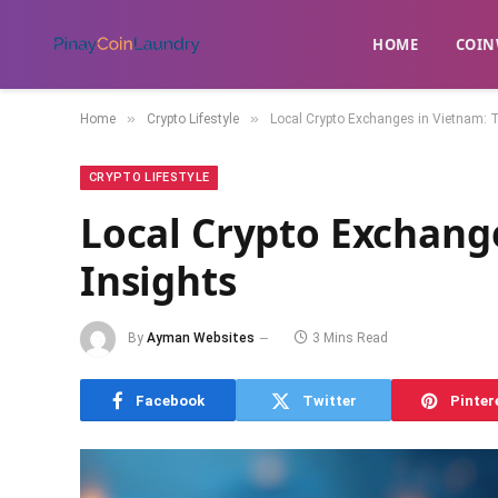
HOME
​COIN
»
»
Home
Crypto Lifestyle
Local Crypto Exchanges in Vietnam: 
CRYPTO LIFESTYLE
Local Crypto Exchang
Insights
By
Ayman Websites
3 Mins Read
Facebook
Twitter
Pinter