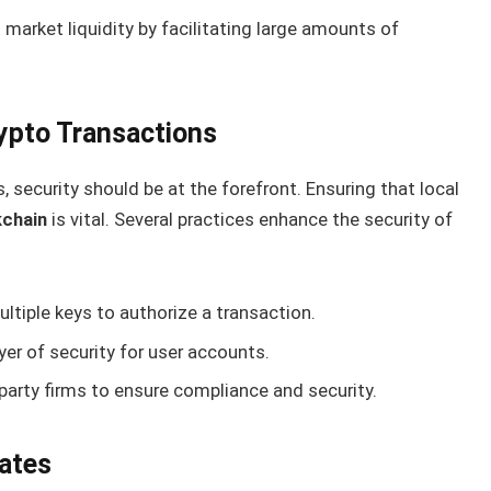
market liquidity by facilitating large amounts of
rypto Transactions
 security should be at the forefront. Ensuring that local
kchain
is vital. Several practices enhance the security of
ltiple keys to authorize a transaction.
er of security for user accounts.
party firms to ensure compliance and security.
ates