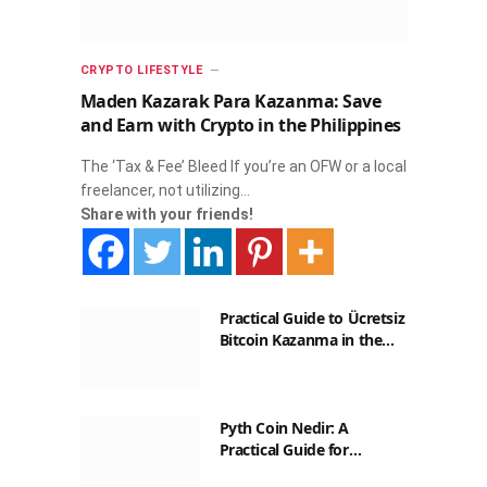
CRYPTO LIFESTYLE
Maden Kazarak Para Kazanma: Save
and Earn with Crypto in the Philippines
The ‘Tax & Fee’ Bleed If you’re an OFW or a local
freelancer, not utilizing…
Share with your friends!
Practical Guide to Ücretsiz
Bitcoin Kazanma in the
Philippines
Pyth Coin Nedir: A
Practical Guide for
Filipinos