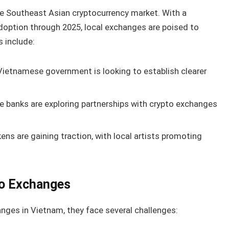
he Southeast Asian cryptocurrency market. With a
adoption through 2025, local exchanges are poised to
s include:
ietnamese government is looking to establish clearer
 banks are exploring partnerships with crypto exchanges
ns are gaining traction, with local artists promoting
to Exchanges
anges in Vietnam, they face several challenges: