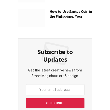
How to Use Santos Coin in
the Philippines: Your
Guide to Saving on Crypto
Transactions
Subscribe to
Updates
Get the latest creative news from
SmartMag about art & design.