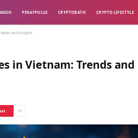
WASH​
​PINAYPULSE​
​CRYPTOBATH​
CRYPTO LIFESTYLE
Trends and Insights
es in Vietnam: Trends and
est