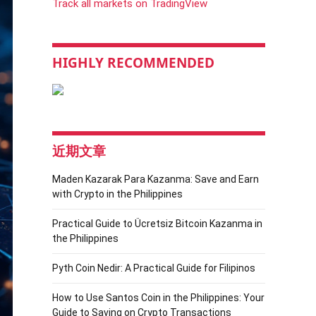
Track all markets on TradingView
HIGHLY RECOMMENDED
近期文章
Maden Kazarak Para Kazanma: Save and Earn
with Crypto in the Philippines
Practical Guide to Ücretsiz Bitcoin Kazanma in
the Philippines
Pyth Coin Nedir: A Practical Guide for Filipinos
How to Use Santos Coin in the Philippines: Your
Guide to Saving on Crypto Transactions