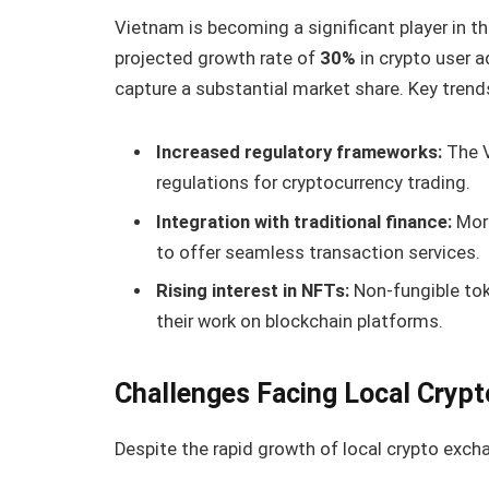
Vietnam is becoming a significant player in t
projected growth rate of
30%
in crypto user 
capture a substantial market share. Key trend
Increased regulatory frameworks:
The V
regulations for cryptocurrency trading.
Integration with traditional finance:
More
to offer seamless transaction services.
Rising interest in NFTs:
Non-fungible toke
their work on blockchain platforms.
Challenges Facing Local Cryp
Despite the rapid growth of local crypto exch