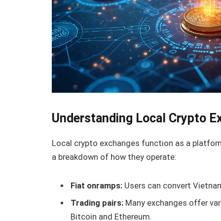
Understanding Local Crypto 
Local crypto exchanges function as a platform 
a breakdown of how they operate:
Fiat onramps:
Users can convert Vietnam
Trading pairs:
Many exchanges offer vario
Bitcoin and Ethereum.