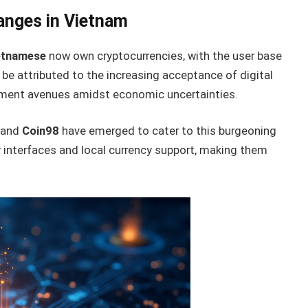
anges in Vietnam
ietnamese
now own cryptocurrencies, with the user base
 be attributed to the increasing acceptance of digital
stment avenues amidst economic uncertainties.
and
Coin98
have emerged to cater to this burgeoning
y interfaces and local currency support, making them