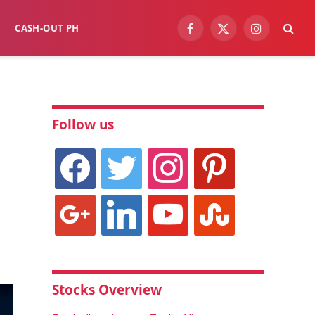
CASH-OUT PH
Facebook
X
Instagram
(Twitter)
Follow us
facebook
twitter
instagram
pinterest
google
linkedin
youtube
stumbleupon
Stocks Overview