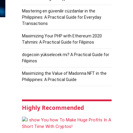
Mastering en güvenilir cüzdanlar in the
Philippines: A Practical Guide for Everyday
Transactions
Maximizing Your PHP with Ethereum 2020
Tahmini: A Practical Guide for Filipinos
dogecoin yükselecek mi? A Practical Guide for
Filipinos
Maximizing the Value of Madonna NFT in the
Philippines: A Practical Guide
Highly Recommended