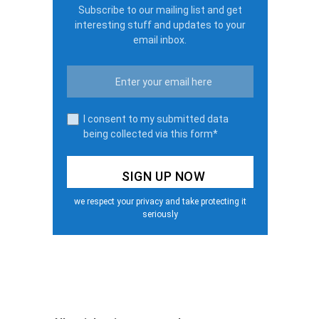
Subscribe to our mailing list and get
interesting stuff and updates to your
email inbox.
I consent to my submitted data
being collected via this form*
we respect your privacy and take protecting it
seriously