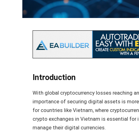
Introduction
With global cryptocurrency losses reaching a
importance of securing digital assets is more c
for countries like Vietnam, where cryptocurren
crypto exchanges in Vietnam is essential for i
manage their digital currencies.