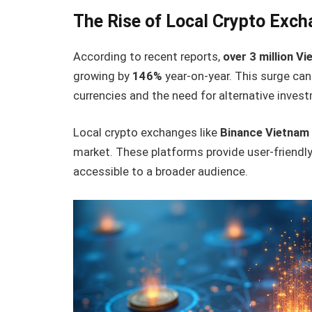
The Rise of Local Crypto Exch
According to recent reports,
over 3 million V
growing by
146%
year-on-year. This surge can
currencies and the need for alternative inve
Local crypto exchanges like
Binance Vietnam
market. These platforms provide user-friendl
accessible to a broader audience.