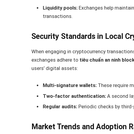
Liquidity pools:
Exchanges help maintain 
transactions.
Security Standards in Local C
When engaging in cryptocurrency transactions,
exchanges adhere to
tiêu chuẩn an ninh bloc
users’ digital assets:
Multi-signature wallets:
These require mu
Two-factor authentication:
A second lay
Regular audits:
Periodic checks by third-
Market Trends and Adoption R