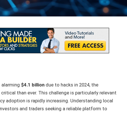
n alarming
$4.1 billion
due to hacks in 2024, the
ritical than ever. This challenge is particularly relevant
cy adoption is rapidly increasing. Understanding local
nvestors and traders seeking a reliable platform to