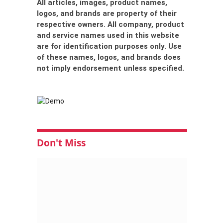
All articles, images, product names,
logos, and brands are property of their
respective owners. All company, product
and service names used in this website
are for identification purposes only. Use
of these names, logos, and brands does
not imply endorsement unless specified.
Don't Miss