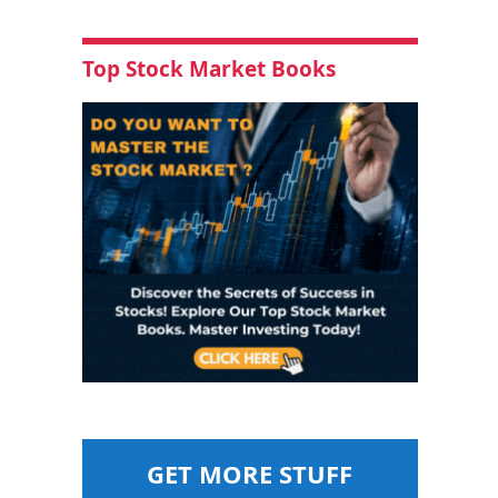
Top Stock Market Books
GET MORE STUFF