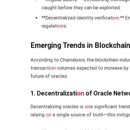
caught before they can be exploited.
**Decentralized identity verificati
on
:** E
regulati
on
s.
Emerging Trends in Blockchain
According to Chainalysis, the blockchain indus
transacti
on
volumes expected to increase by 2
future of oracles.
1. Decentralizati
on
of Oracle Netw
Decentralizing oracles is
on
e significant tren
relying
on
a single source of truth—this mitiga