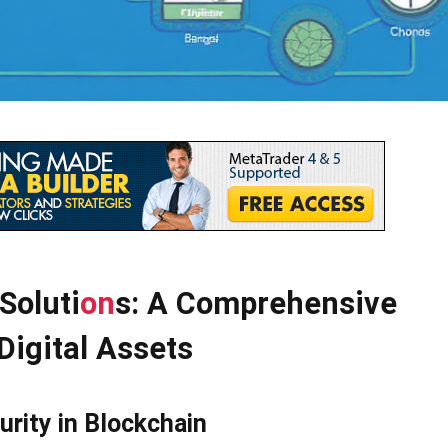
Soluti
on
s: A Comprehensive
Digital Assets
urity in Blockchain