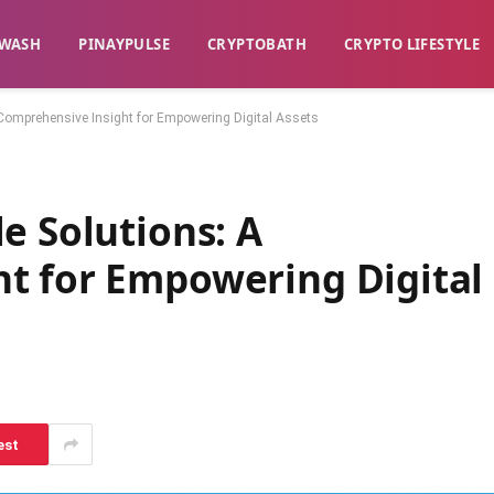
WASH​
​PINAYPULSE​
​CRYPTOBATH​
CRYPTO LIFESTYLE
Comprehensive Insight for Empowering Digital Assets
e Solutions: A
t for Empowering Digital
est