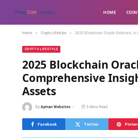
HOME
​COIN
»
»
Home
Crypto Lifestyle
2025 Blockchain Oracle Solutions: A 
CRYPTO LIFESTYLE
2025 Blockchain Oracl
Comprehensive Insigh
Assets
By
Ayman Websites
5 Mins Read
Facebook
Twitter
Pinter