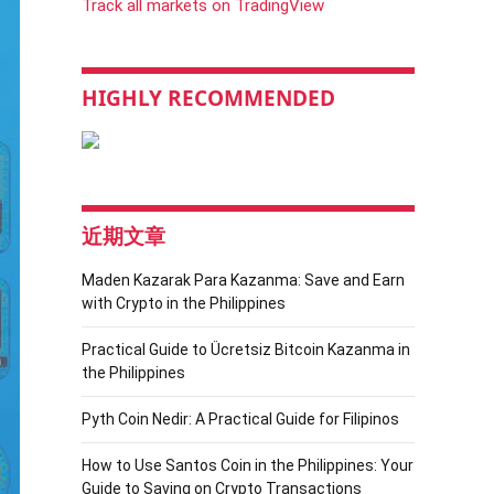
Track all markets on TradingView
HIGHLY RECOMMENDED
近期文章
Maden Kazarak Para Kazanma: Save and Earn
with Crypto in the Philippines
Practical Guide to Ücretsiz Bitcoin Kazanma in
the Philippines
Pyth Coin Nedir: A Practical Guide for Filipinos
How to Use Santos Coin in the Philippines: Your
Guide to Saving on Crypto Transactions