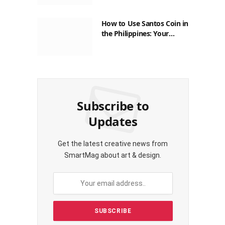
How to Use Santos Coin in
the Philippines: Your
Guide to Saving on Crypto
Transactions
Subscribe to
Updates
Get the latest creative news from
SmartMag about art & design.