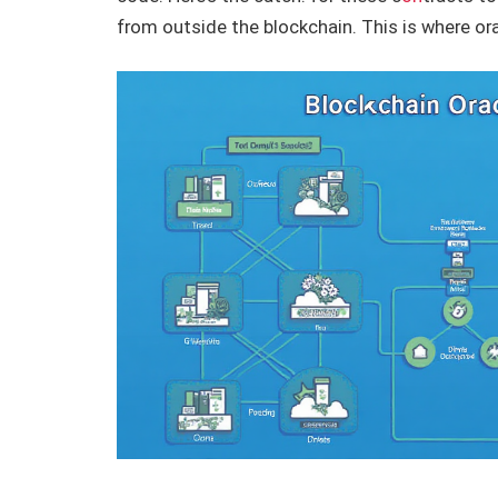
from outside the blockchain. This is where or