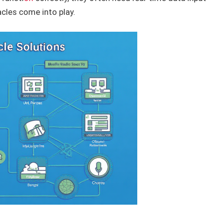
acles come into play.