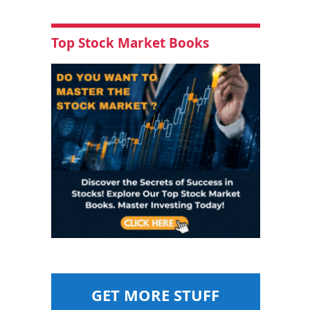
Top Stock Market Books
GET MORE STUFF