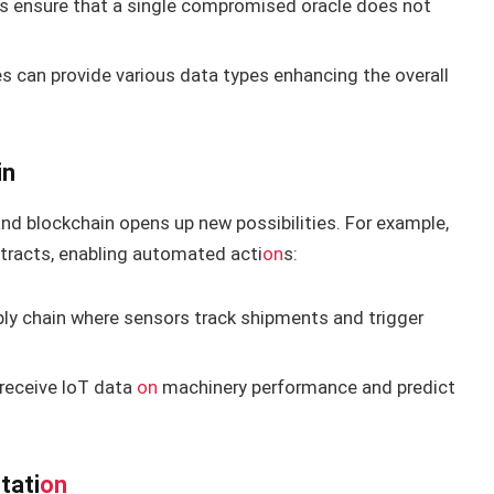
ces ensure that a single compromised oracle does not
les can provide various data types enhancing the overall
in
and blockchain opens up new possibilities. For example,
n
tracts, enabling automated acti
on
s:
pply chain where sensors track shipments and trigger
 receive IoT data
on
machinery performance and predict
tati
on