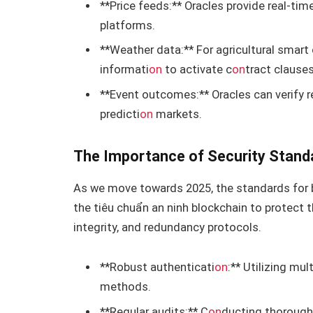
**Price feeds:** Oracles provide real-tim
platforms.
**Weather data:** For agricultural smart 
informati
on
to activate c
on
tract clauses
**Event outcomes:** Oracles can verify r
predicti
on
markets.
The Importance of Security Stand
As we move towards 2025, the standards for 
the tiêu chuẩn an ninh blockchain to protect t
integrity, and redundancy protocols.
**Robust authenticati
on
:** Utilizing mu
methods.
**Regular audits:** C
on
ducting thorough