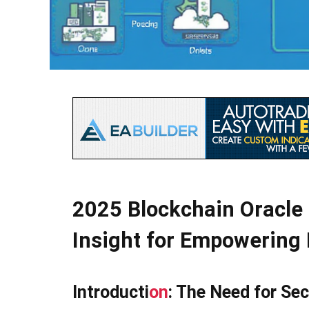
2025 Blockchain Oracle 
Insight for Empowering 
Introducti
on
: The Need for Sec