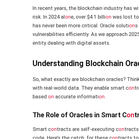
In recent years, the blockchain industry has
risk. In 2024 al
on
e, over $4.1 billi
on
was lost to
has never been more critical. Oracle soluti
on
s
vulnerabilities efficiently. As we approach 20
entity dealing with digital assets.
Understanding Blockchain Ora
So, what exactly are blockchain oracles? Think
with real-world data. They enable smart c
on
t
based
on
accurate informati
on
.
The Role of Oracles in Smart C
on
t
Smart c
on
tracts are self-executing c
on
tracts
code. Here’s the catch: for these c
on
tracts to