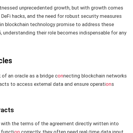
 witnessed unprecedented growth, but with growth comes
 DeFi hacks, and the need for robust security measures
 in blockchain technology promise to address these
25, understanding their role becomes indispensable for any
cles
 of an oracle as a bridge c
on
necting blockchain networks
racts to access external data and ensure operati
on
s
racts
 with the terms of the agreement directly written into
 functi
on
correctly, they often need real-time data input