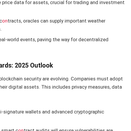
e price data for assets, crucial for trading and investment
c
on
tracts, oracles can supply important weather
.
eal-world events, paving the way for decentralized
ards: 2025 Outlook
blockchain security are evolving. Companies must adopt
heir digital assets. This includes privacy measures, data
lti-signature wallets and advanced cryptographic
 smart c
on
tract audits will ensure vulnerabilities are