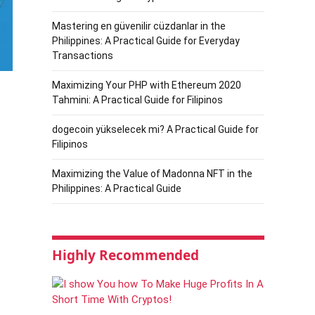
Mastering en güvenilir cüzdanlar in the
Philippines: A Practical Guide for Everyday
Transactions
Maximizing Your PHP with Ethereum 2020
Tahmini: A Practical Guide for Filipinos
dogecoin yükselecek mi? A Practical Guide for
Filipinos
Maximizing the Value of Madonna NFT in the
Philippines: A Practical Guide
Highly Recommended