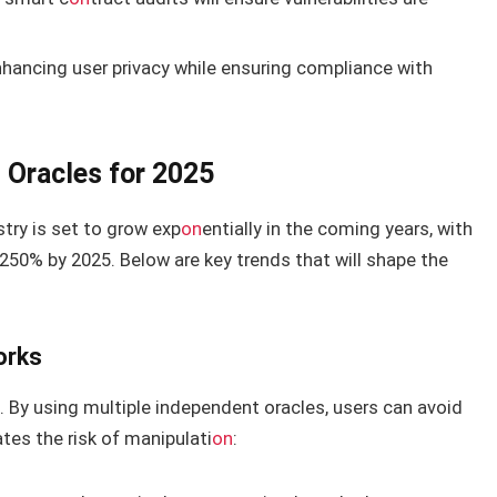
nhancing user privacy while ensuring compliance with
 Oracles for 2025
try is set to grow exp
on
entially in the coming years, with
50% by 2025. Below are key trends that will shape the
orks
d. By using multiple independent oracles, users can avoid
tes the risk of manipulati
on
: