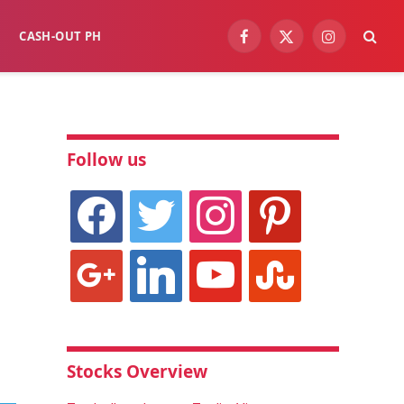
CASH-OUT PH
Facebook
X
Instagram
(Twitter)
Follow us
facebook
twitter
instagram
pinterest
google
linkedin
youtube
stumbleupon
Stocks Overview