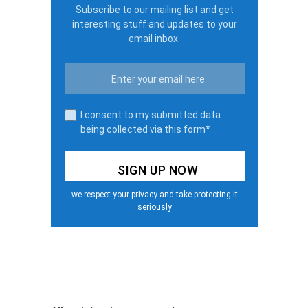
Subscribe to our mailing list and get
interesting stuff and updates to your
email inbox.
I consent to my submitted data
being collected via this form*
we respect your privacy and take protecting it
seriously