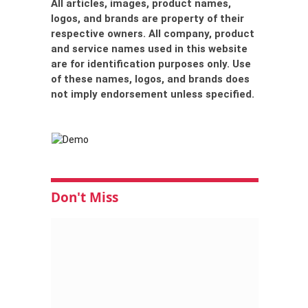
All articles, images, product names,
logos, and brands are property of their
respective owners. All company, product
and service names used in this website
are for identification purposes only. Use
of these names, logos, and brands does
not imply endorsement unless specified.
Don't Miss