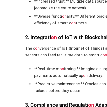
**Increased trust:** Multiple data sour
jeopardize the entire network.
**Diverse functi
on
ality:** Different orac
efficiency of smart c
on
tracts.
2. Integrati
on
of IoT with Blockcha
The c
on
vergence of IoT (Internet of Things) 
sensors can feed real-time data to smart c
o
**Real-time m
on
itoring:** Imagine a su
payments automatically up
on
delivery.
**Predictive maintenance:** Oracles can
failures before they occur.
3. Compliance and Regulati
on
Adap