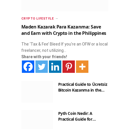
CRYPTO LIFESTYLE
Maden Kazarak Para Kazanma: Save
and Earn with Crypto in the Philippines
The ‘Tax & Fee’ Bleed If you’re an OFW or a local
freelancer, not utilizing…
Share with your friends!
Practical Guide to Ücretsiz
Bitcoin Kazanma in the
Philippines
Pyth Coin Nedir: A
Practical Guide for
Filipinos