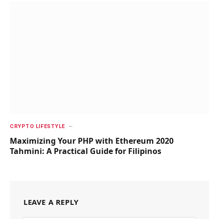
CRYPTO LIFESTYLE
Maximizing Your PHP with Ethereum 2020
Tahmini: A Practical Guide for Filipinos
LEAVE A REPLY