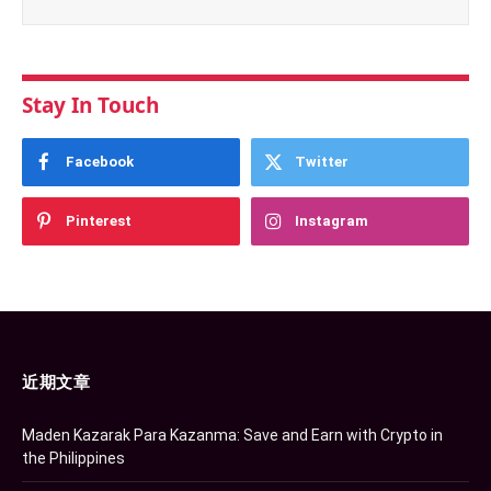
Stay In Touch
Facebook
Twitter
Pinterest
Instagram
近期文章
Maden Kazarak Para Kazanma: Save and Earn with Crypto in
the Philippines