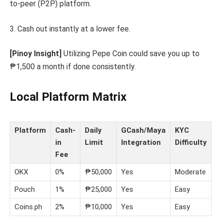
to-peer (P2P) platform.
3. Cash out instantly at a lower fee.
[Pinoy Insight]
Utilizing Pepe Coin could save you up to
₱1,500 a month if done consistently.
Local Platform Matrix
Platform
Cash-
Daily
GCash/Maya
KYC
in
Limit
Integration
Difficulty
Fee
OKX
0%
₱50,000
Yes
Moderate
Pouch
1%
₱25,000
Yes
Easy
Coins.ph
2%
₱10,000
Yes
Easy