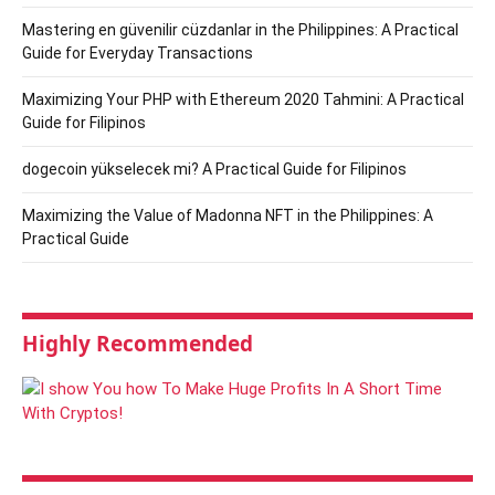
Mastering en güvenilir cüzdanlar in the Philippines: A Practical
Guide for Everyday Transactions
Maximizing Your PHP with Ethereum 2020 Tahmini: A Practical
Guide for Filipinos
dogecoin yükselecek mi? A Practical Guide for Filipinos
Maximizing the Value of Madonna NFT in the Philippines: A
Practical Guide
Highly Recommended