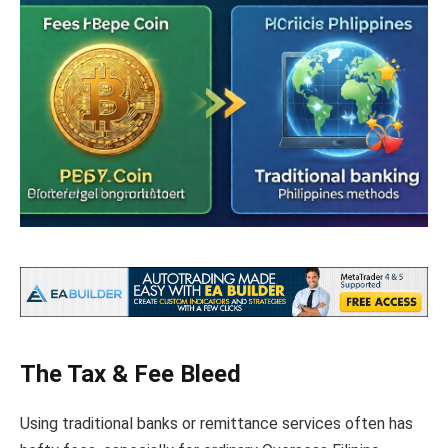
The Tax & Fee Bleed
Using traditional banks or remittance services often has