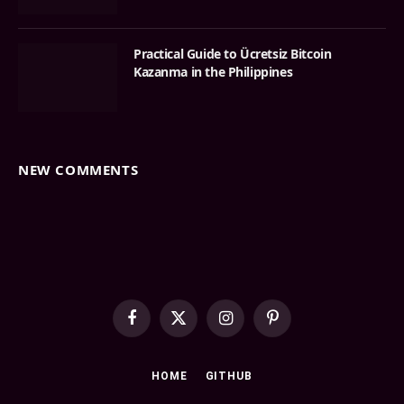
Practical Guide to Ücretsiz Bitcoin
Kazanma in the Philippines
NEW COMMENTS
Facebook
X
Instagram
Pinterest
(Twitter)
HOME
GITHUB