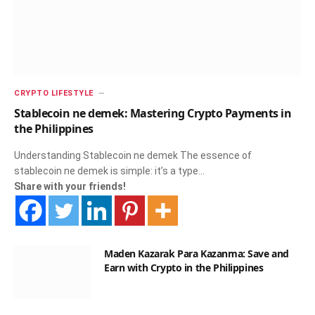
CRYPTO LIFESTYLE
Stablecoin ne demek: Mastering Crypto Payments in
the Philippines
Understanding Stablecoin ne demek The essence of
stablecoin ne demek is simple: it’s a type…
Share with your friends!
Maden Kazarak Para Kazanma: Save and
Earn with Crypto in the Philippines