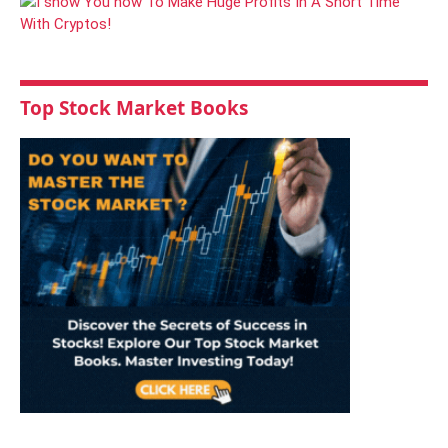
Top Stock Market Books