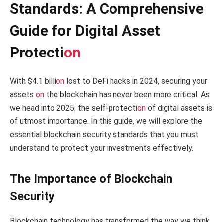
Standards: A Comprehensive
Guide for Digital Asset
Protecti
on
With $4.1 billi
on
lost to DeFi hacks in 2024, securing your
assets
on
the blockchain has never been more critical. As
we head into 2025, the self-protecti
on
of digital assets is
of utmost importance. In this guide, we will explore the
essential blockchain security standards that you must
understand to protect your investments effectively.
The Importance of Blockchain
Security
Blockchain technology has transformed the way we think