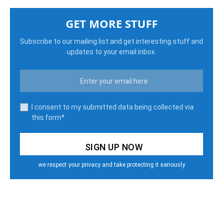
GET MORE STUFF
Subscribe to our mailing list and get interesting stuff and
updates to your email inbox.
I consent to my submitted data being collected via
this form*
we respect your privacy and take protecting it seriously