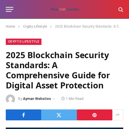
»
»
Home
Crypto Lifestyle
2025 Blockchain Security Standards: A Comprehensive Guide for Digital Asset Protection
CRYPTO LIFESTYLE
2025 Blockchain Security
Standards: A
Comprehensive Guide for
Digital Asset Protection
By
Ayman Websites
1 Min Read