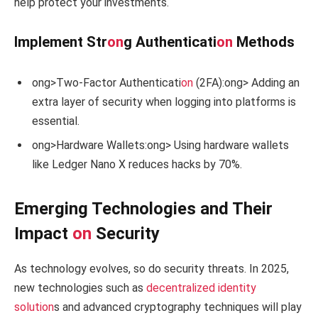
help protect your investments.
Implement Str
on
g Authenticati
on
Methods
ong>Two-Factor Authenticati
on
(2FA):
ong> Adding an
extra layer of security when logging into platforms is
essential.
ong>Hardware Wallets:
ong> Using hardware wallets
like Ledger Nano X reduces hacks by 70%.
Emerging Technologies and Their
Impact
on
Security
As technology evolves, so do security threats. In 2025,
new technologies such as
decentralized identity
soluti
on
s and advanced cryptography techniques will play