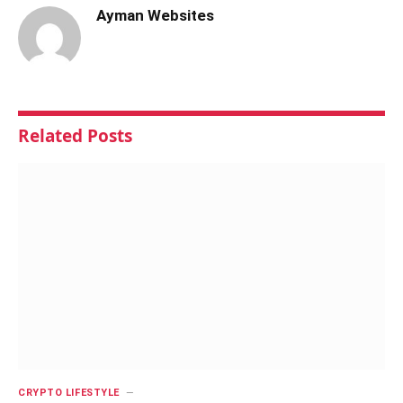
Ayman Websites
Related
Posts
CRYPTO LIFESTYLE