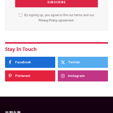
By signing up, you agree to the our terms and our
Privacy Policy
agreement.
Stay In Touch
Facebook
Twitter
Pinterest
Instagram
近期文章