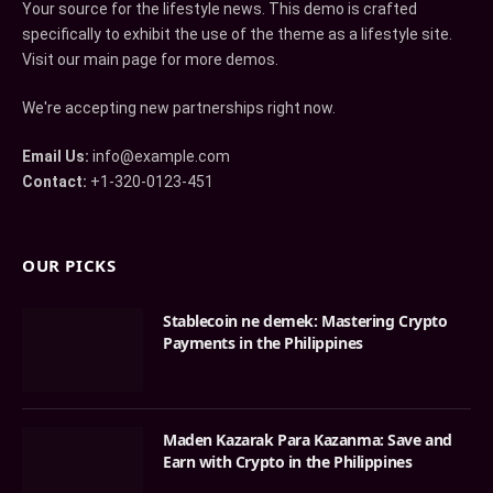
Your source for the lifestyle news. This demo is crafted
specifically to exhibit the use of the theme as a lifestyle site.
Visit our main page for more demos.
We're accepting new partnerships right now.
Email Us:
info@example.com
Contact:
+1-320-0123-451
OUR PICKS
Stablecoin ne demek: Mastering Crypto
Payments in the Philippines
Maden Kazarak Para Kazanma: Save and
Earn with Crypto in the Philippines