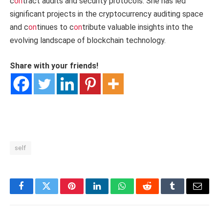
c
on
tract audits and security protocols. She has led
significant projects in the cryptocurrency auditing space
and c
on
tinues to c
on
tribute valuable insights into the
evolving landscape of blockchain technology.
Share with your friends!
self
Facebook
Twitter
Pinterest
LinkedIn
WhatsApp
Reddit
Tumblr
Email