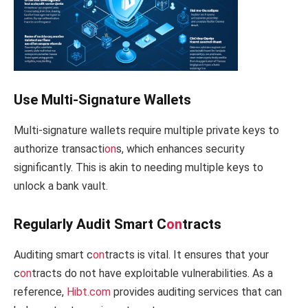
Use Multi-Signature Wallets
Multi-signature wallets require multiple private keys to
authorize transacti
on
s, which enhances security
significantly. This is akin to needing multiple keys to
unlock a bank vault.
Regularly Audit Smart C
on
tracts
Auditing smart c
on
tracts is vital. It ensures that your
c
on
tracts do not have exploitable vulnerabilities. As a
reference,
Hibt.com
provides auditing services that can