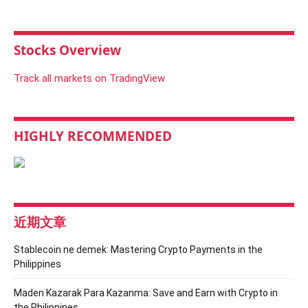
Stocks Overview
Track all markets on TradingView
HIGHLY RECOMMENDED
近期文章
Stablecoin ne demek: Mastering Crypto Payments in the
Philippines
Maden Kazarak Para Kazanma: Save and Earn with Crypto in
the Philippines