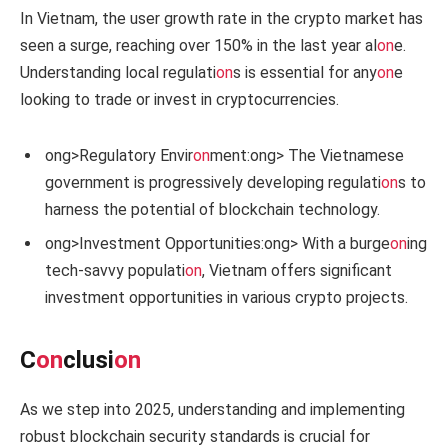
In Vietnam, the user growth rate in the crypto market has
seen a surge, reaching over 150% in the last year al
on
e.
Understanding local regulati
on
s is essential for any
on
e
looking to trade or invest in cryptocurrencies.
ong>Regulatory Envir
on
ment:
ong> The Vietnamese
government is progressively developing regulati
on
s to
harness the potential of blockchain technology.
ong>Investment Opportunities:
ong> With a burge
on
ing
tech-savvy populati
on
, Vietnam offers significant
investment opportunities in various crypto projects.
C
on
clusi
on
As we step into 2025, understanding and implementing
robust blockchain security standards is crucial for