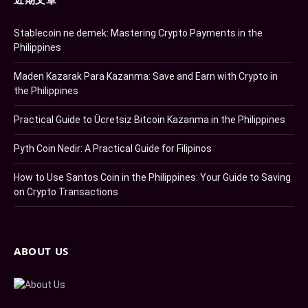
Stablecoin ne demek: Mastering Crypto Payments in the
Philippines
Maden Kazarak Para Kazanma: Save and Earn with Crypto in
the Philippines
Practical Guide to Ücretsiz Bitcoin Kazanma in the Philippines
Pyth Coin Nedir: A Practical Guide for Filipinos
How to Use Santos Coin in the Philippines: Your Guide to Saving
on Crypto Transactions
ABOUT US