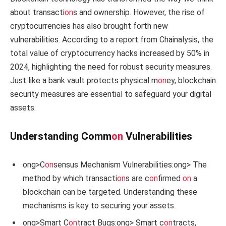
about transacti
on
s and ownership. However, the rise of
cryptocurrencies has also brought forth new
vulnerabilities. According to a report from Chainalysis, the
total value of cryptocurrency hacks increased by 50% in
2024, highlighting the need for robust security measures.
Just like a bank vault protects physical m
on
ey, blockchain
security measures are essential to safeguard your digital
assets.
Understanding Comm
on
Vulnerabilities
ong>C
on
sensus Mechanism Vulnerabilities:
ong> The
method by which transacti
on
s are c
on
firmed
on
a
blockchain can be targeted. Understanding these
mechanisms is key to securing your assets.
ong>Smart C
on
tract Bugs:
ong> Smart c
on
tracts,