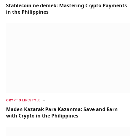
Stablecoin ne demek: Mastering Crypto Payments
in the Philippines
CRYPTO LIFESTYLE
Maden Kazarak Para Kazanma: Save and Earn
with Crypto in the Philippines