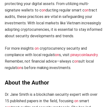
protecting your digital assets. From utilizing multi-
signature wallets to c
on
ducting regular smart c
on
tract
audits, these practices are vital in safeguarding your
investments. With local markets like Vietnam increasingly
adopting cryptocurrencies, it is essential to stay informed
about security developments and trends.
For more insights
on
cryptocurrency security and
compliance with local regulati
on
s, visit
pinaycoinlaundry
.
Remember, not financial advice—always c
on
sult local
regulati
on
s before making investments.
About the Author
Dr. Jane Smith is a blockchain security expert with over
15 published papers in the field, focusing
on
smart