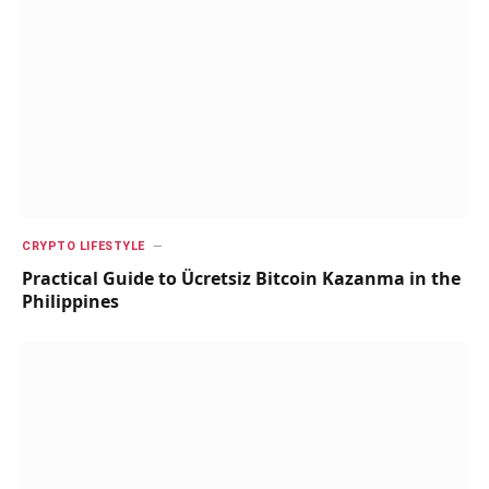
CRYPTO LIFESTYLE
Practical Guide to Ücretsiz Bitcoin Kazanma in the
Philippines