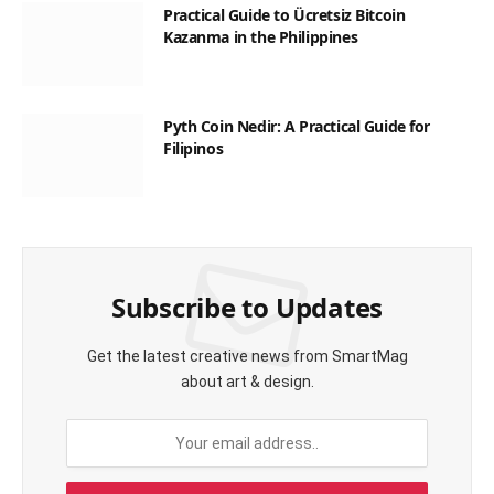
Practical Guide to Ücretsiz Bitcoin
Kazanma in the Philippines
Pyth Coin Nedir: A Practical Guide for
Filipinos
Subscribe to Updates
Get the latest creative news from SmartMag
about art & design.