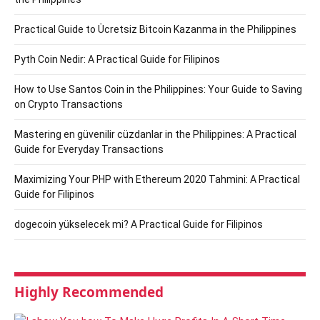
Practical Guide to Ücretsiz Bitcoin Kazanma in the Philippines
Pyth Coin Nedir: A Practical Guide for Filipinos
How to Use Santos Coin in the Philippines: Your Guide to Saving
on Crypto Transactions
Mastering en güvenilir cüzdanlar in the Philippines: A Practical
Guide for Everyday Transactions
Maximizing Your PHP with Ethereum 2020 Tahmini: A Practical
Guide for Filipinos
dogecoin yükselecek mi? A Practical Guide for Filipinos
Highly Recommended