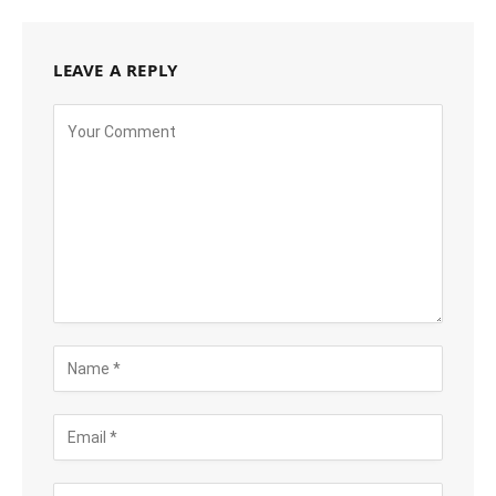
LEAVE A REPLY