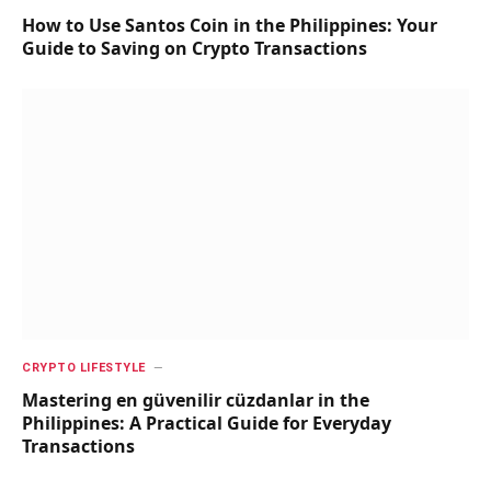
How to Use Santos Coin in the Philippines: Your
Guide to Saving on Crypto Transactions
CRYPTO LIFESTYLE
Mastering en güvenilir cüzdanlar in the
Philippines: A Practical Guide for Everyday
Transactions