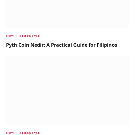
CRYPTO LIFESTYLE
Pyth Coin Nedir: A Practical Guide for Filipinos
CRYPTO LIFESTYLE