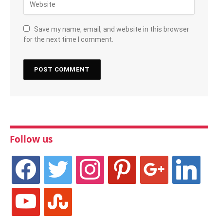
Save my name, email, and website in this browser
for the next time I comment.
Follow us
facebook
twitter
instagram
pinterest
google
linkedin
youtube
stumbleupon