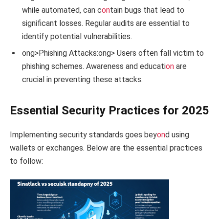
while automated, can c
on
tain bugs that lead to
significant losses. Regular audits are essential to
identify potential vulnerabilities.
ong>Phishing Attacks:
ong> Users often fall victim to
phishing schemes. Awareness and educati
on
are
crucial in preventing these attacks.
Essential Security Practices for 2025
Implementing security standards goes bey
on
d using
wallets or exchanges. Below are the essential practices
to follow: