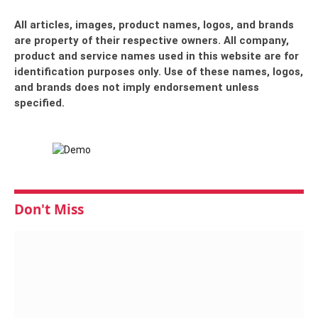
All articles, images, product names, logos, and brands
are property of their respective owners. All company,
product and service names used in this website are for
identification purposes only. Use of these names, logos,
and brands does not imply endorsement unless
specified.
Don't Miss