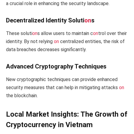
a crucial role in enhancing the security landscape.
Decentralized Identity Soluti
on
s
These soluti
on
s allow users to maintain c
on
trol over their
identity. By not relying
on
centralized entities, the risk of
data breaches decreases significantly.
Advanced Cryptography Techniques
New cryptographic techniques can provide enhanced
security measures that can help in mitigating attacks
on
the blockchain.
Local Market Insights: The Growth of
Cryptocurrency in Vietnam