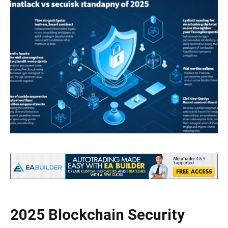
2025 Blockchain Security