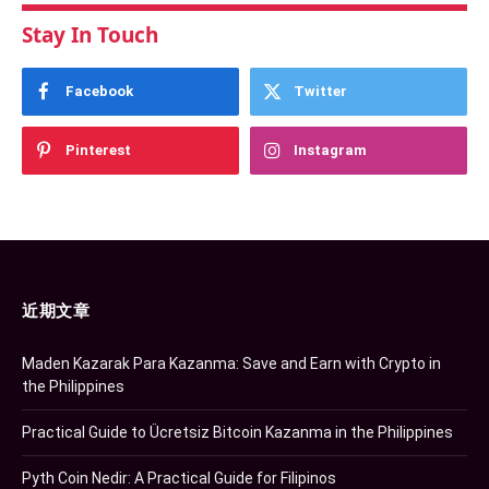
Stay In Touch
Facebook
Twitter
Pinterest
Instagram
近期文章
Maden Kazarak Para Kazanma: Save and Earn with Crypto in
the Philippines
Practical Guide to Ücretsiz Bitcoin Kazanma in the Philippines
Pyth Coin Nedir: A Practical Guide for Filipinos