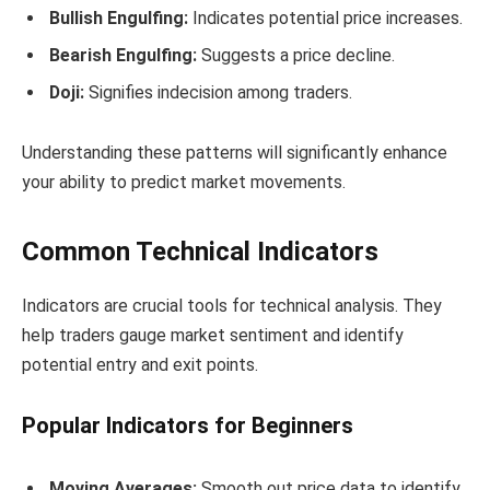
Bullish Engulfing:
Indicates potential price increases.
Bearish Engulfing:
Suggests a price decline.
Doji:
Signifies indecision among traders.
Understanding these patterns will significantly enhance
your ability to predict market movements.
Common Technical Indicators
Indicators are crucial tools for technical analysis. They
help traders gauge market sentiment and identify
potential entry and exit points.
Popular Indicators for Beginners
Moving Averages:
Smooth out price data to identify