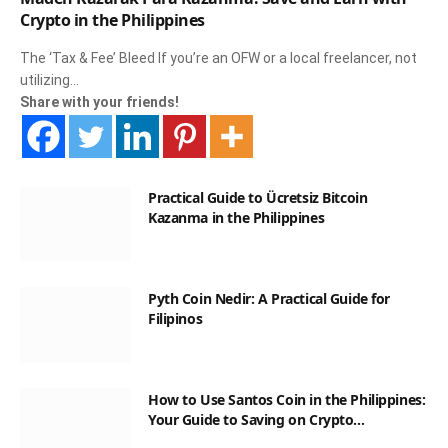
Crypto in the Philippines
The ‘Tax & Fee’ Bleed If you’re an OFW or a local freelancer, not
utilizing…
Share with your friends!
Practical Guide to Ücretsiz Bitcoin
Kazanma in the Philippines
Pyth Coin Nedir: A Practical Guide for
Filipinos
How to Use Santos Coin in the Philippines:
Your Guide to Saving on Crypto
Transactions