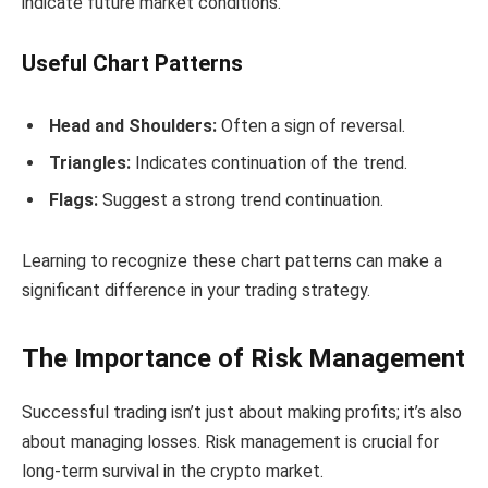
indicate future market conditions.
Useful Chart Patterns
Head and Shoulders:
Often a sign of reversal.
Triangles:
Indicates continuation of the trend.
Flags:
Suggest a strong trend continuation.
Learning to recognize these chart patterns can make a
significant difference in your trading strategy.
The Importance of Risk Management
Successful trading isn’t just about making profits; it’s also
about managing losses. Risk management is crucial for
long-term survival in the crypto market.