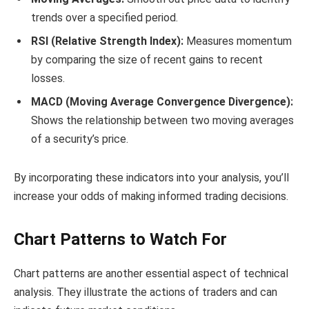
trends over a specified period.
RSI (Relative Strength Index):
Measures momentum
by comparing the size of recent gains to recent
losses.
MACD (Moving Average Convergence Divergence):
Shows the relationship between two moving averages
of a security’s price.
By incorporating these indicators into your analysis, you’ll
increase your odds of making informed trading decisions.
Chart Patterns to Watch For
Chart patterns are another essential aspect of technical
analysis. They illustrate the actions of traders and can