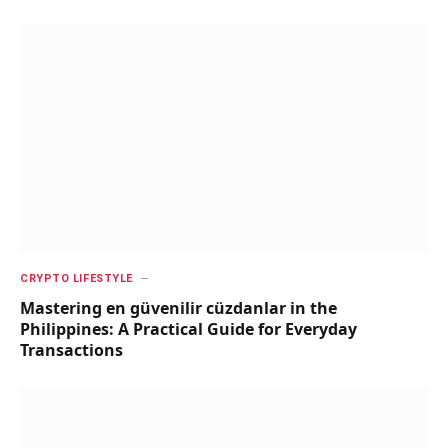
CRYPTO LIFESTYLE
Mastering en güvenilir cüzdanlar in the
Philippines: A Practical Guide for Everyday
Transactions