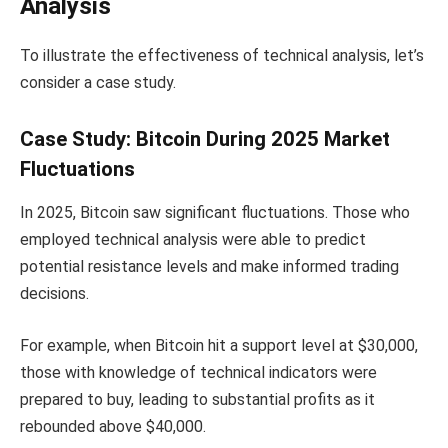
Analysis
To illustrate the effectiveness of technical analysis, let’s
consider a case study.
Case Study: Bitcoin During 2025 Market
Fluctuations
In 2025, Bitcoin saw significant fluctuations. Those who
employed technical analysis were able to predict
potential resistance levels and make informed trading
decisions.
For example, when Bitcoin hit a support level at $30,000,
those with knowledge of technical indicators were
prepared to buy, leading to substantial profits as it
rebounded above $40,000.