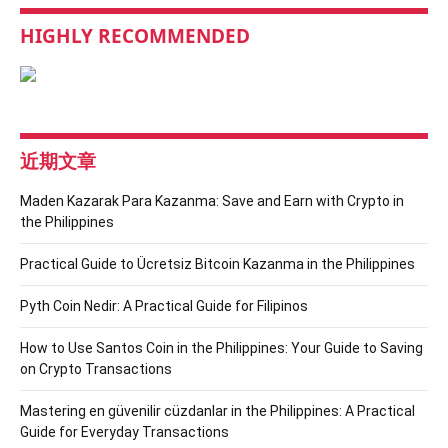
HIGHLY RECOMMENDED
近期文章
Maden Kazarak Para Kazanma: Save and Earn with Crypto in
the Philippines
Practical Guide to Ücretsiz Bitcoin Kazanma in the Philippines
Pyth Coin Nedir: A Practical Guide for Filipinos
How to Use Santos Coin in the Philippines: Your Guide to Saving
on Crypto Transactions
Mastering en güvenilir cüzdanlar in the Philippines: A Practical
Guide for Everyday Transactions