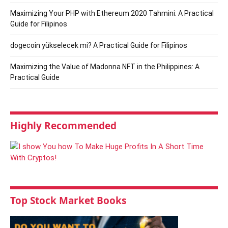
Maximizing Your PHP with Ethereum 2020 Tahmini: A Practical
Guide for Filipinos
dogecoin yükselecek mi? A Practical Guide for Filipinos
Maximizing the Value of Madonna NFT in the Philippines: A
Practical Guide
Highly Recommended
Top Stock Market Books