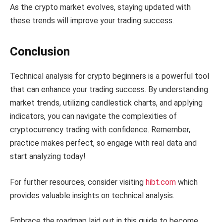
As the crypto market evolves, staying updated with
these trends will improve your trading success.
Conclusion
Technical analysis for crypto beginners is a powerful tool
that can enhance your trading success. By understanding
market trends, utilizing candlestick charts, and applying
indicators, you can navigate the complexities of
cryptocurrency trading with confidence. Remember,
practice makes perfect, so engage with real data and
start analyzing today!
For further resources, consider visiting
hibt.com
which
provides valuable insights on technical analysis.
Embrace the roadmap laid out in this guide to become