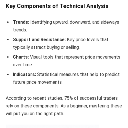
Key Components of Technical Analysis
Trends:
Identifying upward, downward, and sideways
trends.
Support and Resistance:
Key price levels that
typically attract buying or selling.
Charts:
Visual tools that represent price movements
over time.
Indicators:
Statistical measures that help to predict
future price movements.
According to recent studies, 75% of successful traders
rely on these components. As a beginner, mastering these
will put you on the right path.