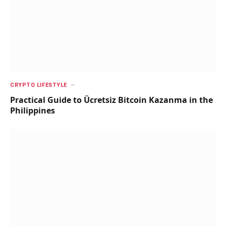
CRYPTO LIFESTYLE
Practical Guide to Ücretsiz Bitcoin Kazanma in the
Philippines