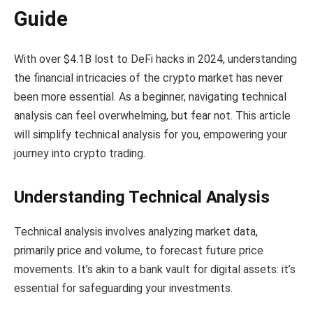
Guide
With over $4.1B lost to DeFi hacks in 2024, understanding
the financial intricacies of the crypto market has never
been more essential. As a beginner, navigating technical
analysis can feel overwhelming, but fear not. This article
will simplify technical analysis for you, empowering your
journey into crypto trading.
Understanding Technical Analysis
Technical analysis involves analyzing market data,
primarily price and volume, to forecast future price
movements. It’s akin to a bank vault for digital assets: it’s
essential for safeguarding your investments.