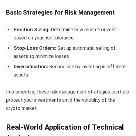
Basic Strategies for Risk Management
Position Sizing:
Determine how much to invest
based on your risk tolerance.
Stop-Loss Orders:
Set up automatic selling of
assets to minimize losses.
Diversification:
Reduce risk by investing in different
assets.
Implementing these risk management strategies can help
protect your investments amid the volatility of the
crypto market.
Real-World Application of Technical