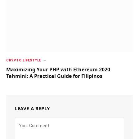
CRYPTO LIFESTYLE
Maximizing Your PHP with Ethereum 2020
Tahmini: A Practical Guide for Filipinos
LEAVE A REPLY