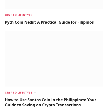
CRYPTO LIFESTYLE
Pyth Coin Nedir: A Practical Guide for Filipinos
CRYPTO LIFESTYLE
How to Use Santos Coin in the Philippines: Your
Guide to Saving on Crypto Transactions