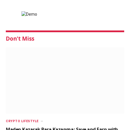
Don't Miss
CRYPTO LIFESTYLE
Maden Kazarak Para Kazanma: Save and Earn with