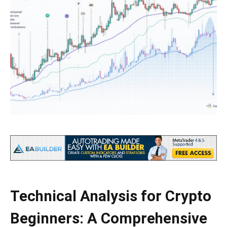
Technical Analysis for Crypto
Beginners: A Comprehensive