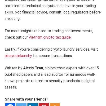
proficient in technical analysis and elevate your trading
skills. Not financial advice, consult local regulators before
investing.
For more insights related to trading and investments,
check out our
Vietnam crypto tax guide
.
Lastly, if you’re considering crypto laundry services, visit
pinaycoinlaundry
for secure transactions.
Written by
Alexis Tran
, a blockchain expert with over 15
published papers and a lead auditor for numerous well-
known projects related to security standards in digital
assets.
Share with your friends!