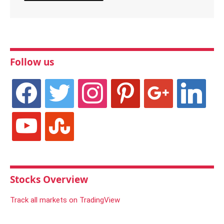
Follow us
facebook
twitter
instagram
pinterest
google
linkedin
youtube
stumbleupon
Stocks Overview
Track all markets on TradingView