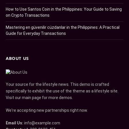
How to Use Santos Coin in the Philippines: Your Guide to Saving
on Crypto Transactions
Mastering en güvenilir cüzdanlar in the Philippines: A Practical
Guide for Everyday Transactions
ABOUT US
Your source for the lifestyle news. This demo is crafted
specifically to exhibit the use of the theme as a lifestyle site.
Visit our main page for more demos.
We're accepting new partnerships right now.
Email Us:
info@example.com