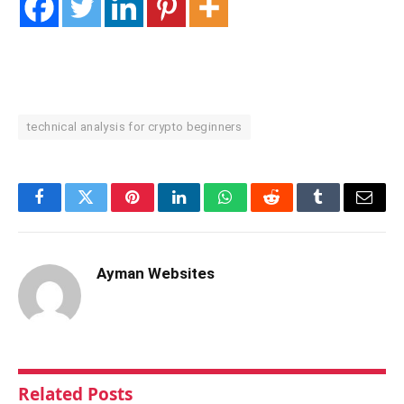
technical analysis for crypto beginners
Facebook
Twitter
Pinterest
LinkedIn
WhatsApp
Reddit
Tumblr
Email
Ayman Websites
Related
Posts