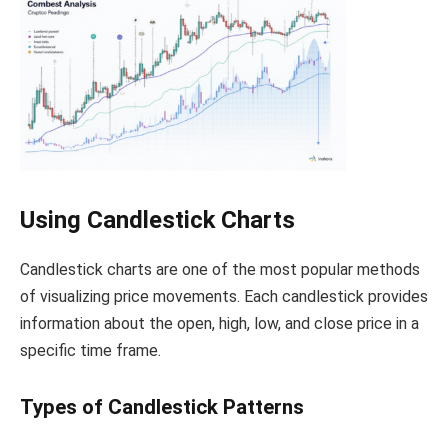
Using Candlestick Charts
Candlestick charts are one of the most popular methods
of visualizing price movements. Each candlestick provides
information about the open, high, low, and close price in a
specific time frame.
Types of Candlestick Patterns