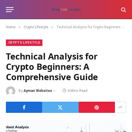
»
»
Home
Crypto Lifestyle
Technical Analysis for Crypto Beginners: A Comprehensive Guide
CRYPTO LIFESTYLE
Technical Analysis for
Crypto Beginners: A
Comprehensive Guide
By
Ayman Websites
4 Mins Read