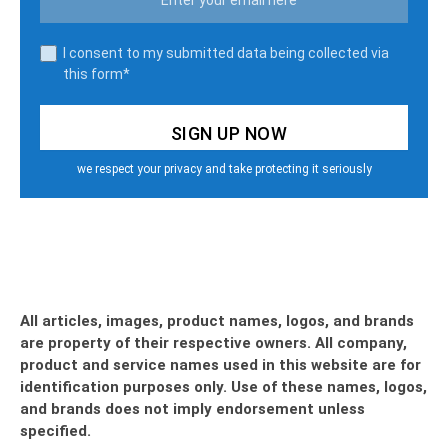
I consent to my submitted data being collected via
this form*
we respect your privacy and take protecting it seriously
All articles, images, product names, logos, and brands
are property of their respective owners. All company,
product and service names used in this website are for
identification purposes only. Use of these names, logos,
and brands does not imply endorsement unless
specified.