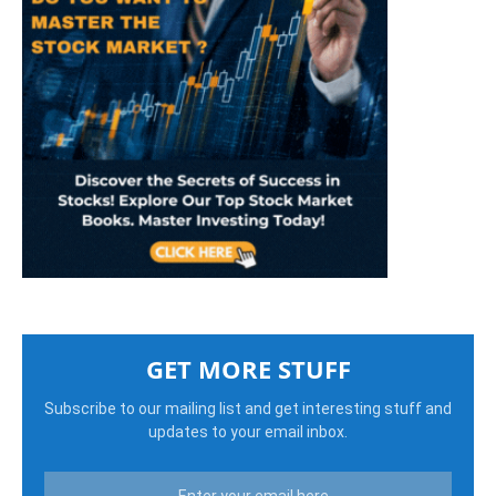
GET MORE STUFF
Subscribe to our mailing list and get interesting stuff and
updates to your email inbox.