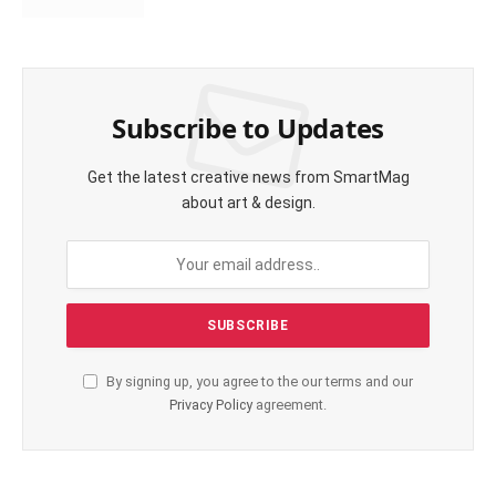
Subscribe to Updates
Get the latest creative news from SmartMag
about art & design.
By signing up, you agree to the our terms and our
Privacy Policy
agreement.