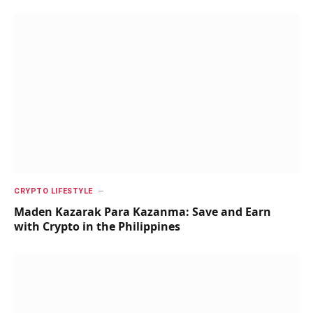
CRYPTO LIFESTYLE
Maden Kazarak Para Kazanma: Save and Earn
with Crypto in the Philippines