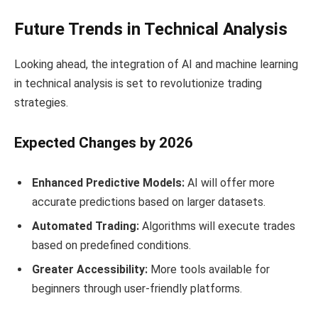
Future Trends in Technical Analysis
Looking ahead, the integration of AI and machine learning
in technical analysis is set to revolutionize trading
strategies.
Expected Changes by 2026
Enhanced Predictive Models:
AI will offer more
accurate predictions based on larger datasets.
Automated Trading:
Algorithms will execute trades
based on predefined conditions.
Greater Accessibility:
More tools available for
beginners through user-friendly platforms.