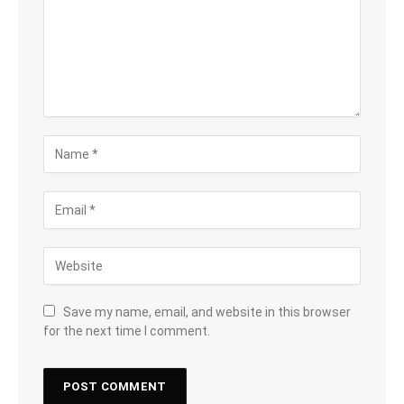
Save my name, email, and website in this browser
for the next time I comment.