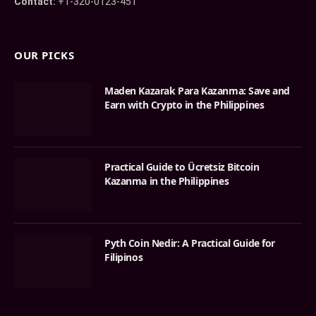
Contact:
+1-320-0123-451
OUR PICKS
Maden Kazarak Para Kazanma: Save and
Earn with Crypto in the Philippines
Practical Guide to Ücretsiz Bitcoin
Kazanma in the Philippines
Pyth Coin Nedir: A Practical Guide for
Filipinos