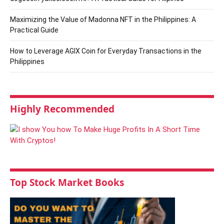
Maximizing the Value of Madonna NFT in the Philippines: A
Practical Guide
How to Leverage AGIX Coin for Everyday Transactions in the
Philippines
Highly Recommended
Top Stock Market Books