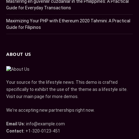
Mastering en güvenilir cüzdanlar in the Philippines: A Practical
Guide for Everyday Transactions
Maximizing Your PHP with Ethereum 2020 Tahmini: A Practical
Guide for Filipinos
ABOUT US
Your source for the lifestyle news. This demo is crafted
specifically to exhibit the use of the theme as a lifestyle site.
Visit our main page for more demos.
We're accepting new partnerships right now.
Email Us:
info@example.com
Contact:
+1-320-0123-451