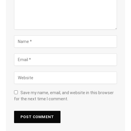
Save my name, email, and website in this browser
for the next time I comment.