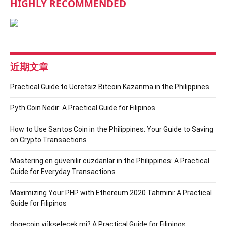
HIGHLY RECOMMENDED
近期文章
Practical Guide to Ücretsiz Bitcoin Kazanma in the Philippines
Pyth Coin Nedir: A Practical Guide for Filipinos
How to Use Santos Coin in the Philippines: Your Guide to Saving
on Crypto Transactions
Mastering en güvenilir cüzdanlar in the Philippines: A Practical
Guide for Everyday Transactions
Maximizing Your PHP with Ethereum 2020 Tahmini: A Practical
Guide for Filipinos
dogecoin yükselecek mi? A Practical Guide for Filipinos