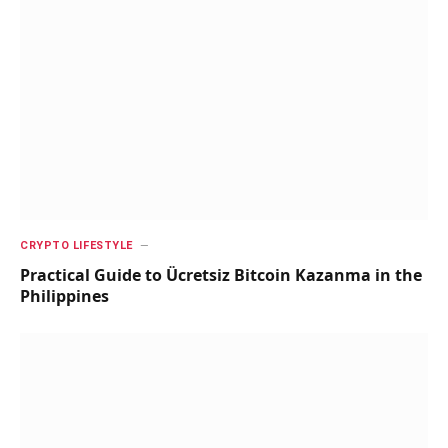
CRYPTO LIFESTYLE
Practical Guide to Ücretsiz Bitcoin Kazanma in the
Philippines