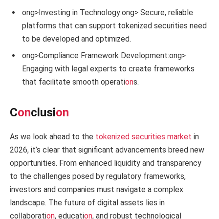
ong>Investing in Technology:
ong> Secure, reliable
platforms that can support tokenized securities need
to be developed and optimized.
ong>Compliance Framework Development:
ong>
Engaging with legal experts to create frameworks
that facilitate smooth operati
on
s.
C
on
clusi
on
As we look ahead to the
tokenized securities market
in
2026, it’s clear that significant advancements breed new
opportunities. From enhanced liquidity and transparency
to the challenges posed by regulatory frameworks,
investors and companies must navigate a complex
landscape. The future of digital assets lies in
collaborati
on
, educati
on
, and robust technological