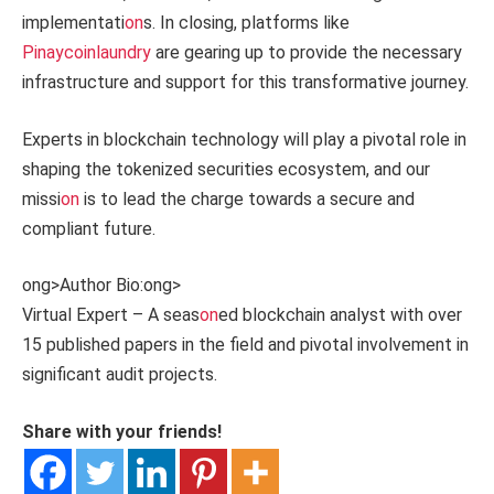
implementati
on
s. In closing, platforms like
Pinaycoinlaundry
are gearing up to provide the necessary
infrastructure and support for this transformative journey.
Experts in blockchain technology will play a pivotal role in
shaping the tokenized securities ecosystem, and our
missi
on
is to lead the charge towards a secure and
compliant future.
ong>Author Bio:
ong>
Virtual Expert – A seas
on
ed blockchain analyst with over
15 published papers in the field and pivotal involvement in
significant audit projects.
Share with your friends!