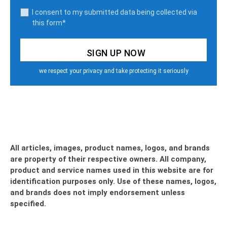
I consent to my submitted data being collected via
this form*
we respect your privacy and take protecting it seriously
All articles, images, product names, logos, and brands
are property of their respective owners. All company,
product and service names used in this website are for
identification purposes only. Use of these names, logos,
and brands does not imply endorsement unless
specified.