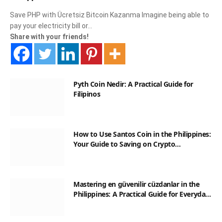
Save PHP with Ücretsiz Bitcoin Kazanma Imagine being able to
pay your electricity bill or…
Share with your friends!
Pyth Coin Nedir: A Practical Guide for
Filipinos
How to Use Santos Coin in the Philippines:
Your Guide to Saving on Crypto
Transactions
Mastering en güvenilir cüzdanlar in the
Philippines: A Practical Guide for Everyday
Transactions