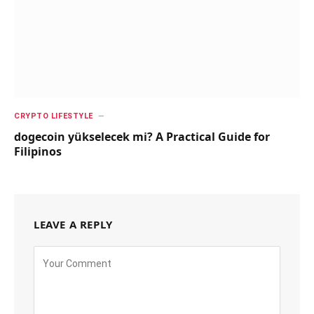
CRYPTO LIFESTYLE
dogecoin yükselecek mi? A Practical Guide for
Filipinos
LEAVE A REPLY