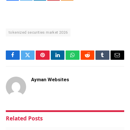
tokenized securities market 2026
Facebook
Twitter
Pinterest
LinkedIn
WhatsApp
Reddit
Tumblr
Email
Ayman Websites
Related
Posts