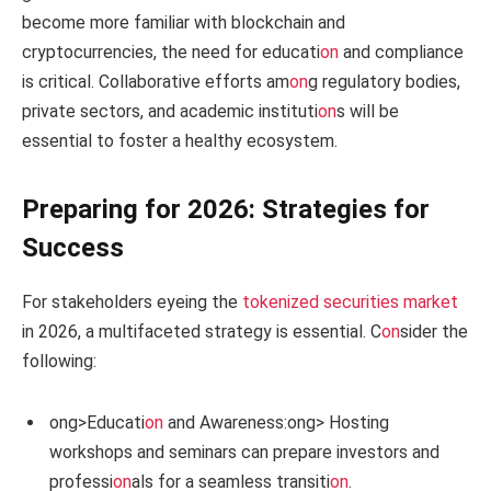
become more familiar with blockchain and
cryptocurrencies, the need for educati
on
and compliance
is critical. Collaborative efforts am
on
g regulatory bodies,
private sectors, and academic instituti
on
s will be
essential to foster a healthy ecosystem.
Preparing for 2026: Strategies for
Success
For stakeholders eyeing the
tokenized securities market
in 2026, a multifaceted strategy is essential. C
on
sider the
following:
ong>Educati
on
and Awareness:
ong> Hosting
workshops and seminars can prepare investors and
professi
on
als for a seamless transiti
on
.