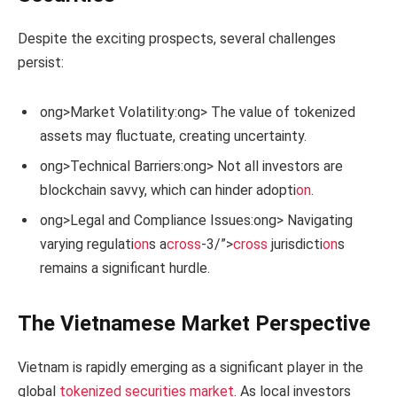
Despite the exciting prospects, several challenges
persist:
ong>Market Volatility:
ong> The value of tokenized
assets may fluctuate, creating uncertainty.
ong>Technical Barriers:
ong> Not all investors are
blockchain savvy, which can hinder adopti
on
.
ong>Legal and Compliance Issues:
ong> Navigating
varying regulati
on
s a
cross
-3/”>
cross
jurisdicti
on
s
remains a significant hurdle.
The Vietnamese Market Perspective
Vietnam is rapidly emerging as a significant player in the
global
tokenized securities market
. As local investors