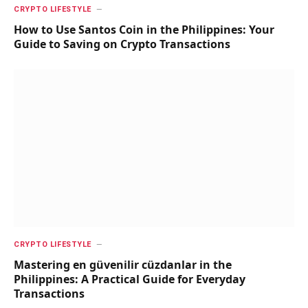
CRYPTO LIFESTYLE
How to Use Santos Coin in the Philippines: Your
Guide to Saving on Crypto Transactions
CRYPTO LIFESTYLE
Mastering en güvenilir cüzdanlar in the
Philippines: A Practical Guide for Everyday
Transactions