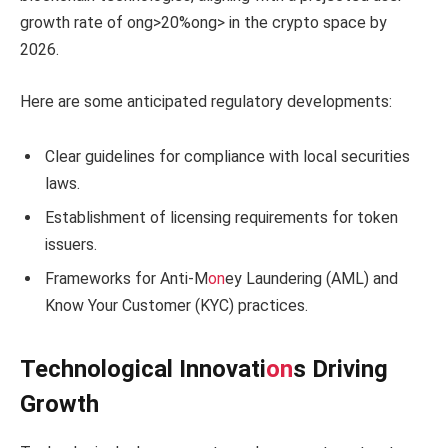
growth rate of
ong>20%
ong> in the crypto space by
2026.
Here are some anticipated regulatory developments:
Clear guidelines for compliance with local securities
laws.
Establishment of licensing requirements for token
issuers.
Frameworks for Anti-M
on
ey Laundering (AML) and
Know Your Customer (KYC) practices.
Technological Innovati
on
s Driving
Growth