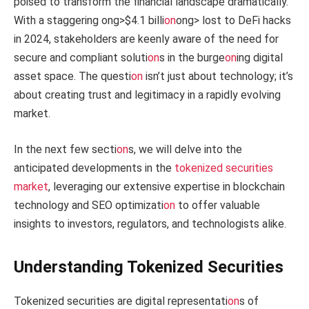
poised to transform the financial landscape dramatically.
With a staggering
ong>$4.1 billi
on
ong> lost to DeFi hacks
in 2024, stakeholders are keenly aware of the need for
secure and compliant soluti
on
s in the burge
on
ing digital
asset space. The questi
on
isn’t just about technology; it’s
about creating trust and legitimacy in a rapidly evolving
market.
In the next few secti
on
s, we will delve into the
anticipated developments in the
tokenized securities
market
, leveraging our extensive expertise in blockchain
technology and SEO optimizati
on
to offer valuable
insights to investors, regulators, and technologists alike.
Understanding Tokenized Securities
Tokenized securities are digital representati
on
s of