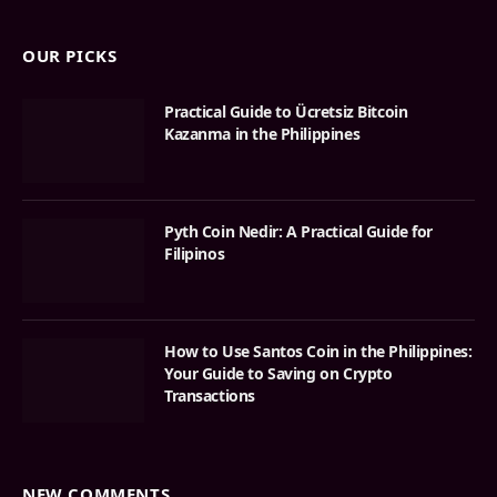
OUR PICKS
Practical Guide to Ücretsiz Bitcoin
Kazanma in the Philippines
Pyth Coin Nedir: A Practical Guide for
Filipinos
How to Use Santos Coin in the Philippines:
Your Guide to Saving on Crypto
Transactions
NEW COMMENTS