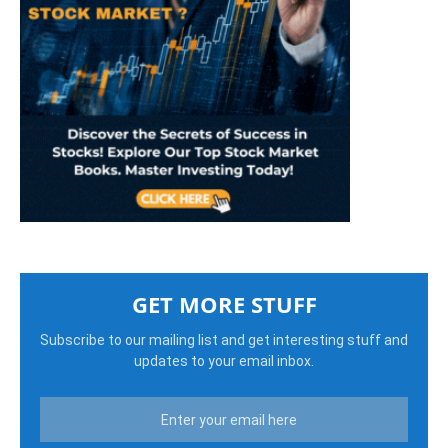
GET MORE STUFF
Subscribe to our mailing list and get interesting stuff and
updates to your email inbox.