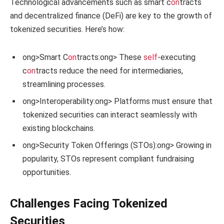
Technological advancements such as smart c
on
tracts
and decentralized finance (DeFi) are key to the growth of
tokenized securities. Here’s how:
ong>Smart C
on
tracts:
ong> These
self
-executing
c
on
tracts reduce the need for intermediaries,
streamlining processes.
ong>Interoperability:
ong> Platforms must ensure that
tokenized securities can interact seamlessly with
existing blockchains.
ong>Security Token Offerings (STOs):
ong> Growing in
popularity, STOs represent compliant fundraising
opportunities.
Challenges Facing Tokenized
Securities