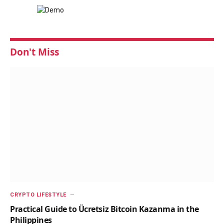
Don't Miss
CRYPTO LIFESTYLE
Practical Guide to Ücretsiz Bitcoin Kazanma in the
Philippines