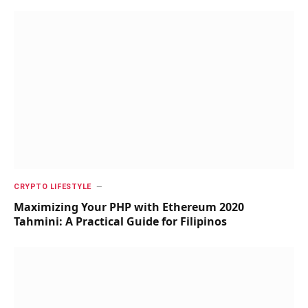
CRYPTO LIFESTYLE
Maximizing Your PHP with Ethereum 2020
Tahmini: A Practical Guide for Filipinos