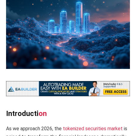
Introducti
on
As we approach 2026, the
tokenized securities market
is