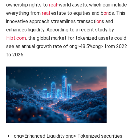
ownership rights to
real
-world assets, which can include
everything from
real
estate to equities and b
on
ds. This
innovative approach streamlines transacti
on
s and
enhances liquidity. According to a recent study by
Hibt.com
, the global market for tokenized assets could
see an annual growth rate of
ong>48.5%
ong> from 2022
to 2026.
ong>Enhanced Liquidity:
ong> Tokenized securities