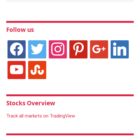
Follow us
facebook
twitter
instagram
pinterest
google
linkedin
youtube
stumbleupon
Stocks Overview
Track all markets on TradingView