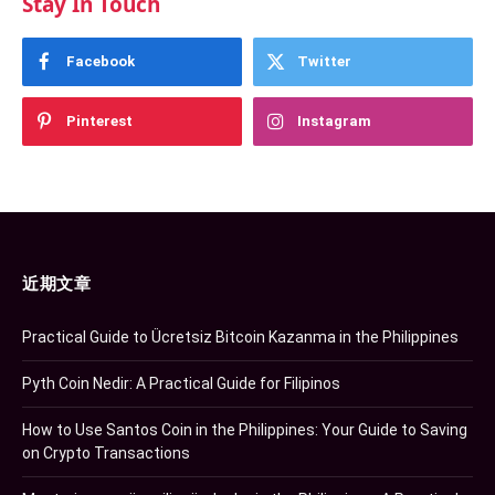
Stay In Touch
Facebook
Twitter
Pinterest
Instagram
近期文章
Practical Guide to Ücretsiz Bitcoin Kazanma in the Philippines
Pyth Coin Nedir: A Practical Guide for Filipinos
How to Use Santos Coin in the Philippines: Your Guide to Saving
on Crypto Transactions