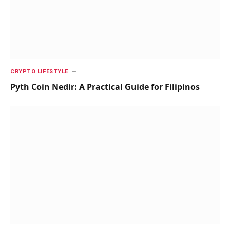
CRYPTO LIFESTYLE
Pyth Coin Nedir: A Practical Guide for Filipinos