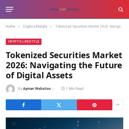
»
»
Home
Crypto Lifestyle
Tokenized Securities Market 2026: Navigating the Future of Digital Assets
CRYPTO LIFESTYLE
Tokenized Securities Market
2026: Navigating the Future
of Digital Assets
By
Ayman Websites
1 Min Read