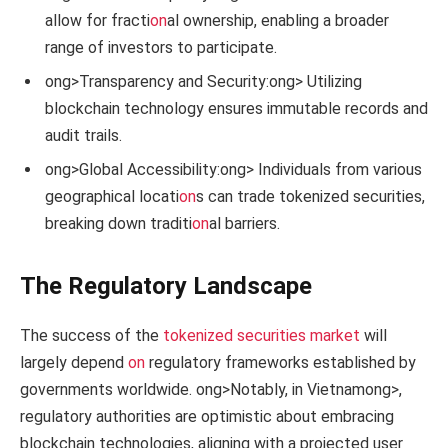
allow for fracti
on
al ownership, enabling a broader
range of investors to participate.
ong>Transparency and Security:
ong> Utilizing
blockchain technology ensures immutable records and
audit trails.
ong>Global Accessibility:
ong> Individuals from various
geographical locati
on
s can trade tokenized securities,
breaking down traditi
on
al barriers.
The Regulatory Landscape
The success of the
tokenized securities market
will
largely depend
on
regulatory frameworks established by
governments worldwide.
ong>Notably, in Vietnam
ong>,
regulatory authorities are optimistic about embracing
blockchain technologies, aligning with a projected user