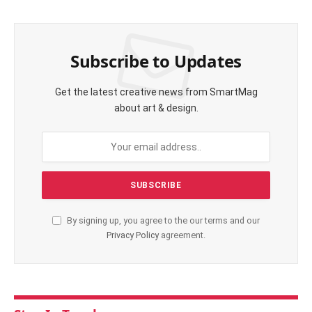
Subscribe to Updates
Get the latest creative news from SmartMag
about art & design.
By signing up, you agree to the our terms and our
Privacy Policy
agreement.