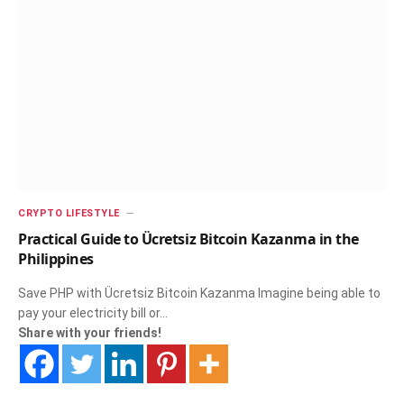
CRYPTO LIFESTYLE
Practical Guide to Ücretsiz Bitcoin Kazanma in the
Philippines
Save PHP with Ücretsiz Bitcoin Kazanma Imagine being able to
pay your electricity bill or…
Share with your friends!