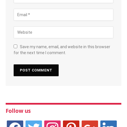
Save my name, email, and website in this browser
for the next time I comment.
Follow us
facebook
twitter
instagram
pinterest
google
linkedin