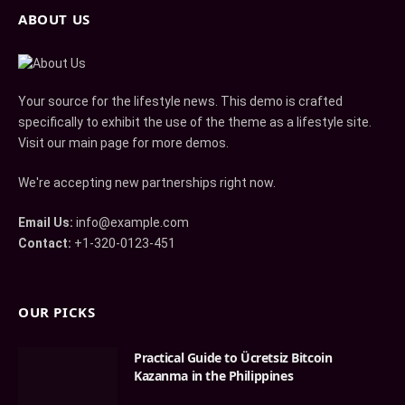
ABOUT US
Your source for the lifestyle news. This demo is crafted
specifically to exhibit the use of the theme as a lifestyle site.
Visit our main page for more demos.
We're accepting new partnerships right now.
Email Us:
info@example.com
Contact:
+1-320-0123-451
OUR PICKS
Practical Guide to Ücretsiz Bitcoin
Kazanma in the Philippines