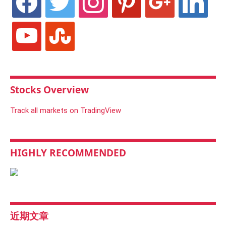
youtube
stumbleupon
Stocks Overview
Track all markets on TradingView
HIGHLY RECOMMENDED
近期文章