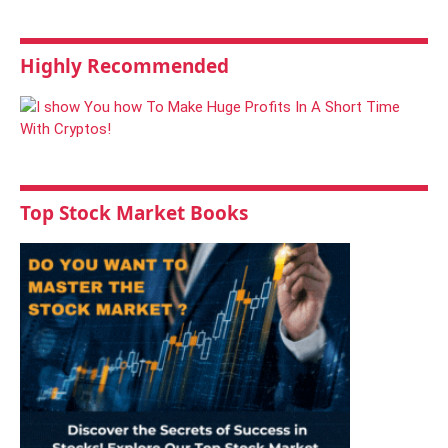
Highly Recommended
Top Stock Market Books