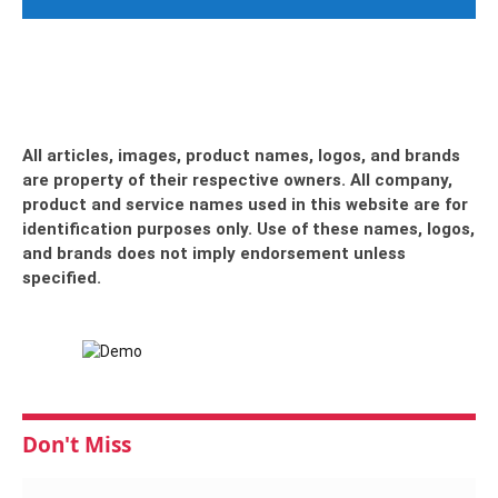
All articles, images, product names, logos, and brands
are property of their respective owners. All company,
product and service names used in this website are for
identification purposes only. Use of these names, logos,
and brands does not imply endorsement unless
specified.
Don't Miss