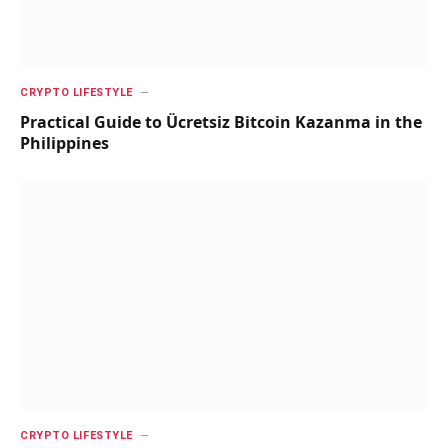
CRYPTO LIFESTYLE
Practical Guide to Ücretsiz Bitcoin Kazanma in the
Philippines
CRYPTO LIFESTYLE