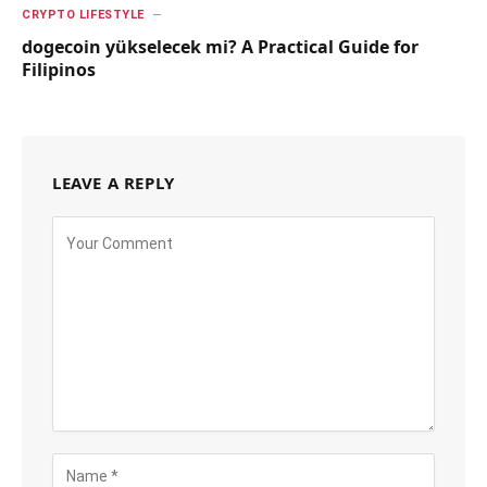
CRYPTO LIFESTYLE
dogecoin yükselecek mi? A Practical Guide for
Filipinos
LEAVE A REPLY