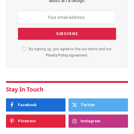
about art & design.
By signing up, you agree to the our terms and our
Privacy Policy
agreement.
Stay In Touch
Facebook
Twitter
Pinterest
Instagram