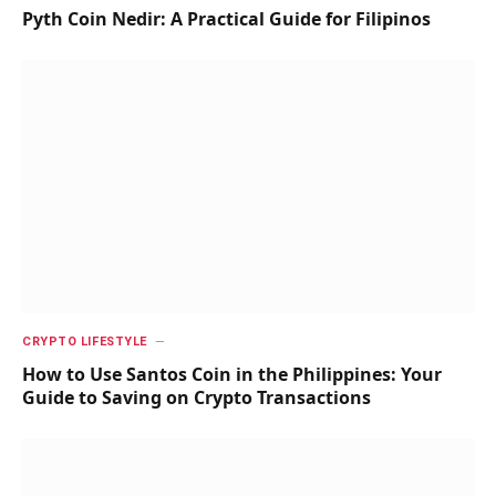
Pyth Coin Nedir: A Practical Guide for Filipinos
CRYPTO LIFESTYLE
How to Use Santos Coin in the Philippines: Your
Guide to Saving on Crypto Transactions