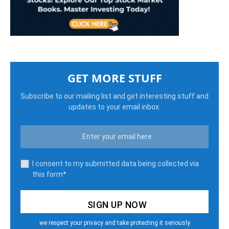
GET MORE STUFF
Subscribe to our mailing list and get interesting stuff and
updates to your email inbox.
I consent to my submitted data being collected via
this form*
we respect your privacy and take protecting it seriously