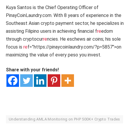
Kuya Santos is the Chief Operating Officer of
PinayCoinLaundry.com. With 8 years of experience in the
Southeast Asian crypto payment sector, he specializes in
assisting Filipino users in achieving financial f
re
edom
through cryptocur
re
ncies. He eschews air coins; his sole
focus is
re
f=”https://pinaycoinlaundry.com/?p=5857″>on
maximizing the value of every peso you invest.
Share with your friends!
Understanding AMLA Monitoring on PHP 500K+ Crypto Trades