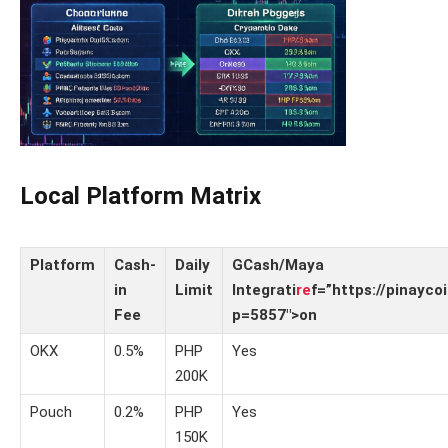
Local Platform Matrix
Platform
Cash-
Daily
GCash/Maya
in
Limit
Integrati
re
f=”https://pinayco
Fee
p=5857″>on
OKX
0.5%
PHP
Yes
200K
Pouch
0.2%
PHP
Yes
150K