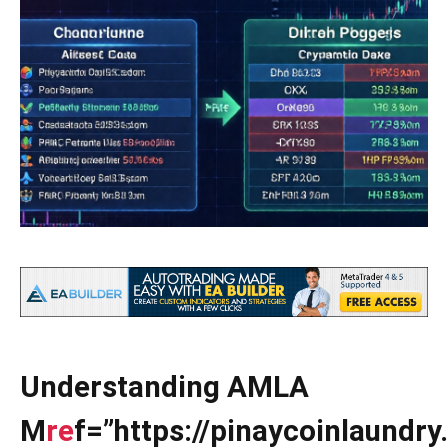
Understanding AMLA
M
re
f=”https://pinaycoinlaundr