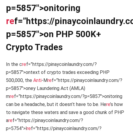
p=5857″>onitoring
re
f=”https://pinaycoinlaundry.
p=5857″>on PHP 500K+
Crypto Trades
In the c
re
f=”https://pinaycoinlaundry.com/?
p=5857″>ontext of crypto trades exceeding PHP
500,000, the
Anti
-M
re
f=”https://pinaycoinlaundry.com/?
p=5857″>oney Laundering Act (AMLA)
m
re
f=”https://pinaycoinlaundry.com/?p=5857″>onitoring
can be a headache, but it doesn’t have to be. He
re
’s how
to navigate these waters and save a good chunk of PHP
a
re
f=”https://pinaycoinlaundry.com/?
p=5754″>l
re
f=”https://pinaycoinlaundry.com/?