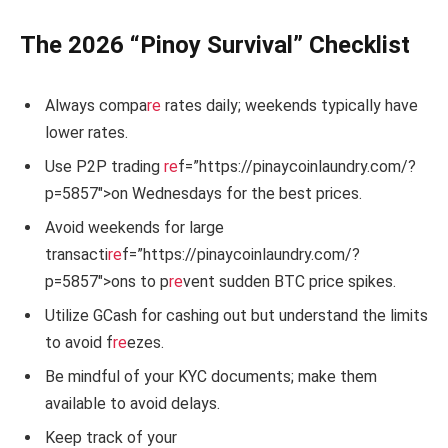
The 2026 “Pinoy Survival” Checklist
Always compa
re
rates daily; weekends typically have
lower rates.
Use P2P trading
re
f=”https://pinaycoinlaundry.com/?
p=5857″>on Wednesdays for the best prices.
Avoid weekends for large
transacti
re
f=”https://pinaycoinlaundry.com/?
p=5857″>ons to p
re
vent sudden BTC price spikes.
Utilize GCash for cashing out but understand the limits
to avoid f
re
ezes.
Be mindful of your KYC documents; make them
available to avoid delays.
Keep track of your