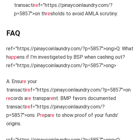
transacti
re
f=”https://pinaycoinlaundry.com/?
p=5857″>on th
re
sholds to avoid AMLA scrutiny.
FAQ
ref=”https://pinaycoinlaundry.com/?p=5857″>ong>Q: What
h
app
ens if I’m investigated by BSP when cashing out?
ref=”https://pinaycoinlaundry.com/?p=5857″>ong>
A: Ensu
re
your
transacti
re
f=”https://pinaycoinlaundry.com/?p=5857″>on
re
cords a
re
transpa
re
nt. BMP favors documented
transacti
re
f=”https://pinaycoinlaundry.com/?
p=5857″>ons. P
re
pa
re
to show proof of your funds’
origins.
ref=”https://pinaycoinlaundry.com/?p=5857″>ong>Q: