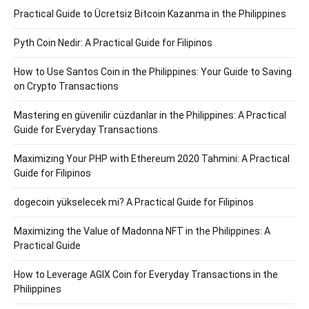
Practical Guide to Ücretsiz Bitcoin Kazanma in the Philippines
Pyth Coin Nedir: A Practical Guide for Filipinos
How to Use Santos Coin in the Philippines: Your Guide to Saving
on Crypto Transactions
Mastering en güvenilir cüzdanlar in the Philippines: A Practical
Guide for Everyday Transactions
Maximizing Your PHP with Ethereum 2020 Tahmini: A Practical
Guide for Filipinos
dogecoin yükselecek mi? A Practical Guide for Filipinos
Maximizing the Value of Madonna NFT in the Philippines: A
Practical Guide
How to Leverage AGIX Coin for Everyday Transactions in the
Philippines