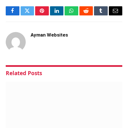
Facebook
Twitter
Pinterest
LinkedIn
WhatsApp
Reddit
Tumblr
Email
Ayman Websites
Related
Posts