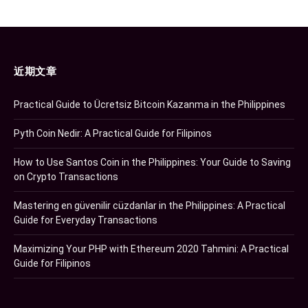
近期文章
Practical Guide to Ücretsiz Bitcoin Kazanma in the Philippines
Pyth Coin Nedir: A Practical Guide for Filipinos
How to Use Santos Coin in the Philippines: Your Guide to Saving
on Crypto Transactions
Mastering en güvenilir cüzdanlar in the Philippines: A Practical
Guide for Everyday Transactions
Maximizing Your PHP with Ethereum 2020 Tahmini: A Practical
Guide for Filipinos