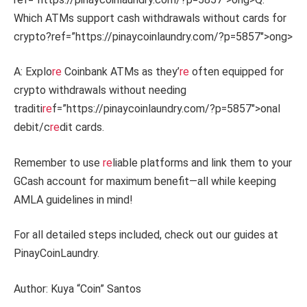
Which ATMs support cash withdrawals without cards for
crypto?
ref=”https://pinaycoinlaundry.com/?p=5857″>ong>
A: Explo
re
Coinbank ATMs as they’
re
often equipped for
crypto withdrawals without needing
traditi
re
f=”https://pinaycoinlaundry.com/?p=5857″>onal
debit/c
re
dit cards.
Remember to use
re
liable platforms and link them to your
GCash account for maximum benefit—all while keeping
AMLA guidelines in mind!
For all detailed steps included, check out our guides at
PinayCoinLaundry.
Author: Kuya “Coin” Santos