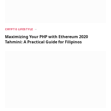
CRYPTO LIFESTYLE
Maximizing Your PHP with Ethereum 2020
Tahmini: A Practical Guide for Filipinos