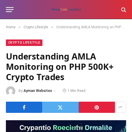
»
»
Home
Crypto Lifestyle
Understanding AMLA Monitoring on PHP 500K+ Crypto Trades
CRYPTO LIFESTYLE
Understanding AMLA
Monitoring on PHP 500K+
Crypto Trades
By
Ayman Websites
1 Min Read