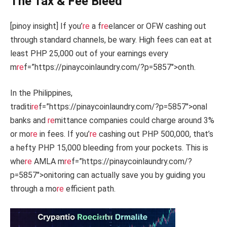
The Tax & Fee Bleed
[pinoy insight] If you’
re
a f
re
elancer or OFW cashing out
through standard channels, be wary. High fees can eat at
least PHP 25,000 out of your earnings every
m
re
f=”https://pinaycoinlaundry.com/?p=5857″>onth.
In the Philippines,
traditi
re
f=”https://pinaycoinlaundry.com/?p=5857″>onal
banks and
re
mittance companies could charge around 3%
or mo
re
in fees. If you’
re
cashing out PHP 500,000, that’s
a hefty PHP 15,000 bleeding from your pockets. This is
whe
re
AMLA m
re
f=”https://pinaycoinlaundry.com/?
p=5857″>onitoring can actually save you by guiding you
through a mo
re
efficient path.