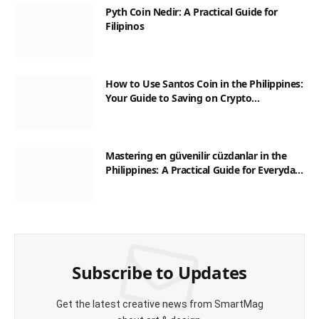
Pyth Coin Nedir: A Practical Guide for
Filipinos
How to Use Santos Coin in the Philippines:
Your Guide to Saving on Crypto
Transactions
Mastering en güvenilir cüzdanlar in the
Philippines: A Practical Guide for Everyday
Transactions
Subscribe to Updates
Get the latest creative news from SmartMag