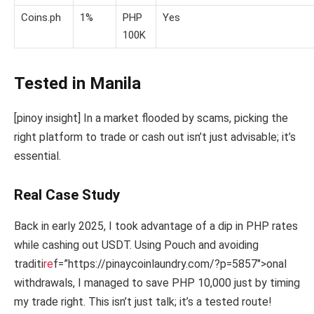
Coins.ph
1%
PHP
Yes
100K
Tested in Manila
[pinoy insight] In a market flooded by scams, picking the
right platform to trade or cash out isn’t just advisable; it’s
essential.
Real Case Study
Back in early 2025, I took advantage of a dip in PHP rates
while cashing out USDT. Using Pouch and avoiding
traditi
re
f=”https://pinaycoinlaundry.com/?p=5857″>onal
withdrawals, I managed to save PHP 10,000 just by timing
my trade right. This isn’t just talk; it’s a tested route!