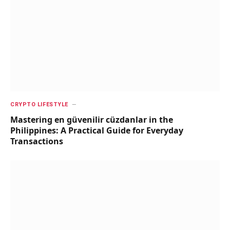
CRYPTO LIFESTYLE
Mastering en güvenilir cüzdanlar in the
Philippines: A Practical Guide for Everyday
Transactions