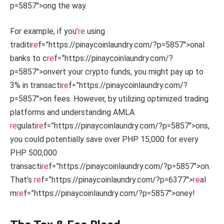
p=5857″>ong the way.
For example, if you’
re
using
traditi
re
f=”https://pinaycoinlaundry.com/?p=5857″>onal
banks to c
re
f=”https://pinaycoinlaundry.com/?
p=5857″>onvert your crypto funds, you might pay up to
3% in transacti
re
f=”https://pinaycoinlaundry.com/?
p=5857″>on fees. However, by utilizing optimized trading
platforms and understanding AMLA
re
gulati
re
f=”https://pinaycoinlaundry.com/?p=5857″>ons,
you could potentially save over PHP 15,000 for every
PHP 500,000
transacti
re
f=”https://pinaycoinlaundry.com/?p=5857″>on.
That’s
re
f=”https://pinaycoinlaundry.com/?p=6377″>
re
al
m
re
f=”https://pinaycoinlaundry.com/?p=5857″>oney!