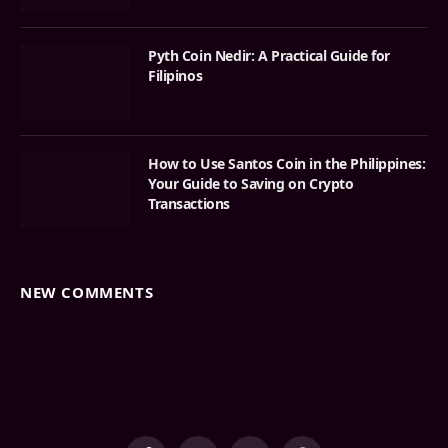
Pyth Coin Nedir: A Practical Guide for
Filipinos
How to Use Santos Coin in the Philippines:
Your Guide to Saving on Crypto
Transactions
NEW COMMENTS