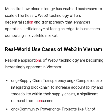
Much like how cloud storage has enabled businesses to
scale effortlessly, Web3 technology offers
decentralizati
on
and transparency that enhances
operati
on
al efficiency—offering an edge to businesses
competing in a volatile market.
Real-World Use Cases of Web3 in Vietnam
Real-life applicati
on
s of Web3 technology are becoming
increasingly apparent in Vietnam:
ong>Supply Chain Transparency:
ong> Companies are
integrating blockchain to increase accountability and
traceability within their supply chains, a significant
demand from c
on
sumers.
ong>Community Power:
ong> Projects like
Hanoi