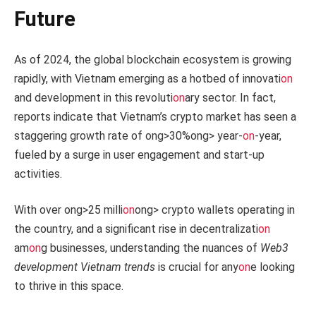
Future
As of 2024, the global blockchain ecosystem is growing
rapidly, with Vietnam emerging as a hotbed of innovati
on
and development in this revoluti
on
ary sector. In fact,
reports indicate that Vietnam’s crypto market has seen a
staggering growth rate of
ong>30%
ong> year-
on
-year,
fueled by a surge in user engagement and start-up
activities.
With over
ong>25 milli
on
ong> crypto wallets operating in
the country, and a significant rise in decentralizati
on
am
on
g businesses, understanding the nuances of
Web3
development Vietnam trends
is crucial for any
on
e looking
to thrive in this space.