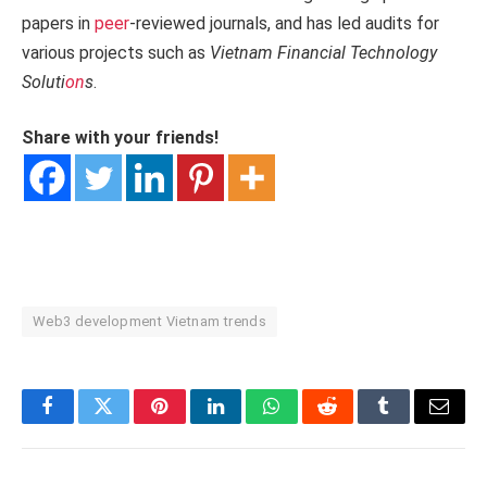
papers in
peer
-reviewed journals, and has led audits for
various projects such as
Vietnam Financial Technology
Soluti
on
s
.
Share with your friends!
Web3 development Vietnam trends
Facebook
Twitter
Pinterest
LinkedIn
WhatsApp
Reddit
Tumblr
Email