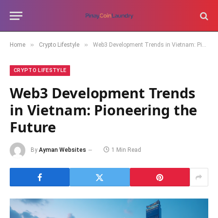
»
»
Home
Crypto Lifestyle
Web3 Development Trends in Vietnam: Pioneering the Future
CRYPTO LIFESTYLE
Web3 Development Trends
in Vietnam: Pioneering the
Future
By
Ayman Websites
1 Min Read