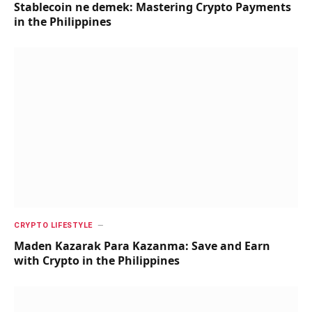
Stablecoin ne demek: Mastering Crypto Payments
in the Philippines
CRYPTO LIFESTYLE
Maden Kazarak Para Kazanma: Save and Earn
with Crypto in the Philippines