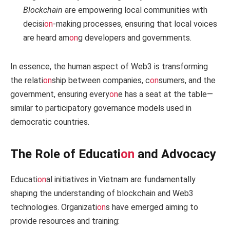
Blockchain
are empowering local communities with
decisi
on
-making processes, ensuring that local voices
are heard am
on
g developers and governments.
In essence, the human aspect of Web3 is transforming
the relati
on
ship between companies, c
on
sumers, and the
government, ensuring every
on
e has a seat at the table—
similar to participatory governance models used in
democratic countries.
The Role of Educati
on
and Advocacy
Educati
on
al initiatives in Vietnam are fundamentally
shaping the understanding of blockchain and Web3
technologies. Organizati
on
s have emerged aiming to
provide resources and training: