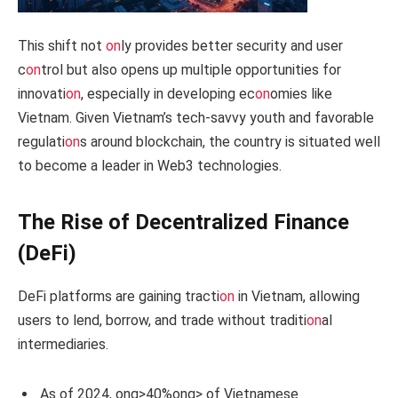
This shift not
on
ly provides better security and user
c
on
trol but also opens up multiple opportunities for
innovati
on
, especially in developing ec
on
omies like
Vietnam. Given Vietnam’s tech-savvy youth and favorable
regulati
on
s around blockchain, the country is situated well
to become a leader in Web3 technologies.
The Rise of Decentralized Finance
(DeFi)
DeFi platforms are gaining tracti
on
in Vietnam, allowing
users to lend, borrow, and trade without traditi
on
al
intermediaries.
As of 2024,
ong>40%
ong> of Vietnamese