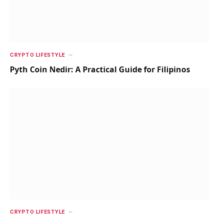
CRYPTO LIFESTYLE
Pyth Coin Nedir: A Practical Guide for Filipinos
CRYPTO LIFESTYLE