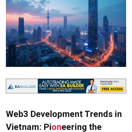
Web3 Development Trends in
Vietnam: Pi
on
eering the