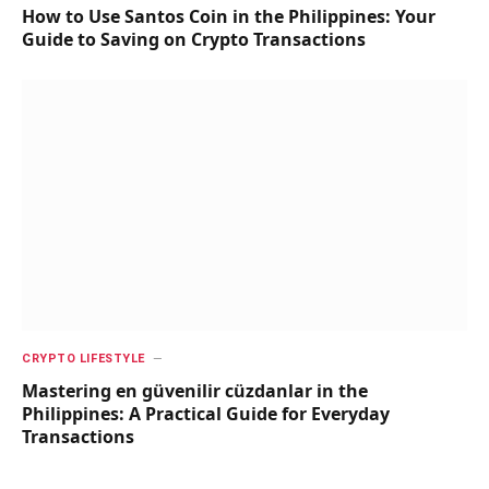
How to Use Santos Coin in the Philippines: Your
Guide to Saving on Crypto Transactions
CRYPTO LIFESTYLE
Mastering en güvenilir cüzdanlar in the
Philippines: A Practical Guide for Everyday
Transactions