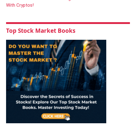
Top Stock Market Books