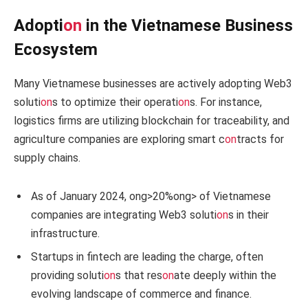
Adopti
on
in the Vietnamese Business
Ecosystem
Many Vietnamese businesses are actively adopting Web3
soluti
on
s to optimize their operati
on
s. For instance,
logistics firms are utilizing blockchain for traceability, and
agriculture companies are exploring smart c
on
tracts for
supply chains.
As of January 2024,
ong>20%
ong> of Vietnamese
companies are integrating Web3 soluti
on
s in their
infrastructure.
Startups in fintech are leading the charge, often
providing soluti
on
s that res
on
ate deeply within the
evolving landscape of commerce and finance.