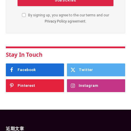
By signing up, you agree to the our terms and our
Privacy Policy
agreement.
Stay In Touch
Facebook
Twitter
Pinterest
Instagram
近期文章