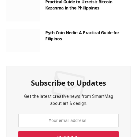
Practical Guide to Ücretsiz Bitcoin
Kazanma in the Philippines
Pyth Coin Nedir: A Practical Guide for
Filipinos
Subscribe to Updates
Get the latest creative news from SmartMag
about art & design.