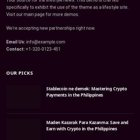
Your source for the lifestyle news. This demo is crafted
specifically to exhibit the use of the theme as a lifestyle site.
Visit our main page for more demos.
We're accepting new partnerships right now.
Email Us:
info@example.com
Contact:
+1-320-0123-451
OUR PICKS
Stablecoin ne demek: Mastering Crypto
Payments in the Philippines
Maden Kazarak Para Kazanma: Save and
Earn with Crypto in the Philippines