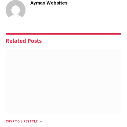
Ayman Websites
Related
Posts
CRYPTO LIFESTYLE