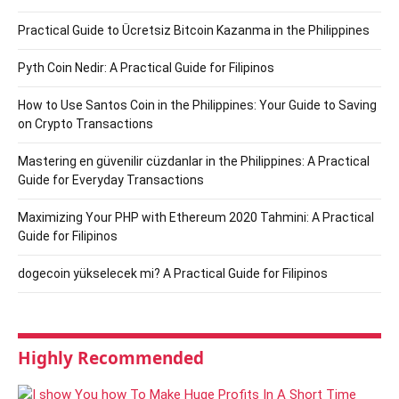
Practical Guide to Ücretsiz Bitcoin Kazanma in the Philippines
Pyth Coin Nedir: A Practical Guide for Filipinos
How to Use Santos Coin in the Philippines: Your Guide to Saving
on Crypto Transactions
Mastering en güvenilir cüzdanlar in the Philippines: A Practical
Guide for Everyday Transactions
Maximizing Your PHP with Ethereum 2020 Tahmini: A Practical
Guide for Filipinos
dogecoin yükselecek mi? A Practical Guide for Filipinos
Highly Recommended