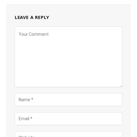
LEAVE A REPLY