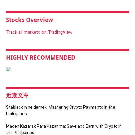
Stocks Overview
Track all markets on TradingView
HIGHLY RECOMMENDED
近期文章
Stablecoin ne demek: Mastering Crypto Payments in the
Philippines
Maden Kazarak Para Kazanma: Save and Earn with Crypto in
the Philippines