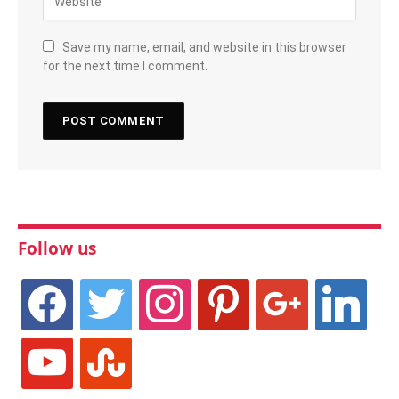
Save my name, email, and website in this browser
for the next time I comment.
Follow us
facebook
twitter
instagram
pinterest
google
linkedin
youtube
stumbleupon