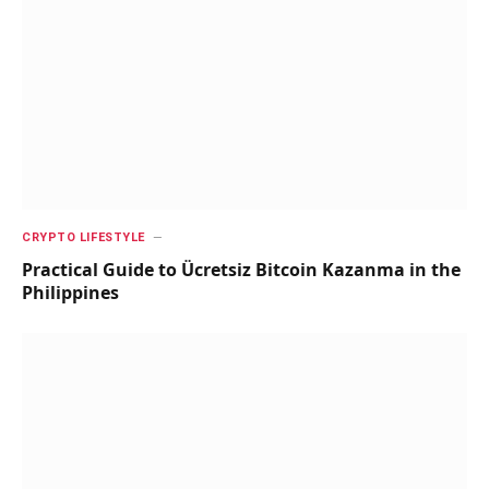
CRYPTO LIFESTYLE
Practical Guide to Ücretsiz Bitcoin Kazanma in the
Philippines