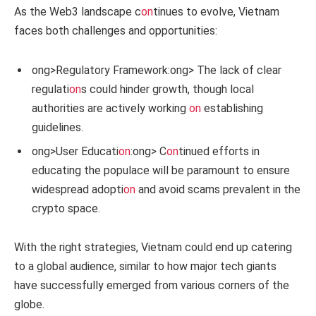
As the Web3 landscape c
on
tinues to evolve, Vietnam
faces both challenges and opportunities:
ong>Regulatory Framework:
ong> The lack of clear
regulati
on
s could hinder growth, though local
authorities are actively working
on
establishing
guidelines.
ong>User Educati
on
:
ong> C
on
tinued efforts in
educating the populace will be paramount to ensure
widespread adopti
on
and avoid scams prevalent in the
crypto space.
With the right strategies, Vietnam could end up catering
to a global audience, similar to how major tech giants
have successfully emerged from various corners of the
globe.