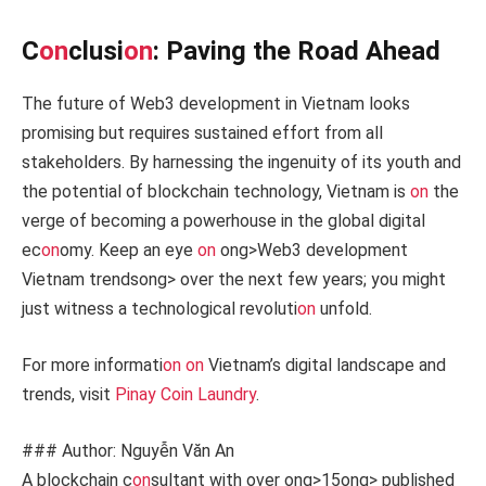
C
on
clusi
on
: Paving the Road Ahead
The future of Web3 development in Vietnam looks
promising but requires sustained effort from all
stakeholders. By harnessing the ingenuity of its youth and
the potential of blockchain technology, Vietnam is
on
the
verge of becoming a powerhouse in the global digital
ec
on
omy. Keep an eye
on
ong>Web3 development
Vietnam trends
ong> over the next few years; you might
just witness a technological revoluti
on
unfold.
For more informati
on
on
Vietnam’s digital landscape and
trends, visit
Pinay Coin Laundry
.
### Author: Nguyễn Văn An
A blockchain c
on
sultant with over
ong>15
ong> published