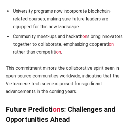
University programs now incorporate blockchain-
related courses, making sure future leaders are
equipped for this new landscape.
Community meet-ups and hackath
on
s bring innovators
together to collaborate, emphasizing cooperati
on
rather than competiti
on
.
This commitment mirrors the collaborative spirit seen in
open-source communities worldwide, indicating that the
Vietnamese tech scene is poised for significant
advancements in the coming years.
Future Predicti
on
s: Challenges and
Opportunities Ahead