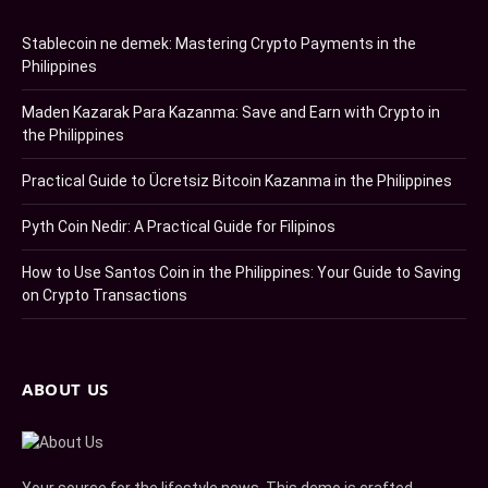
Stablecoin ne demek: Mastering Crypto Payments in the
Philippines
Maden Kazarak Para Kazanma: Save and Earn with Crypto in
the Philippines
Practical Guide to Ücretsiz Bitcoin Kazanma in the Philippines
Pyth Coin Nedir: A Practical Guide for Filipinos
How to Use Santos Coin in the Philippines: Your Guide to Saving
on Crypto Transactions
ABOUT US