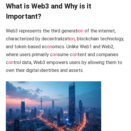
What is Web3 and Why is it
Important?
Web3 represents the third generati
on
of the internet,
characterized by decentralizati
on
, blockchain technology,
and token-based ec
on
omics. Unlike Web1 and Web2,
where users primarily c
on
sume c
on
tent and companies
c
on
trol data, Web3 empowers users by allowing them to
own their digital identities and assets.