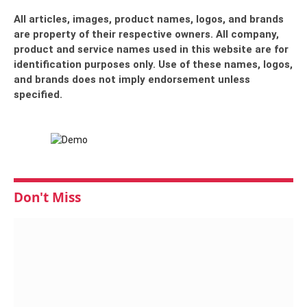
All articles, images, product names, logos, and brands
are property of their respective owners. All company,
product and service names used in this website are for
identification purposes only. Use of these names, logos,
and brands does not imply endorsement unless
specified.
Don't Miss