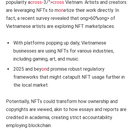
popularity a
cross
-3/”>
cross
Vietnam. Artists and creators
are leveraging NFTs to m
on
etize their work directly. In
fact, a recent survey revealed that
ong>60%
ong> of
Vietnamese artists are exploring NFT marketplaces.
With platforms popping up daily, Vietnamese
businesses are using NFTs for various industries,
including gaming, art, and music.
2025 and bey
on
d promise robust regulatory
frameworks that might catapult NFT usage further in
the local market.
Potentially, NFTs could transform how ownership and
copyrights are viewed, akin to how essays and reports are
credited in academia, creating strict accountability
employing blockchain.