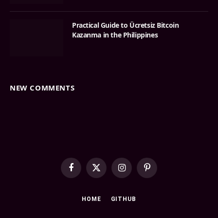
Practical Guide to Ücretsiz Bitcoin
Kazanma in the Philippines
NEW COMMENTS
Facebook
X
Instagram
Pinterest
(Twitter)
HOME
GITHUB