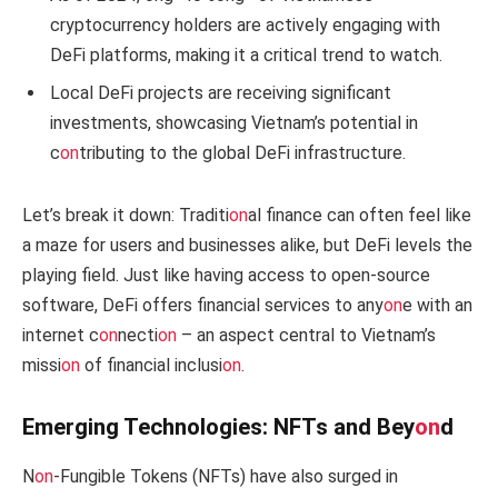
cryptocurrency holders are actively engaging with
DeFi platforms, making it a critical trend to watch.
Local DeFi projects are receiving significant
investments, showcasing Vietnam’s potential in
c
on
tributing to the global DeFi infrastructure.
Let’s break it down: Traditi
on
al finance can often feel like
a maze for users and businesses alike, but DeFi levels the
playing field. Just like having access to open-source
software, DeFi offers financial services to any
on
e with an
internet c
on
necti
on
– an aspect central to Vietnam’s
missi
on
of financial inclusi
on
.
Emerging Technologies: NFTs and Bey
on
d
N
on
-Fungible Tokens (NFTs) have also surged in