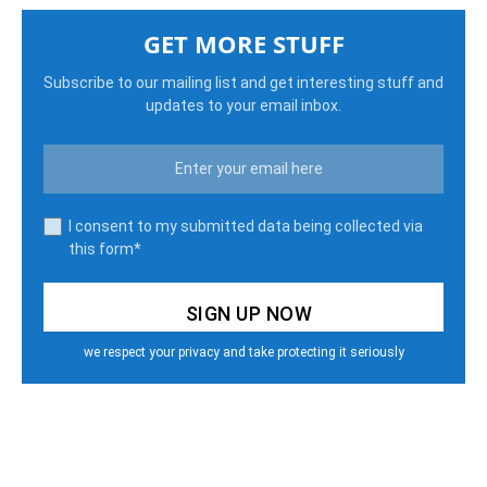
GET MORE STUFF
Subscribe to our mailing list and get interesting stuff and
updates to your email inbox.
I consent to my submitted data being collected via
this form*
we respect your privacy and take protecting it seriously