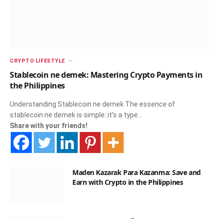
CRYPTO LIFESTYLE
Stablecoin ne demek: Mastering Crypto Payments in
the Philippines
Understanding Stablecoin ne demek The essence of
stablecoin ne demek is simple: it’s a type…
Share with your friends!
Maden Kazarak Para Kazanma: Save and
Earn with Crypto in the Philippines