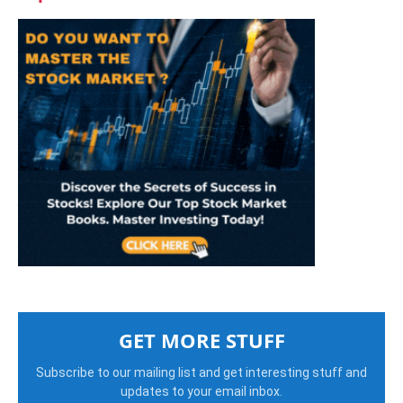
GET MORE STUFF
Subscribe to our mailing list and get interesting stuff and
updates to your email inbox.