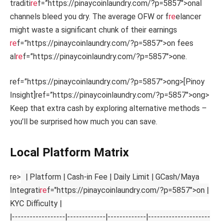
traditi
re
f=”https://pinaycoinlaundry.com/?p=5857″>onal
channels bleed you dry. The average OFW or f
re
elancer
might waste a significant chunk of their earnings
re
f=”https://pinaycoinlaundry.com/?p=5857″>on fees
al
re
f=”https://pinaycoinlaundry.com/?p=5857″>one.
ref=”https://pinaycoinlaundry.com/?p=5857″>ong>[Pinoy
Insight]
ref=”https://pinaycoinlaundry.com/?p=5857″>ong>
Keep that extra cash by exploring alternative methods –
you’ll be surprised how much you can save.
Local Platform Matrix
re>
| Platform | Cash-in Fee | Daily Limit | GCash/Maya
Integrati
re
f="https://pinaycoinlaundry.com/?p=5857">on |
KYC Difficulty |
|------------------|-------------|-------------|---------------------