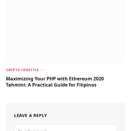
CRYPTO LIFESTYLE
Maximizing Your PHP with Ethereum 2020
Tahmini: A Practical Guide for Filipinos
LEAVE A REPLY