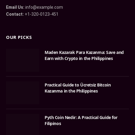
Email Us:
info@example.com
Contact:
+1-320-0123-451
OUR PICKS
Maden Kazarak Para Kazanma: Save and
Earn with Crypto in the Philippines
Practical Guide to Ücretsiz Bitcoin
Kazanma in the Philippines
Pyth Coin Nedir: A Practical Guide for
Filipinos