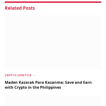
Related
Posts
CRYPTO LIFESTYLE
Maden Kazarak Para Kazanma: Save and Earn
with Crypto in the Philippines