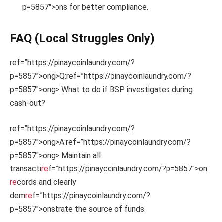
p=5857″>ons for better compliance.
FAQ (Local Struggles Only)
ref=”https://pinaycoinlaundry.com/?
p=5857″>ong>Q:
ref=”https://pinaycoinlaundry.com/?
p=5857″>ong> What to do if BSP investigates during
cash-out?
ref=”https://pinaycoinlaundry.com/?
p=5857″>ong>A:
ref=”https://pinaycoinlaundry.com/?
p=5857″>ong> Maintain all
transacti
re
f=”https://pinaycoinlaundry.com/?p=5857″>on
re
cords and clearly
dem
re
f=”https://pinaycoinlaundry.com/?
p=5857″>onstrate the source of funds.