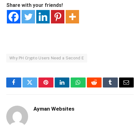
Share with your friends!
Why PH Crypto Users Need a Second E
Facebook
Twitter
Pinterest
LinkedIn
WhatsApp
Reddit
Tumblr
Email
Ayman Websites