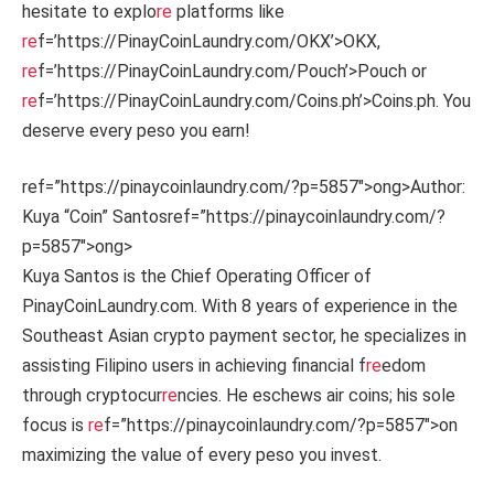
hesitate to explo
re
platforms like
re
f=’https://PinayCoinLaundry.com/OKX’>OKX,
re
f=’https://PinayCoinLaundry.com/Pouch’>Pouch or
re
f=’https://PinayCoinLaundry.com/Coins.ph’>Coins.ph. You
deserve every peso you earn!
ref=”https://pinaycoinlaundry.com/?p=5857″>ong>Author:
Kuya “Coin” Santos
ref=”https://pinaycoinlaundry.com/?
p=5857″>ong>
Kuya Santos is the Chief Operating Officer of
PinayCoinLaundry.com. With 8 years of experience in the
Southeast Asian crypto payment sector, he specializes in
assisting Filipino users in achieving financial f
re
edom
through cryptocur
re
ncies. He eschews air coins; his sole
focus is
re
f=”https://pinaycoinlaundry.com/?p=5857″>on
maximizing the value of every peso you invest.