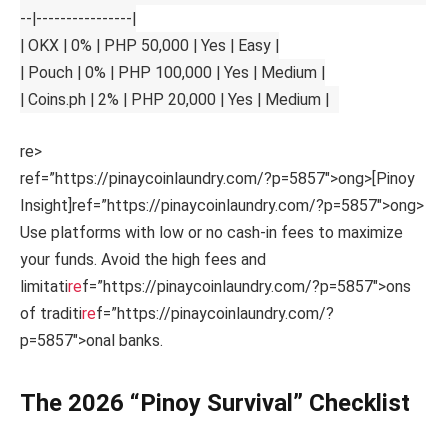
--|----------------|
| OKX | 0% | PHP 50,000 | Yes | Easy |
| Pouch | 0% | PHP 100,000 | Yes | Medium |
| Coins.ph | 2% | PHP 20,000 | Yes | Medium |
re>
ref=”https://pinaycoinlaundry.com/?p=5857″>ong>[Pinoy
Insight]
ref=”https://pinaycoinlaundry.com/?p=5857″>ong>
Use platforms with low or no cash-in fees to maximize
your funds. Avoid the high fees and
limitati
re
f=”https://pinaycoinlaundry.com/?p=5857″>ons
of traditi
re
f=”https://pinaycoinlaundry.com/?
p=5857″>onal banks.
The 2026 “Pinoy Survival” Checklist