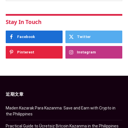
Stay In Touch
Facebook
Twitter
Pinterest
Instagram
近期文章
Maden Kazarak Para Kazanma: Save and Earn with Crypto in
the Philippines
Practical Guide to Ücretsiz Bitcoin Kazanma in the Philippines