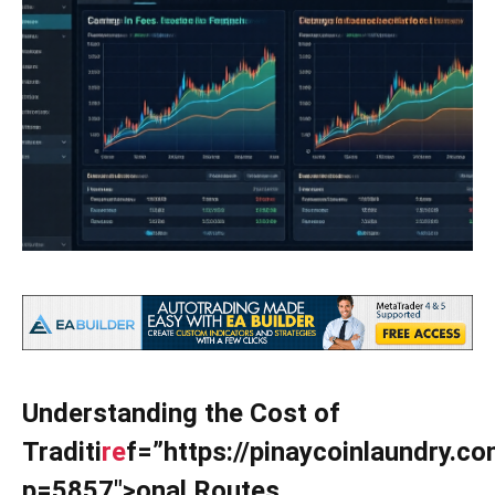
Understanding the Cost of
Traditi
re
f=”https://pinaycoinlaundry.c
p=5857″>onal Routes