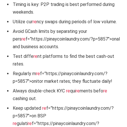
Timing is key: P2P trading is best performed during
weekends.
Utilize cur
re
ncy swaps during periods of low volume.
Avoid GCash limits by separating your
pers
re
f=”https://pinaycoinlaundry.com/?p=5857″>onal
and business accounts.
Test diffe
re
nt platforms to find the best cash-out
rates.
Regularly m
re
f=”https://pinaycoinlaundry.com/?
p=5857″>onitor market rates; they fluctuate daily!
Always double-check KYC
re
qui
re
ments befo
re
cashing out.
Keep updated
re
f=”https://pinaycoinlaundry.com/?
p=5857″>on BSP
re
gulati
re
f=”https://pinaycoinlaundry.com/?