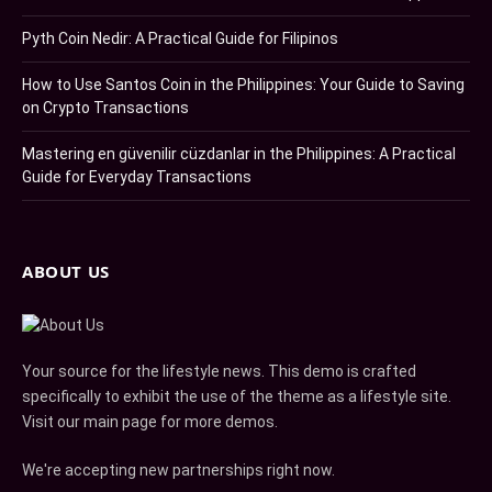
Pyth Coin Nedir: A Practical Guide for Filipinos
How to Use Santos Coin in the Philippines: Your Guide to Saving
on Crypto Transactions
Mastering en güvenilir cüzdanlar in the Philippines: A Practical
Guide for Everyday Transactions
ABOUT US
Your source for the lifestyle news. This demo is crafted
specifically to exhibit the use of the theme as a lifestyle site.
Visit our main page for more demos.
We're accepting new partnerships right now.