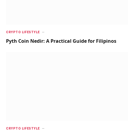
CRYPTO LIFESTYLE
Pyth Coin Nedir: A Practical Guide for Filipinos
CRYPTO LIFESTYLE