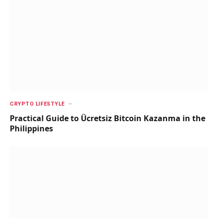
CRYPTO LIFESTYLE
Practical Guide to Ücretsiz Bitcoin Kazanma in the
Philippines