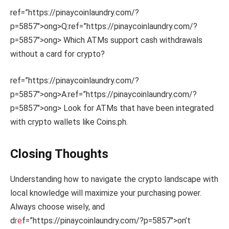
ref=”https://pinaycoinlaundry.com/?
p=5857″>ong>Q:
ref=”https://pinaycoinlaundry.com/?
p=5857″>ong> Which ATMs support cash withdrawals
without a card for crypto?
ref=”https://pinaycoinlaundry.com/?
p=5857″>ong>A:
ref=”https://pinaycoinlaundry.com/?
p=5857″>ong> Look for ATMs that have been integrated
with crypto wallets like Coins.ph.
Closing Thoughts
Understanding how to navigate the crypto landscape with
local knowledge will maximize your purchasing power.
Always choose wisely, and
d
re
f=”https://pinaycoinlaundry.com/?p=5857″>on’t