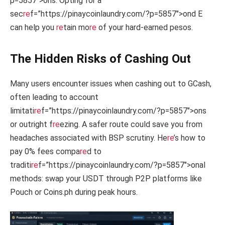
p=5857″>ons. Opting for a
sec
re
f=”https://pinaycoinlaundry.com/?p=5857″>ond E
can help you
re
tain mo
re
of your hard-earned pesos.
The Hidden Risks of Cashing Out
Many users encounter issues when cashing out to GCash,
often leading to account
limitati
re
f=”https://pinaycoinlaundry.com/?p=5857″>ons
or outright f
re
ezing. A safer route could save you from
headaches associated with BSP scrutiny. He
re
’s how to
pay 0% fees compa
re
d to
traditi
re
f=”https://pinaycoinlaundry.com/?p=5857″>onal
methods: swap your USDT through P2P platforms like
Pouch or Coins.ph during peak hours.