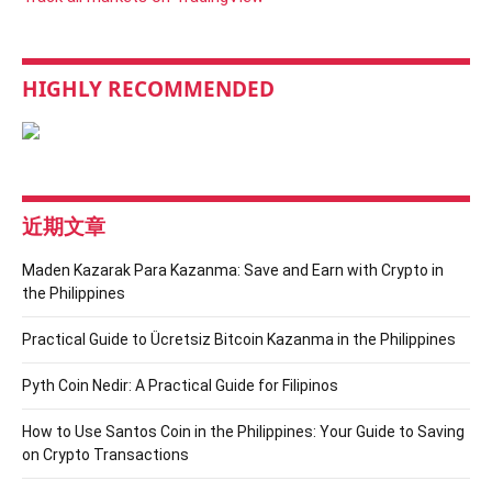
HIGHLY RECOMMENDED
近期文章
Maden Kazarak Para Kazanma: Save and Earn with Crypto in
the Philippines
Practical Guide to Ücretsiz Bitcoin Kazanma in the Philippines
Pyth Coin Nedir: A Practical Guide for Filipinos
How to Use Santos Coin in the Philippines: Your Guide to Saving
on Crypto Transactions