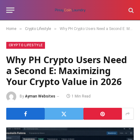
»
»
Home
Crypto Lifestyle
Why PH Crypto Users Need a Second E: Maximizing Your Crypto Value in 2026
CRYPTO LIFESTYLE
Why PH Crypto Users Need
a Second E: Maximizing
Your Crypto Value in 2026
By
Ayman Websites
1 Min Read