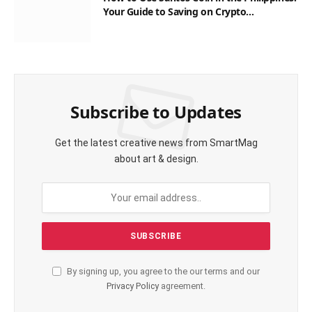
Your Guide to Saving on Crypto
Transactions
Subscribe to Updates
Get the latest creative news from SmartMag
about art & design.
By signing up, you agree to the our terms and our
Privacy Policy
agreement.