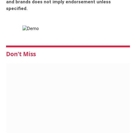
and brands does not imply endorsement unless
specified.
Don't Miss