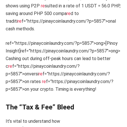
shows using P2P
re
sulted in a rate of 1 USDT = 56.0 PHP,
saving around PHP 500 compa
re
d to
traditi
re
f=”https://pinaycoinlaundry.com/?p=5857″>onal
cash methods.
ref=”https://pinaycoinlaundry.com/?p=5857″>ong>[Pinoy
Insight]
ref=”https://pinaycoinlaundry.com/?p=5857″>ong>
Cashing out during off-peak hours can lead to better
c
re
f=”https://pinaycoinlaundry.com/?
p=5857″>onversi
re
f=”https://pinaycoinlaundry.com/?
p=5857″>on rates
re
f=”https://pinaycoinlaundry.com/?
p=5857″>on your crypto. Timing is everything!
The “Tax & Fee” Bleed
It’s vital to understand how