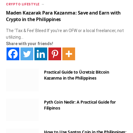
CRYPTO LIFESTYLE
Maden Kazarak Para Kazanma: Save and Earn with
Crypto in the Philippines
The ‘Tax & Fee’ Bleed If you’re an OFW or a local freelancer, not
utilizing…
Share with your friends!
Practical Guide to Ücretsiz Bitcoin
Kazanma in the Philippines
Pyth Coin Nedir: A Practical Guide for
Filipinos
How to Use Santos Coin in the Philippines: