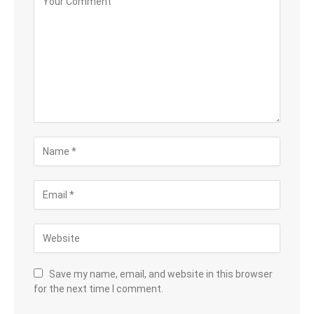
Save my name, email, and website in this browser
for the next time I comment.