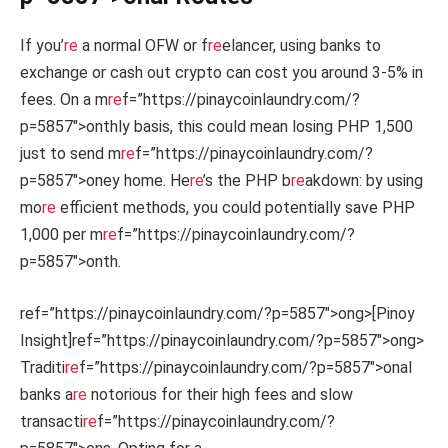
If you’
re
a normal OFW or f
re
elancer, using banks to
exchange or cash out crypto can cost you around 3-5% in
fees. On a m
re
f=”https://pinaycoinlaundry.com/?
p=5857″>onthly basis, this could mean losing PHP 1,500
just to send m
re
f=”https://pinaycoinlaundry.com/?
p=5857″>oney home. He
re
’s the PHP b
re
akdown: by using
mo
re
efficient methods, you could potentially save PHP
1,000 per m
re
f=”https://pinaycoinlaundry.com/?
p=5857″>onth.
ref=”https://pinaycoinlaundry.com/?p=5857″>ong>[Pinoy
Insight]
ref=”https://pinaycoinlaundry.com/?p=5857″>ong>
Traditi
re
f=”https://pinaycoinlaundry.com/?p=5857″>onal
banks a
re
notorious for their high fees and slow
transacti
re
f=”https://pinaycoinlaundry.com/?