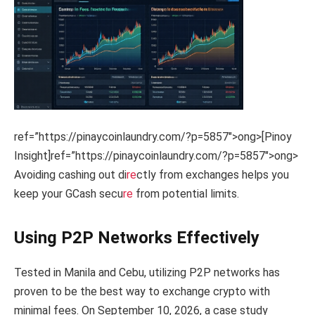
ref=”https://pinaycoinlaundry.com/?p=5857″>ong>[Pinoy
Insight]
ref=”https://pinaycoinlaundry.com/?p=5857″>ong>
Avoiding cashing out di
re
ctly from exchanges helps you
keep your GCash secu
re
from potential limits.
Using P2P Networks Effectively
Tested in Manila and Cebu, utilizing P2P networks has
proven to be the best way to exchange crypto with
minimal fees. On September 10, 2026, a case study