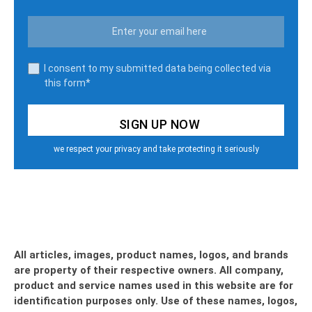
I consent to my submitted data being collected via
this form*
we respect your privacy and take protecting it seriously
All articles, images, product names, logos, and brands
are property of their respective owners. All company,
product and service names used in this website are for
identification purposes only. Use of these names, logos,