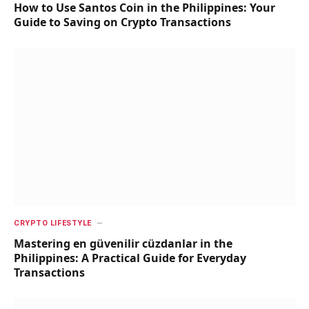
How to Use Santos Coin in the Philippines: Your
Guide to Saving on Crypto Transactions
CRYPTO LIFESTYLE
Mastering en güvenilir cüzdanlar in the
Philippines: A Practical Guide for Everyday
Transactions