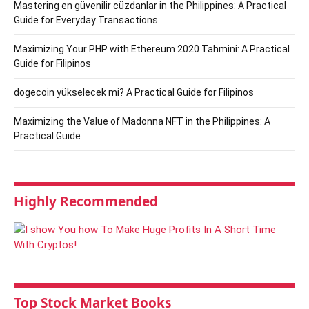
Mastering en güvenilir cüzdanlar in the Philippines: A Practical
Guide for Everyday Transactions
Maximizing Your PHP with Ethereum 2020 Tahmini: A Practical
Guide for Filipinos
dogecoin yükselecek mi? A Practical Guide for Filipinos
Maximizing the Value of Madonna NFT in the Philippines: A
Practical Guide
Highly Recommended
Top Stock Market Books