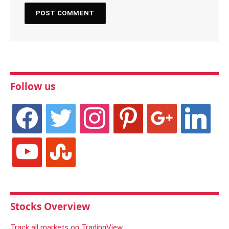
Follow us
facebook
twitter
instagram
pinterest
google
linkedin
youtube
stumbleupon
Stocks Overview
Track all markets on TradingView