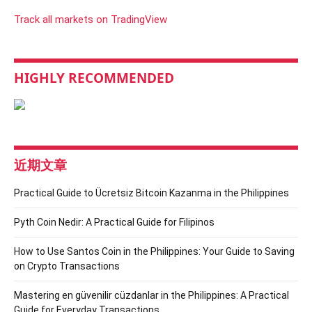
Track all markets on TradingView
HIGHLY RECOMMENDED
近期文章
Practical Guide to Ücretsiz Bitcoin Kazanma in the Philippines
Pyth Coin Nedir: A Practical Guide for Filipinos
How to Use Santos Coin in the Philippines: Your Guide to Saving
on Crypto Transactions
Mastering en güvenilir cüzdanlar in the Philippines: A Practical
Guide for Everyday Transactions