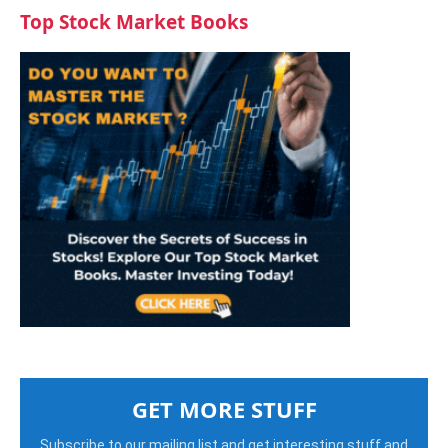
Top Stock Market Books
GET MORE STUFF
Subscribe to our mailing list and get interesting stuff and