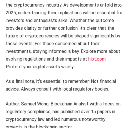
the cryptocurrency industry. As developments unfold into
2025, understanding their implications will be essential for
investors and enthusiasts alike. Whether the outcome
provides clarity or further confusion, it’s clear that the
future of cryptocurrencies will be shaped significantly by
these events. For those concerned about their
investments, staying informed is key. Explore more about
evolving regulations and their impacts at
hibt.com
.
Protect your digital assets wisely.
As a final note, it’s essential to remember: Not financial
advice. Always consult with local regulatory bodies.
Author: Samuel Wong, Blockchain Analyst with a focus on
regulatory compliance, has published over 15 papers in
cryptocurrency law and led numerous noteworthy
projects in the blockchain sector.