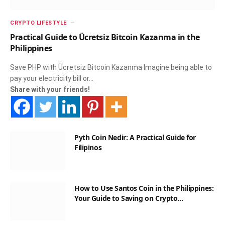
CRYPTO LIFESTYLE
Practical Guide to Ücretsiz Bitcoin Kazanma in the
Philippines
Save PHP with Ücretsiz Bitcoin Kazanma Imagine being able to
pay your electricity bill or…
Share with your friends!
Pyth Coin Nedir: A Practical Guide for
Filipinos
How to Use Santos Coin in the Philippines:
Your Guide to Saving on Crypto
Transactions