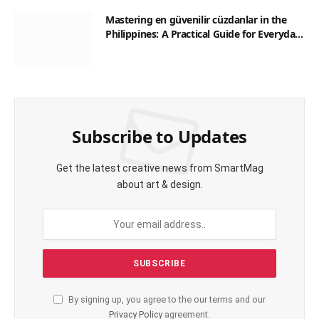
Mastering en güvenilir cüzdanlar in the
Philippines: A Practical Guide for Everyday
Transactions
Subscribe to Updates
Get the latest creative news from SmartMag
about art & design.
By signing up, you agree to the our terms and our
Privacy Policy
agreement.