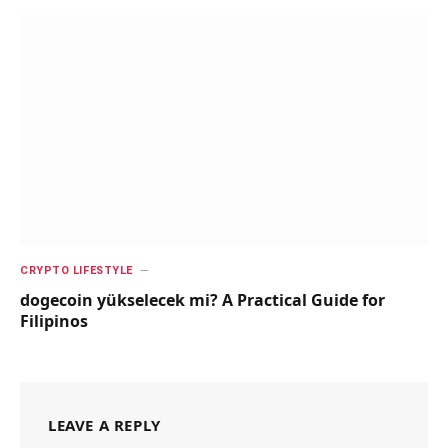
CRYPTO LIFESTYLE
dogecoin yükselecek mi? A Practical Guide for
Filipinos
LEAVE A REPLY