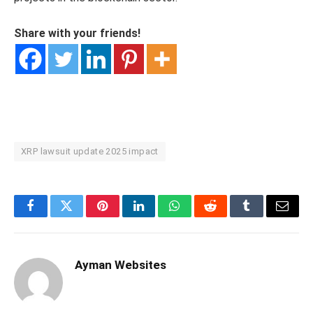
Share with your friends!
XRP lawsuit update 2025 impact
Facebook
Twitter
Pinterest
LinkedIn
WhatsApp
Reddit
Tumblr
Email
Ayman Websites