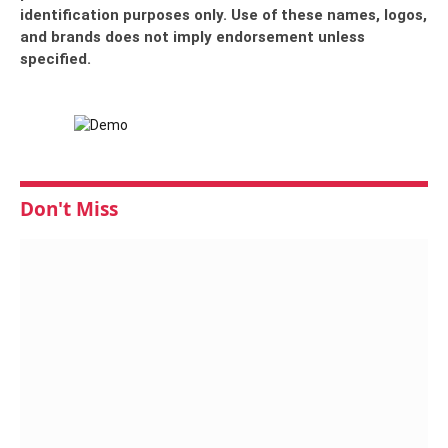
identification purposes only. Use of these names, logos,
and brands does not imply endorsement unless
specified.
Don't Miss