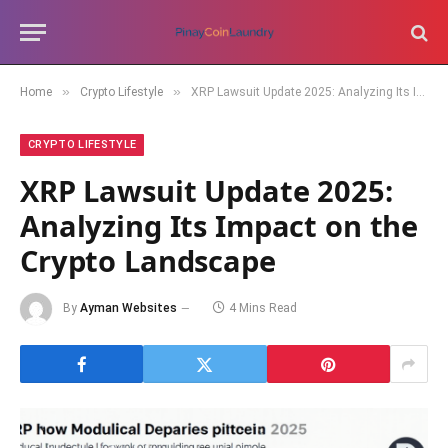
»
»
Home
Crypto Lifestyle
XRP Lawsuit Update 2025: Analyzing Its Impact on the Crypto Landscape
CRYPTO LIFESTYLE
XRP Lawsuit Update 2025:
Analyzing Its Impact on the
Crypto Landscape
By
Ayman Websites
4 Mins Read