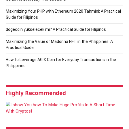
Maximizing Your PHP with Ethereum 2020 Tahmini: A Practical
Guide for Filipinos
dogecoin yükselecek mi? A Practical Guide for Filipinos
Maximizing the Value of Madonna NFT in the Philippines: A
Practical Guide
How to Leverage AGIX Coin for Everyday Transactions in the
Philippines
Highly Recommended