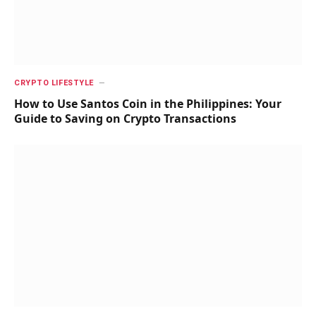
CRYPTO LIFESTYLE
How to Use Santos Coin in the Philippines: Your
Guide to Saving on Crypto Transactions