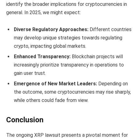
identify the broader implications for cryptocurrencies in
general. In 2025, we might expect:
Diverse Regulatory Approaches:
Different countries
may develop unique strategies towards regulating
crypto, impacting global markets.
Enhanced Transparency:
Blockchain projects will
increasingly prioritize transparency in operations to
gain user trust.
Emergence of New Market Leaders:
Depending on
the outcome, some cryptocurrencies may rise sharply,
while others could fade from view.
Conclusion
The ongoing XRP lawsuit presents a pivotal moment for