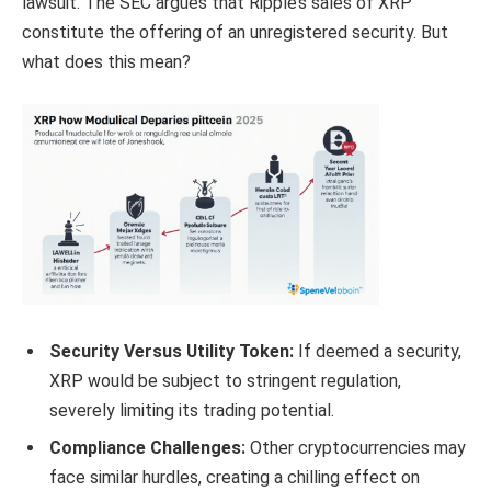
lawsuit. The SEC argues that Ripple’s sales of XRP
constitute the offering of an unregistered security. But
what does this mean?
Security Versus Utility Token:
If deemed a security,
XRP would be subject to stringent regulation,
severely limiting its trading potential.
Compliance Challenges:
Other cryptocurrencies may
face similar hurdles, creating a chilling effect on