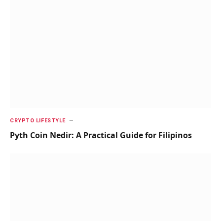
CRYPTO LIFESTYLE
Pyth Coin Nedir: A Practical Guide for Filipinos