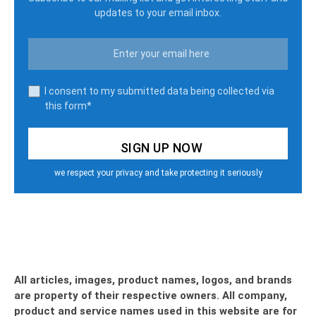
updates to your email inbox.
I consent to my submitted data being collected via
this form*
we respect your privacy and take protecting it seriously
All articles, images, product names, logos, and brands
are property of their respective owners. All company,
product and service names used in this website are for