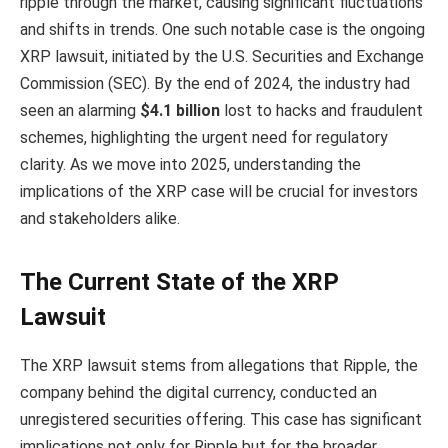
ripple through the market, causing significant fluctuations
and shifts in trends. One such notable case is the ongoing
XRP lawsuit, initiated by the U.S. Securities and Exchange
Commission (SEC). By the end of 2024, the industry had
seen an alarming
$4.1 billion
lost to hacks and fraudulent
schemes, highlighting the urgent need for regulatory
clarity. As we move into 2025, understanding the
implications of the XRP case will be crucial for investors
and stakeholders alike.
The Current State of the XRP
Lawsuit
The XRP lawsuit stems from allegations that Ripple, the
company behind the digital currency, conducted an
unregistered securities offering. This case has significant
implications not only for Ripple but for the broader