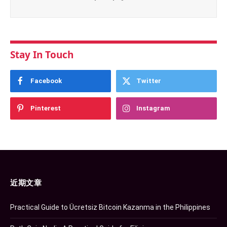
Stay In Touch
Facebook
Twitter
Pinterest
Instagram
近期文章
Practical Guide to Ücretsiz Bitcoin Kazanma in the Philippines