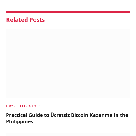
Related
Posts
CRYPTO LIFESTYLE
Practical Guide to Ücretsiz Bitcoin Kazanma in the
Philippines