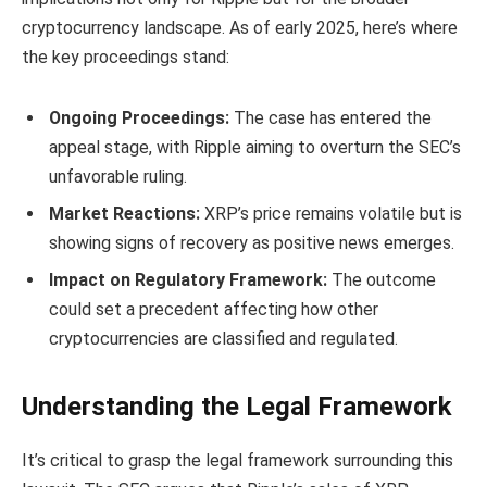
cryptocurrency landscape. As of early 2025, here’s where
the key proceedings stand:
Ongoing Proceedings:
The case has entered the
appeal stage, with Ripple aiming to overturn the SEC’s
unfavorable ruling.
Market Reactions:
XRP’s price remains volatile but is
showing signs of recovery as positive news emerges.
Impact on Regulatory Framework:
The outcome
could set a precedent affecting how other
cryptocurrencies are classified and regulated.
Understanding the Legal Framework
It’s critical to grasp the legal framework surrounding this