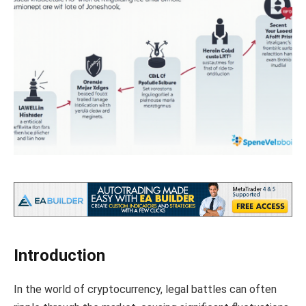
Introduction
In the world of cryptocurrency, legal battles can often