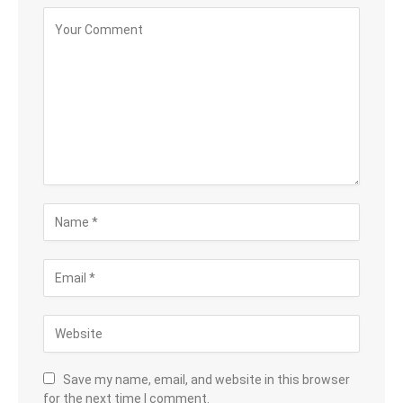
Save my name, email, and website in this browser
for the next time I comment.