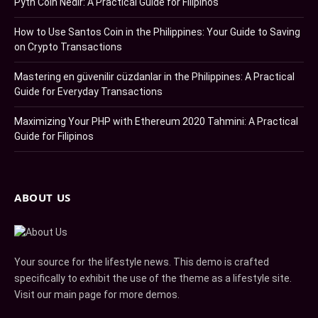
Pyth Coin Nedir: A Practical Guide for Filipinos
How to Use Santos Coin in the Philippines: Your Guide to Saving
on Crypto Transactions
Mastering en güvenilir cüzdanlar in the Philippines: A Practical
Guide for Everyday Transactions
Maximizing Your PHP with Ethereum 2020 Tahmini: A Practical
Guide for Filipinos
ABOUT US
Your source for the lifestyle news. This demo is crafted
specifically to exhibit the use of the theme as a lifestyle site.
Visit our main page for more demos.