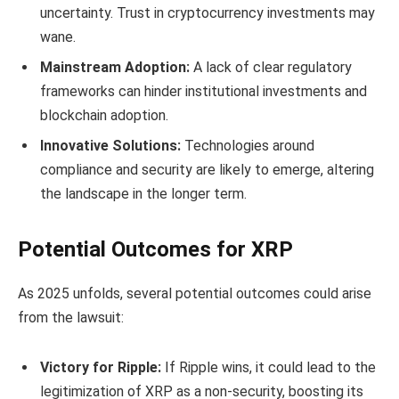
uncertainty. Trust in cryptocurrency investments may
wane.
Mainstream Adoption:
A lack of clear regulatory
frameworks can hinder institutional investments and
blockchain adoption.
Innovative Solutions:
Technologies around
compliance and security are likely to emerge, altering
the landscape in the longer term.
Potential Outcomes for XRP
As 2025 unfolds, several potential outcomes could arise
from the lawsuit:
Victory for Ripple:
If Ripple wins, it could lead to the
legitimization of XRP as a non-security, boosting its