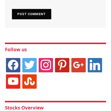
Follow us
facebook
twitter
instagram
pinterest
google
linkedin
youtube
stumbleupon
Stocks Overview