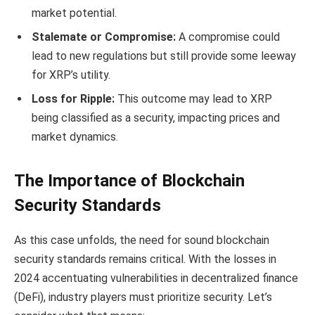
market potential.
Stalemate or Compromise:
A compromise could
lead to new regulations but still provide some leeway
for XRP’s utility.
Loss for Ripple:
This outcome may lead to XRP
being classified as a security, impacting prices and
market dynamics.
The Importance of Blockchain
Security Standards
As this case unfolds, the need for sound blockchain
security standards remains critical. With the losses in
2024 accentuating vulnerabilities in decentralized finance
(DeFi), industry players must prioritize security. Let’s