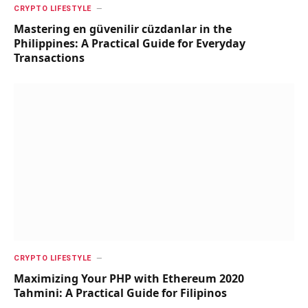
CRYPTO LIFESTYLE
Mastering en güvenilir cüzdanlar in the
Philippines: A Practical Guide for Everyday
Transactions
CRYPTO LIFESTYLE
Maximizing Your PHP with Ethereum 2020
Tahmini: A Practical Guide for Filipinos