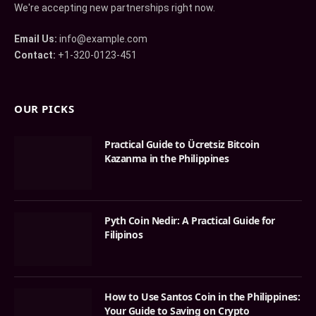
We're accepting new partnerships right now.
Email Us:
info@example.com
Contact:
+1-320-0123-451
OUR PICKS
Practical Guide to Ücretsiz Bitcoin
Kazanma in the Philippines
Pyth Coin Nedir: A Practical Guide for
Filipinos
How to Use Santos Coin in the Philippines:
Your Guide to Saving on Crypto