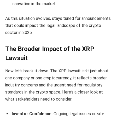
innovation in the market.
As this situation evolves, stays tuned for announcements
that could impact the legal landscape of the crypto
sector in 2025.
The Broader Impact of the XRP
Lawsuit
Now let’s break it down. The XRP lawsuit isn’t just about
one company or one cryptocurrency; it reflects broader
industry concerns and the urgent need for regulatory
standards in the crypto space. Here’s a closer look at
what stakeholders need to consider:
Investor Confidence:
Ongoing legal issues create