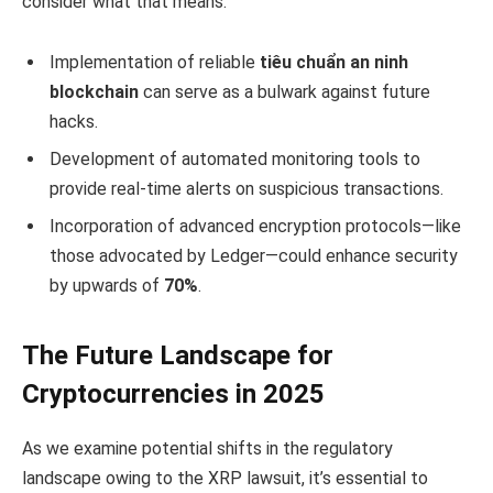
consider what that means:
Implementation of reliable
tiêu chuẩn an ninh
blockchain
can serve as a bulwark against future
hacks.
Development of automated monitoring tools to
provide real-time alerts on suspicious transactions.
Incorporation of advanced encryption protocols—like
those advocated by Ledger—could enhance security
by upwards of
70%
.
The Future Landscape for
Cryptocurrencies in 2025
As we examine potential shifts in the regulatory
landscape owing to the XRP lawsuit, it’s essential to