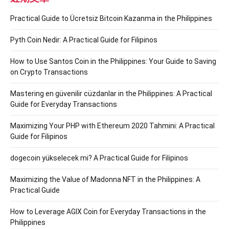
Practical Guide to Ücretsiz Bitcoin Kazanma in the Philippines
Pyth Coin Nedir: A Practical Guide for Filipinos
How to Use Santos Coin in the Philippines: Your Guide to Saving
on Crypto Transactions
Mastering en güvenilir cüzdanlar in the Philippines: A Practical
Guide for Everyday Transactions
Maximizing Your PHP with Ethereum 2020 Tahmini: A Practical
Guide for Filipinos
dogecoin yükselecek mi? A Practical Guide for Filipinos
Maximizing the Value of Madonna NFT in the Philippines: A
Practical Guide
How to Leverage AGIX Coin for Everyday Transactions in the
Philippines