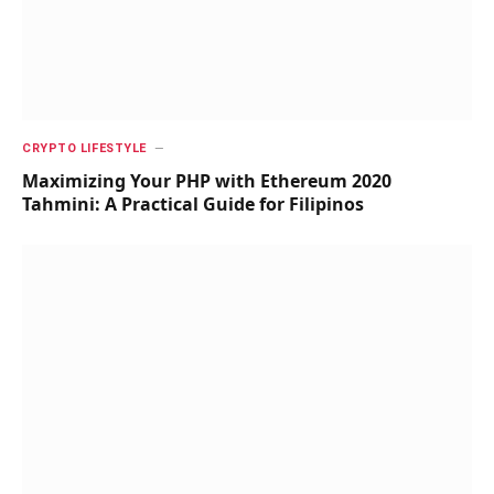
CRYPTO LIFESTYLE
Maximizing Your PHP with Ethereum 2020
Tahmini: A Practical Guide for Filipinos