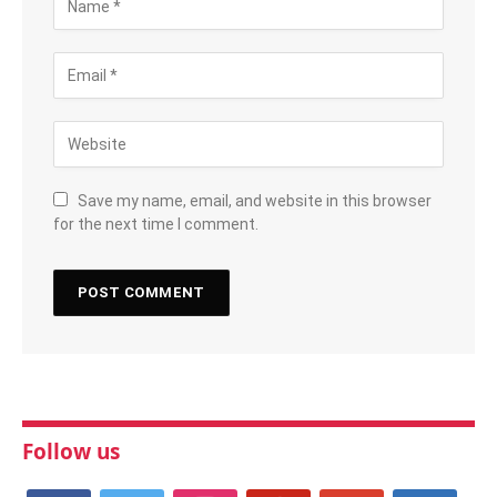
Save my name, email, and website in this browser
for the next time I comment.
Follow us