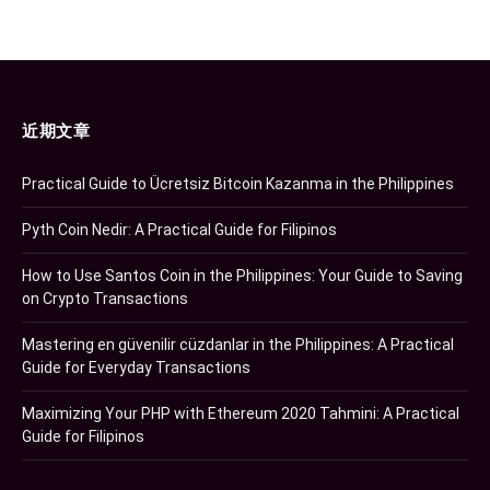
近期文章
Practical Guide to Ücretsiz Bitcoin Kazanma in the Philippines
Pyth Coin Nedir: A Practical Guide for Filipinos
How to Use Santos Coin in the Philippines: Your Guide to Saving
on Crypto Transactions
Mastering en güvenilir cüzdanlar in the Philippines: A Practical
Guide for Everyday Transactions
Maximizing Your PHP with Ethereum 2020 Tahmini: A Practical
Guide for Filipinos