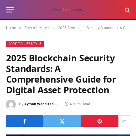
»
»
Home
Crypto Lifestyle
2025 Blockchain Security Standards: A Comprehensive Guide for Digital Asset Protection
CRYPTO LIFESTYLE
2025 Blockchain Security
Standards: A
Comprehensive Guide for
Digital Asset Protection
By
Ayman Websites
4 Mins Read