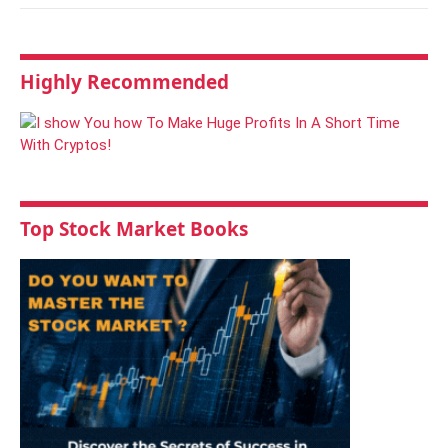
Highly Recommended
Top Stock Market Books