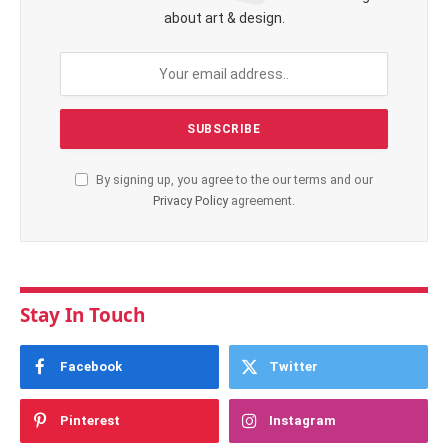
about art & design.
By signing up, you agree to the our terms and our
Privacy Policy
agreement.
Stay In Touch
Facebook
Twitter
Pinterest
Instagram