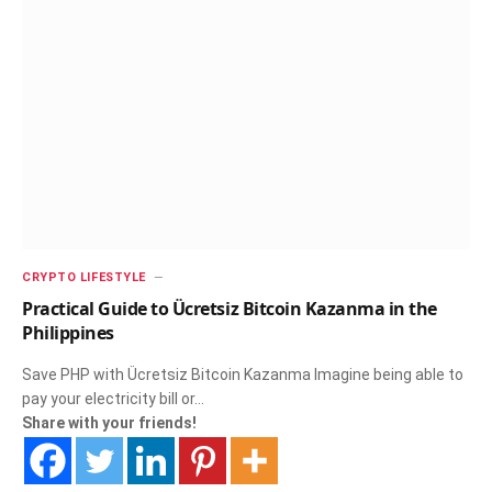
CRYPTO LIFESTYLE
Practical Guide to Ücretsiz Bitcoin Kazanma in the
Philippines
Save PHP with Ücretsiz Bitcoin Kazanma Imagine being able to
pay your electricity bill or…
Share with your friends!