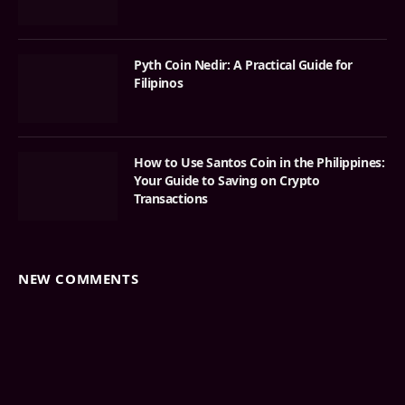
Pyth Coin Nedir: A Practical Guide for
Filipinos
How to Use Santos Coin in the Philippines:
Your Guide to Saving on Crypto
Transactions
NEW COMMENTS