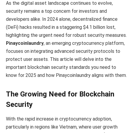
As the digital asset landscape continues to evolve,
security remains a top concern for investors and
developers alike. In 2024 alone, decentralized finance
(DeFi) hacks resulted in a staggering $4.1 billion lost,
highlighting the urgent need for robust security measures.
Pinaycoinlaundry
, an emerging cryptocurrency platform,
focuses on integrating advanced security protocols to
protect user assets. This article will delve into the
important blockchain security standards you need to
know for 2025 and how Pinaycoinlaundry aligns with them.
The Growing Need for Blockchain
Security
With the rapid increase in cryptocurrency adoption,
particularly in regions like Vietnam, where user growth