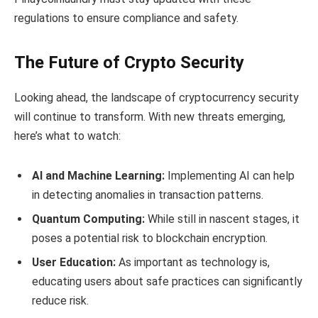
regulations to ensure compliance and safety.
The Future of Crypto Security
Looking ahead, the landscape of cryptocurrency security
will continue to transform. With new threats emerging,
here’s what to watch:
AI and Machine Learning:
Implementing AI can help
in detecting anomalies in transaction patterns.
Quantum Computing:
While still in nascent stages, it
poses a potential risk to blockchain encryption.
User Education:
As important as technology is,
educating users about safe practices can significantly
reduce risk.