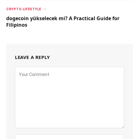
CRYPTO LIFESTYLE
dogecoin yükselecek mi? A Practical Guide for
Filipinos
LEAVE A REPLY