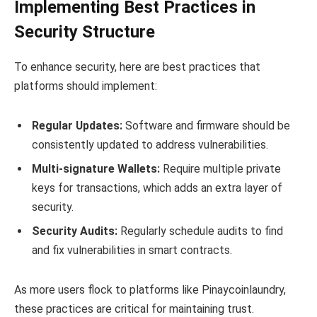
Implementing Best Practices in
Security Structure
To enhance security, here are best practices that
platforms should implement:
Regular Updates:
Software and firmware should be
consistently updated to address vulnerabilities.
Multi-signature Wallets:
Require multiple private
keys for transactions, which adds an extra layer of
security.
Security Audits:
Regularly schedule audits to find
and fix vulnerabilities in smart contracts.
As more users flock to platforms like Pinaycoinlaundry,
these practices are critical for maintaining trust.