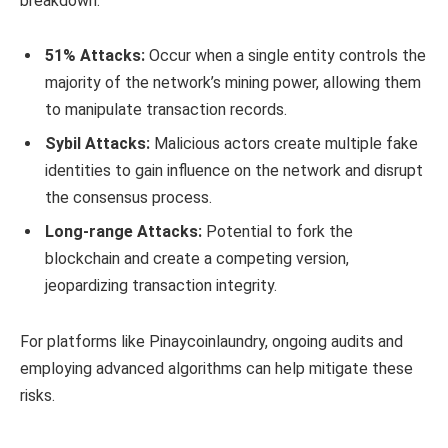
breakdown:
51% Attacks:
Occur when a single entity controls the
majority of the network’s mining power, allowing them
to manipulate transaction records.
Sybil Attacks:
Malicious actors create multiple fake
identities to gain influence on the network and disrupt
the consensus process.
Long-range Attacks:
Potential to fork the
blockchain and create a competing version,
jeopardizing transaction integrity.
For platforms like Pinaycoinlaundry, ongoing audits and
employing advanced algorithms can help mitigate these
risks.