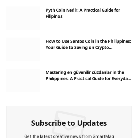
Pyth Coin Nedir: A Practical Guide for
Filipinos
How to Use Santos Coin in the Philippines:
Your Guide to Saving on Crypto
Transactions
Mastering en güvenilir cüzdanlar in the
Philippines: A Practical Guide for Everyday
Transactions
Subscribe to Updates
Get the latest creative news from SmartMag