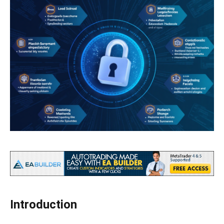
Introduction