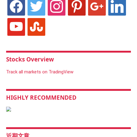
facebook
twitter
instagram
pinterest
google
linkedin
youtube
stumbleupon
Stocks Overview
Track all markets on TradingView
HIGHLY RECOMMENDED
近期文章