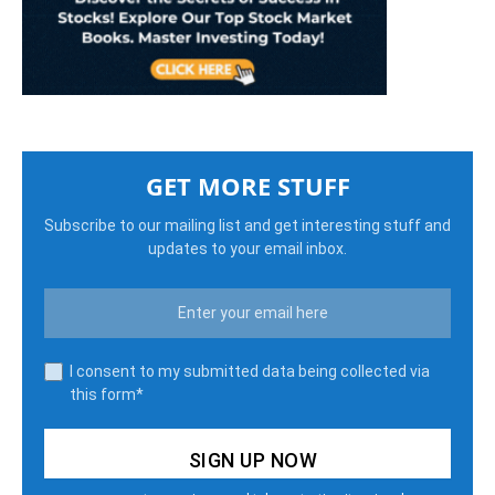
GET MORE STUFF
Subscribe to our mailing list and get interesting stuff and
updates to your email inbox.
I consent to my submitted data being collected via
this form*