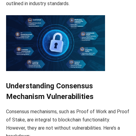
outlined in industry standards.
Understanding Consensus
Mechanism Vulnerabilities
Consensus mechanisms, such as Proof of Work and Proof
of Stake, are integral to blockchain functionality.
However, they are not without vulnerabilities. Here’s a