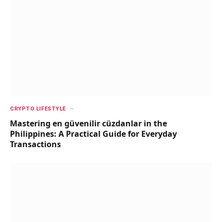
CRYPTO LIFESTYLE
Mastering en güvenilir cüzdanlar in the
Philippines: A Practical Guide for Everyday
Transactions