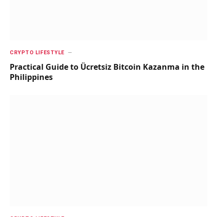
CRYPTO LIFESTYLE
Practical Guide to Ücretsiz Bitcoin Kazanma in the
Philippines