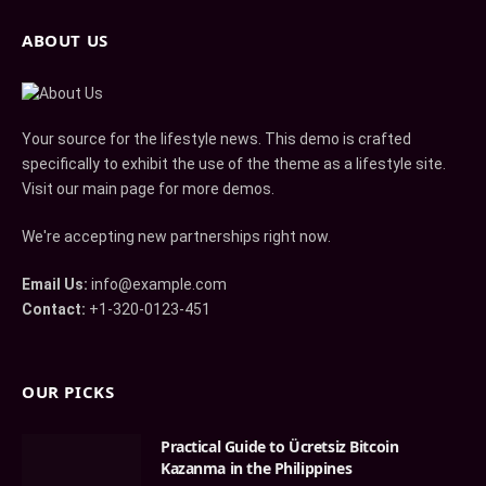
ABOUT US
Your source for the lifestyle news. This demo is crafted
specifically to exhibit the use of the theme as a lifestyle site.
Visit our main page for more demos.
We're accepting new partnerships right now.
Email Us:
info@example.com
Contact:
+1-320-0123-451
OUR PICKS
Practical Guide to Ücretsiz Bitcoin
Kazanma in the Philippines