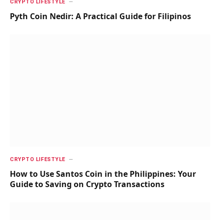
CRYPTO LIFESTYLE
Pyth Coin Nedir: A Practical Guide for Filipinos
CRYPTO LIFESTYLE
How to Use Santos Coin in the Philippines: Your
Guide to Saving on Crypto Transactions