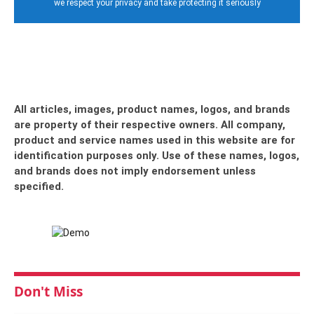
we respect your privacy and take protecting it seriously
All articles, images, product names, logos, and brands
are property of their respective owners. All company,
product and service names used in this website are for
identification purposes only. Use of these names, logos,
and brands does not imply endorsement unless
specified.
Don't Miss