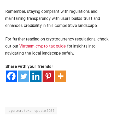
Remember, staying compliant with regulations and
maintaining transparency with users builds trust and
enhances credibility in this competitive landscape.
For further reading on cryptocurrency regulations, check
out our
Vietnam crypto tax guide
for insights into
navigating the local landscape safely.
Share with your friends!
layer zero token update 2025