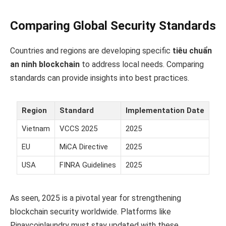
Comparing Global Security Standards
Countries and regions are developing specific
tiêu chuẩn
an ninh blockchain
to address local needs. Comparing
standards can provide insights into best practices.
Region
Standard
Implementation Date
Vietnam
VCCS 2025
2025
EU
MiCA Directive
2025
USA
FINRA Guidelines
2025
As seen, 2025 is a pivotal year for strengthening
blockchain security worldwide. Platforms like
Pinaycoinlaundry must stay updated with these