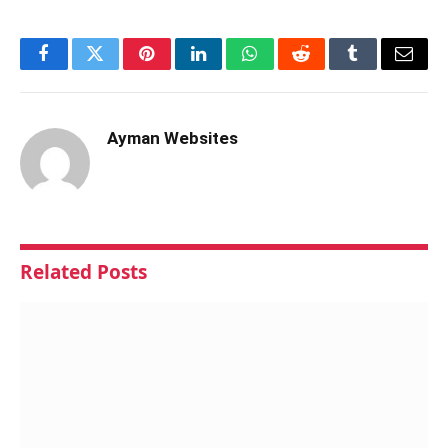
Facebook
Twitter
Pinterest
LinkedIn
WhatsApp
Reddit
Tumblr
Email
Ayman Websites
Related
Posts