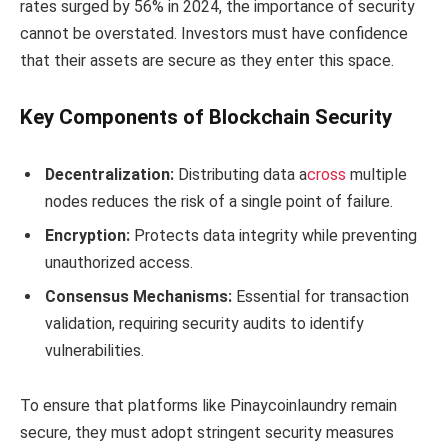
rates surged by 56% in 2024, the importance of security
cannot be overstated. Investors must have confidence
that their assets are secure as they enter this space.
Key Components of Blockchain Security
Decentralization:
Distributing data a
cross
multiple
nodes reduces the risk of a single point of failure.
Encryption:
Protects data integrity while preventing
unauthorized access.
Consensus Mechanisms:
Essential for transaction
validation, requiring security audits to identify
vulnerabilities.
To ensure that platforms like Pinaycoinlaundry remain
secure, they must adopt stringent security measures