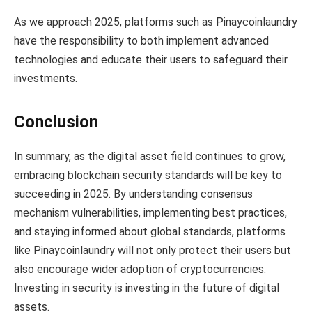
As we approach 2025, platforms such as Pinaycoinlaundry
have the responsibility to both implement advanced
technologies and educate their users to safeguard their
investments.
Conclusion
In summary, as the digital asset field continues to grow,
embracing blockchain security standards will be key to
succeeding in 2025. By understanding consensus
mechanism vulnerabilities, implementing best practices,
and staying informed about global standards, platforms
like Pinaycoinlaundry will not only protect their users but
also encourage wider adoption of cryptocurrencies.
Investing in security is investing in the future of digital
assets.